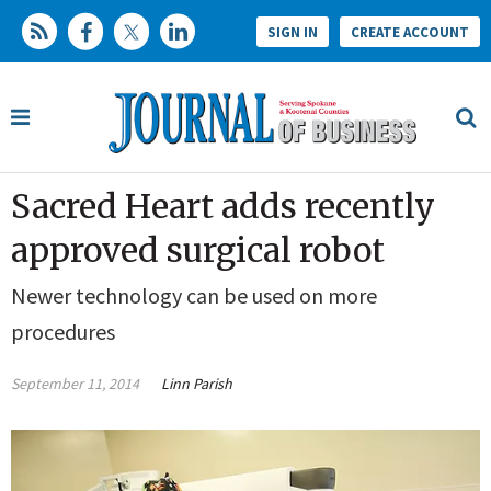
SIGN IN
CREATE ACCOUNT
Sacred Heart adds recently
approved surgical robot
Newer technology can be used on more
procedures
September 11, 2014
Linn Parish