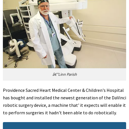
â€”Linn Parish
Providence Sacred Heart Medical Center & Children's Hospital
has bought and installed the newest generation of the DaVinci
robotic surgery device, a machine that' it expects will enable it
to perform surgeries it hadn't been able to do robotically.