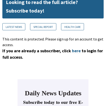
Looking to read the full article?
Subscribe today!
LATEST NEWS
SPECIAL REPORT
HEALTH CARE
This content is protected. Please sign up for an account to get
access.
If you are already a subscriber, click
here
to login for
full access.
Daily News Updates
Subscribe today to our free E-