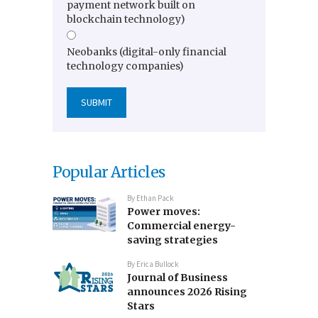
payment network built on
blockchain technology)
Neobanks (digital-only financial
technology companies)
Popular Articles
By
Ethan Pack
Power moves:
Commercial energy-
saving strategies
By
Erica Bullock
Journal of Business
announces 2026 Rising
Stars