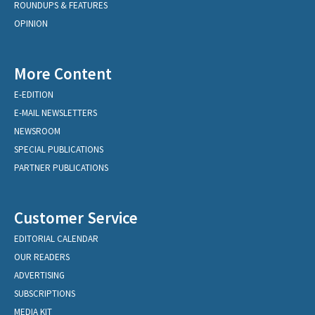
ROUNDUPS & FEATURES
OPINION
More Content
E-EDITION
E-MAIL NEWSLETTERS
NEWSROOM
SPECIAL PUBLICATIONS
PARTNER PUBLICATIONS
Customer Service
EDITORIAL CALENDAR
OUR READERS
ADVERTISING
SUBSCRIPTIONS
MEDIA KIT