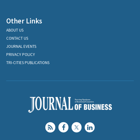
Other Links
ABOUT US
CONTACT US
JOURNAL EVENTS
PRIVACY POLICY
TRI-CITIES PUBLICATIONS