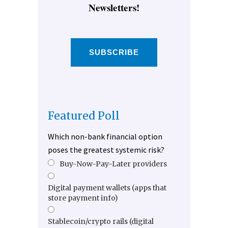
Newsletters!
SUBSCRIBE
Featured Poll
Which non-bank financial option
poses the greatest systemic risk?
Buy-Now-Pay-Later providers
Digital payment wallets (apps that
store payment info)
Stablecoin/crypto rails (digital