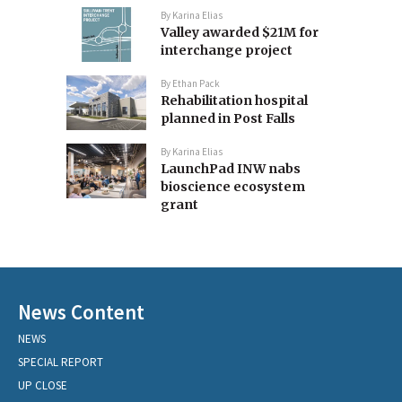
By
Karina Elias
Valley awarded $21M for
interchange project
By
Ethan Pack
Rehabilitation hospital
planned in Post Falls
By
Karina Elias
LaunchPad INW nabs
bioscience ecosystem
grant
News Content
NEWS
SPECIAL REPORT
UP CLOSE