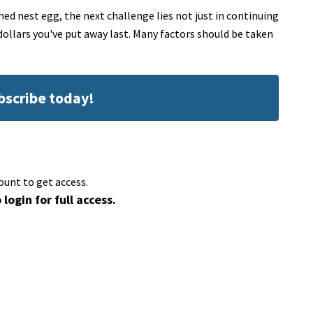
d nest egg, the next challenge lies not just in continuing
ollars you've put away last. Many factors should be taken
ubscribe today!
ount to get access.
 login for full access.