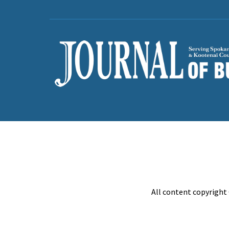
All content copyright 