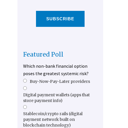
SUBSCRIBE
Featured Poll
Which non-bank financial option
poses the greatest systemic risk?
Buy-Now-Pay-Later providers
Digital payment wallets (apps that
store payment info)
Stablecoin/crypto rails (digital
payment network built on
blockchain technology)