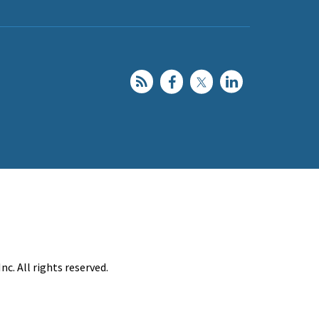
c. All rights reserved.