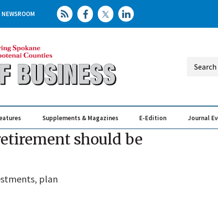
NEWSROOM
eatures
Supplements & Magazines
E-Edition
Journal E
Elevating th
Busin
 retirement should be
estments, plan