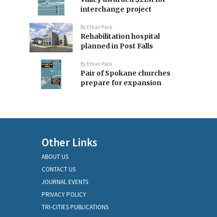
interchange project
By
Ethan Pack
Rehabilitation hospital
planned in Post Falls
By
Ethan Pack
Pair of Spokane churches
prepare for expansion
Other Links
ABOUT US
CONTACT US
JOURNAL EVENTS
PRIVACY POLICY
TRI-CITIES PUBLICATIONS