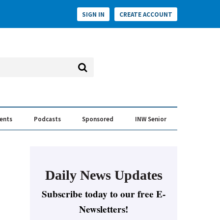
SIGN IN
CREATE ACCOUNT
vents
Podcasts
Sponsored
INW Senior
e Conversation
ess of the Year Awards
Daily News Updates
Subscribe today to our free E-
Newsletters!