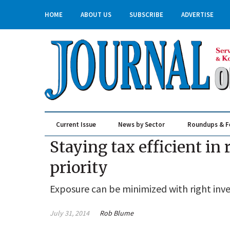
HOME
ABOUT US
SUBSCRIBE
ADVERTISE
Current Issue
News by Sector
Roundups & F
Real Estate & Construction
Staying tax efficient in
priority
Exposure can be minimized with right inv
July 31, 2014
Rob Blume