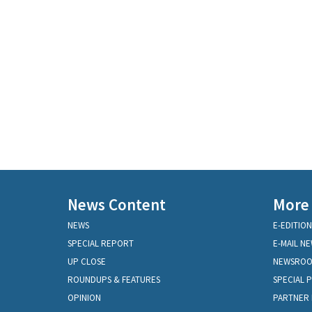
News Content
More
NEWS
E-EDITION
SPECIAL REPORT
E-MAIL N
UP CLOSE
NEWSRO
ROUNDUPS & FEATURES
SPECIAL 
OPINION
PARTNER 