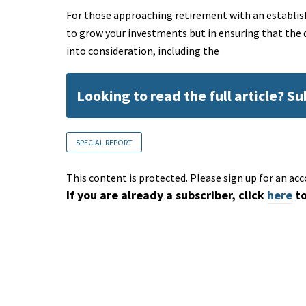
For those approaching retirement with an establishe
to grow your investments but in ensuring that the d
into consideration, including the
Looking to read the full article? S
SPECIAL REPORT
This content is protected. Please sign up for an acc
If you are already a subscriber, click
here
to