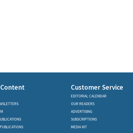
 Content
Customer Service
EDITORIAL CALENDAR
EWSLETTERS
OUR READERS
OM
ADVERTISING
PUBLICATIONS
SUBSCRIPTIONS
PUBLICATIONS
MEDIA KIT