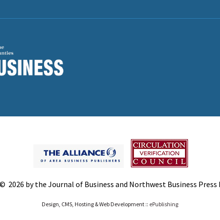
© 2026 by the Journal of Business and Northwest Business Press In
Design, CMS, Hosting & Web Development ::
ePublishing