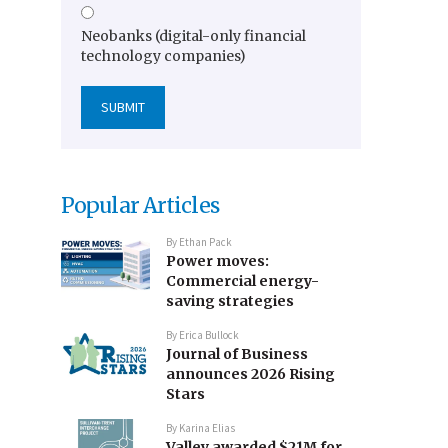
Neobanks (digital-only financial
technology companies)
Popular Articles
By
Ethan Pack
Power moves:
Commercial energy-
saving strategies
By
Erica Bullock
Journal of Business
announces 2026 Rising
Stars
By
Karina Elias
Valley awarded $21M for