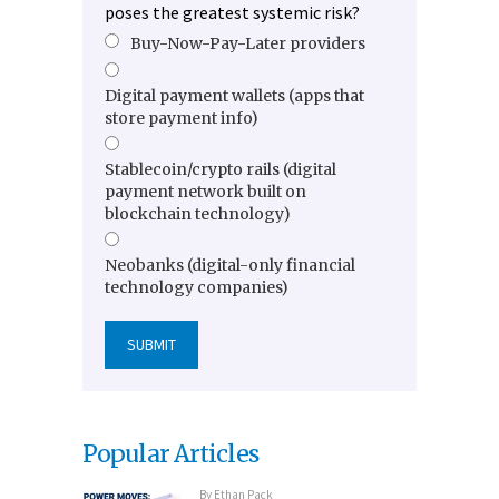
poses the greatest systemic risk?
Buy-Now-Pay-Later providers
Digital payment wallets (apps that
store payment info)
Stablecoin/crypto rails (digital
payment network built on
blockchain technology)
Neobanks (digital-only financial
technology companies)
Popular Articles
By
Ethan Pack