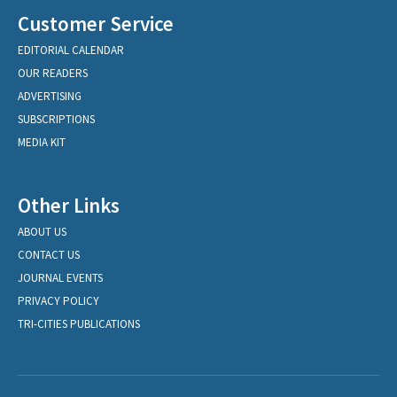
Customer Service
EDITORIAL CALENDAR
OUR READERS
ADVERTISING
SUBSCRIPTIONS
MEDIA KIT
Other Links
ABOUT US
CONTACT US
JOURNAL EVENTS
PRIVACY POLICY
TRI-CITIES PUBLICATIONS