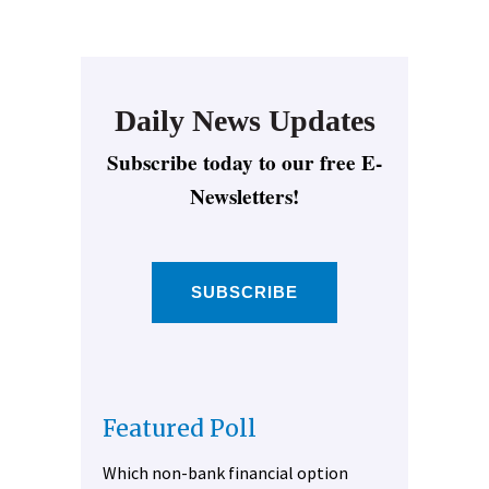
Daily News Updates
Subscribe today to our free E-
Newsletters!
SUBSCRIBE
Featured Poll
Which non-bank financial option