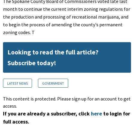
The Spokane County Board of Commissioners voted late last
month to continue the current interim zoning regulations for
the production and processing of recreational marijuana, and
to begin the process of amending the county's permanent
zoning codes. T
Looking to read the full article?
Subscribe today!
LATEST NEWS
GOVERNMENT
This content is protected. Please sign up for an account to get
access.
If you are already a subscriber, click
here
to login for
full access.