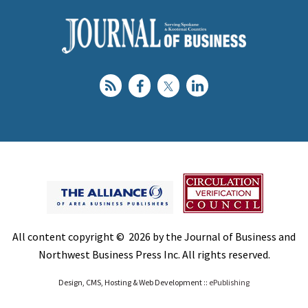
All content copyright © 2026 by the Journal of Business and
Northwest Business Press Inc. All rights reserved.
Design, CMS, Hosting & Web Development ::
ePublishing