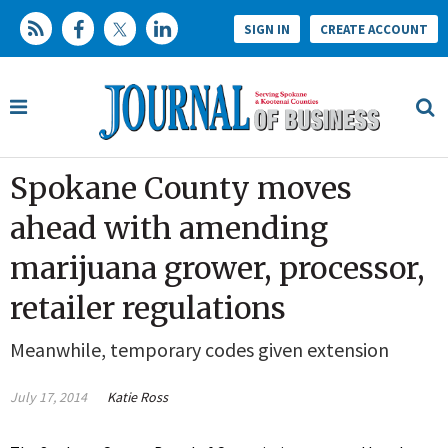
SIGN IN
CREATE ACCOUNT
Spokane County moves
ahead with amending
marijuana grower, processor,
retailer regulations
Meanwhile, temporary codes given extension
July 17, 2014
Katie Ross