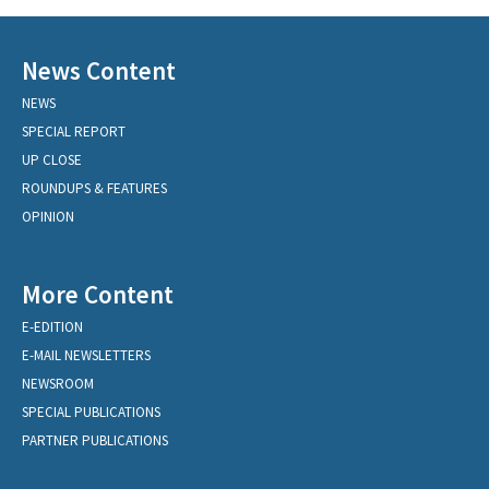
News Content
NEWS
SPECIAL REPORT
UP CLOSE
ROUNDUPS & FEATURES
OPINION
More Content
E-EDITION
E-MAIL NEWSLETTERS
NEWSROOM
SPECIAL PUBLICATIONS
PARTNER PUBLICATIONS