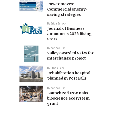
Power moves:
Commercial energy-
saving strategies
By
Erica Bullock
Journal of Business
announces 2026 Rising
Stars
By
Karina Elias
Valley awarded $21M for
interchange project
By
Ethan Pack
Rehabilitation hospital
planned in Post Falls
By
Karina Elias
LaunchPad INW nabs
bioscience ecosystem
grant