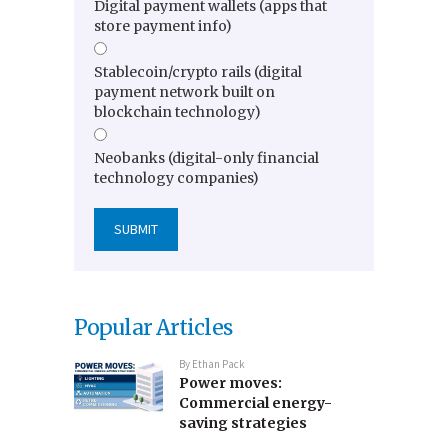
Digital payment wallets (apps that
store payment info)
Stablecoin/crypto rails (digital
payment network built on
blockchain technology)
Neobanks (digital-only financial
technology companies)
Popular Articles
By
Ethan Pack
Power moves:
Commercial energy-
saving strategies