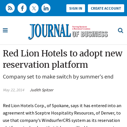
SIGN IN
CREATE ACCOUNT
Red Lion Hotels to adopt new
reservation platform
Company set to make switch by summer's end
May 22, 2014
Judith Spitzer
Red Lion Hotels Corp., of Spokane, says it has entered into an
agreement with Sceptre Hospitality Resources, of Denver, to
use that company's WindsurferCRS system as its reservation