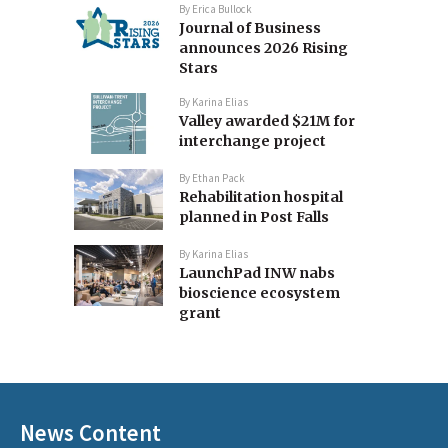
By
Erica Bullock
Journal of Business
announces 2026 Rising
Stars
By
Karina Elias
Valley awarded $21M for
interchange project
By
Ethan Pack
Rehabilitation hospital
planned in Post Falls
By
Karina Elias
LaunchPad INW nabs
bioscience ecosystem
grant
News Content