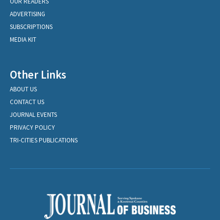
OUR READERS
ADVERTISING
SUBSCRIPTIONS
MEDIA KIT
Other Links
ABOUT US
CONTACT US
JOURNAL EVENTS
PRIVACY POLICY
TRI-CITIES PUBLICATIONS