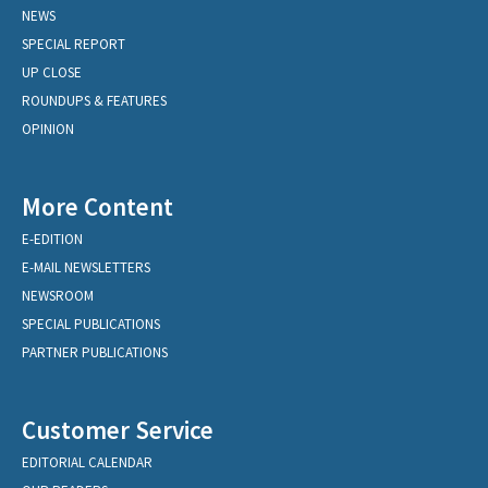
NEWS
SPECIAL REPORT
UP CLOSE
ROUNDUPS & FEATURES
OPINION
More Content
E-EDITION
E-MAIL NEWSLETTERS
NEWSROOM
SPECIAL PUBLICATIONS
PARTNER PUBLICATIONS
Customer Service
EDITORIAL CALENDAR