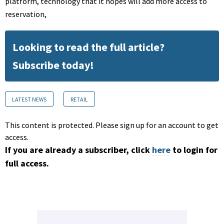
platform, technology that it hopes will add more access to
reservation,
Looking to read the full article?
Subscribe today!
LATEST NEWS
RETAIL
This content is protected. Please sign up for an account to get
access.
If you are already a subscriber, click
here
to login for
full access.