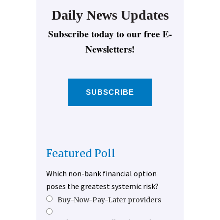
Daily News Updates
Subscribe today to our free E-
Newsletters!
SUBSCRIBE
Featured Poll
Which non-bank financial option
poses the greatest systemic risk?
Buy-Now-Pay-Later providers