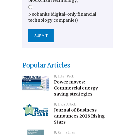
blockchain technology)
Neobanks (digital-only financial
technology companies)
Popular Articles
By
Ethan Pack
Power moves:
Commercial energy-
saving strategies
By
Erica Bullock
Journal of Business
announces 2026 Rising
Stars
By
Karina Elias