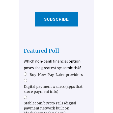
SUBSCRIBE
Featured Poll
Which non-bank financial option
poses the greatest systemic risk?
Buy-Now-Pay-Later providers
Digital payment wallets (apps that
store payment info)
Stablecoin/crypto rails (digital
payment network built on