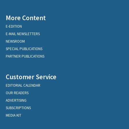
More Content
E-EDITION
E-MAIL NEWSLETTERS
NEWSROOM
SPECIAL PUBLICATIONS
PARTNER PUBLICATIONS
Customer Service
EDITORIAL CALENDAR
OUR READERS
ADVERTISING
SUBSCRIPTIONS
MEDIA KIT