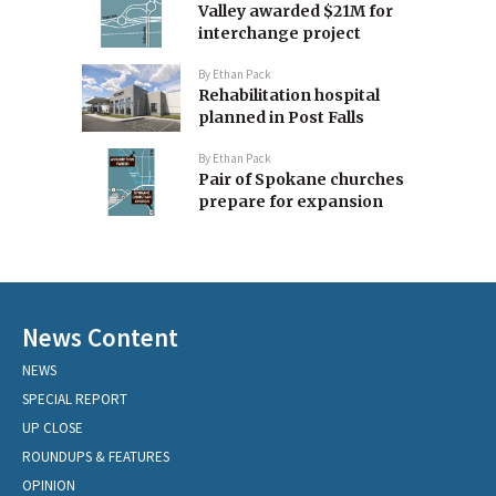
Valley awarded $21M for
interchange project
By
Ethan Pack
Rehabilitation hospital
planned in Post Falls
By
Ethan Pack
Pair of Spokane churches
prepare for expansion
News Content
NEWS
SPECIAL REPORT
UP CLOSE
ROUNDUPS & FEATURES
OPINION