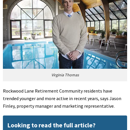
Virginia Thomas
Rockwood Lane Retirement Community residents have
trended younger and more active in recent years, says Jason
Finley, property manager and marketing representative.
Looking to read the full article?