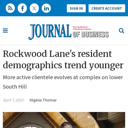
SIGN IN
CREATE ACCOUNT
Rockwood Lane's resident
demographics trend younger
More active clientele evolves at complex on lower
South Hill
April 7, 2022
Virginia Thomas