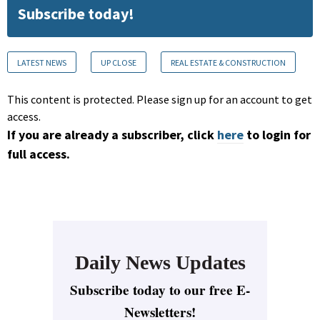
Subscribe today!
LATEST NEWS
UP CLOSE
REAL ESTATE & CONSTRUCTION
This content is protected. Please sign up for an account to get
access.
If you are already a subscriber, click
here
to login for
full access.
Daily News Updates
Subscribe today to our free E-
Newsletters!