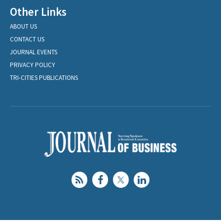
Other Links
ABOUT US
CONTACT US
JOURNAL EVENTS
PRIVACY POLICY
TRI-CITIES PUBLICATIONS