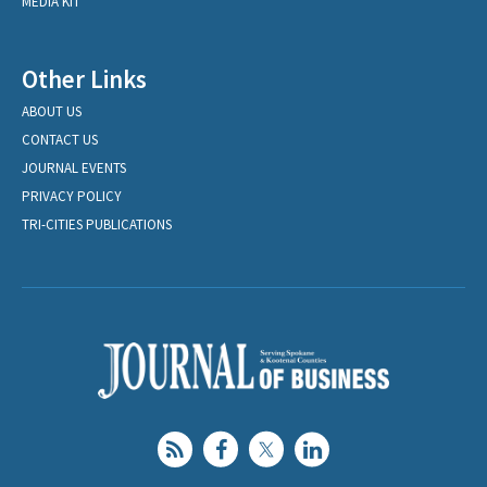
MEDIA KIT
Other Links
ABOUT US
CONTACT US
JOURNAL EVENTS
PRIVACY POLICY
TRI-CITIES PUBLICATIONS