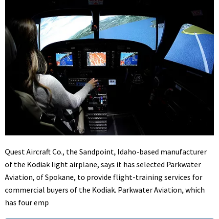
Quest Aircraft Co., the Sandpoint, Idaho-based manufacturer
of the Kodiak light airplane, says it has selected Parkwater
Aviation, of Spokane, to provide flight-training services for
commercial buyers of the Kodiak. Parkwater Aviation, which
has four emp