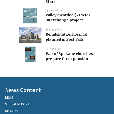
Stars
By
Karina Elias
Valley awarded $21M for
interchange project
By
Ethan Pack
Rehabilitation hospital
planned in Post Falls
By
Ethan Pack
Pair of Spokane churches
prepare for expansion
News Content
NEWS
SPECIAL REPORT
UP CLOSE