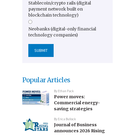
Stablecoin/crypto rails (digital
payment network built on
blockchain technology)
Neobanks (digital-only financial
technology companies)
Popular Articles
By
Ethan Pack
Power moves:
Commercial energy-
saving strategies
By
Erica Bullock
Journal of Business
announces 2026 Rising