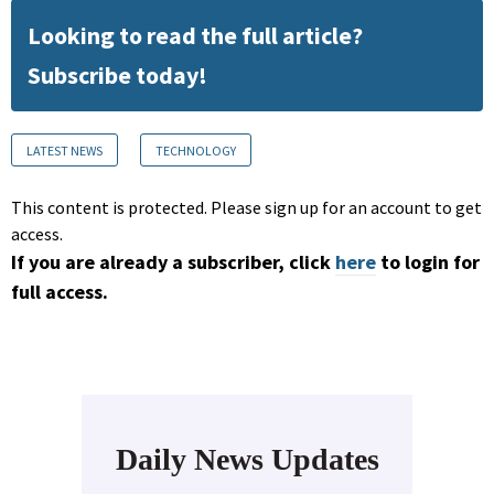
Looking to read the full article?
Subscribe today!
LATEST NEWS
TECHNOLOGY
This content is protected. Please sign up for an account to get
access.
If you are already a subscriber, click
here
to login for
full access.
Daily News Updates