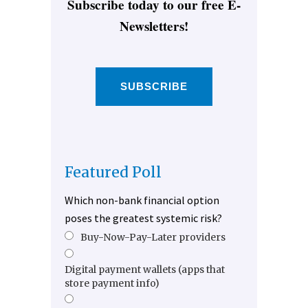
Subscribe today to our free E-
Newsletters!
SUBSCRIBE
Featured Poll
Which non-bank financial option
poses the greatest systemic risk?
Buy-Now-Pay-Later providers
Digital payment wallets (apps that
store payment info)