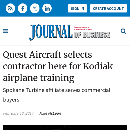
SIGN IN
CREATE ACCOUNT
Quest Aircraft selects
contractor here for Kodiak
airplane training
Spokane Turbine affiliate serves commercial
buyers
February 13, 2014
Mike McLean