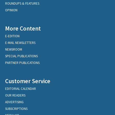
ROUNDUPS & FEATURES
OPINION
More Content
E-EDITION
E-MAIL NEWSLETTERS
NEWSROOM
SPECIAL PUBLICATIONS
PARTNER PUBLICATIONS
Customer Service
EDITORIAL CALENDAR
OUR READERS
ADVERTISING
SUBSCRIPTIONS