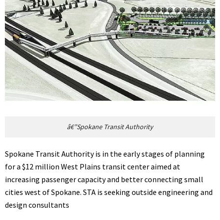
â€”Spokane Transit Authority
Spokane Transit Authority is in the early stages of planning
for a $12 million West Plains transit center aimed at
increasing passenger capacity and better connecting small
cities west of Spokane. STA is seeking outside engineering and
design consultants