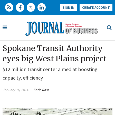
SIGN IN
CREATE ACCOUNT
Spokane Transit Authority
eyes big West Plains project
$12 million transit center aimed at boosting
capacity, efficiency
January 16, 2014
Katie Ross