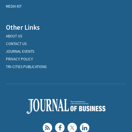
MEDIA KIT
Other Links
ABOUT US
CONTACT US
JOURNAL EVENTS
PRIVACY POLICY
TRI-CITIES PUBLICATIONS