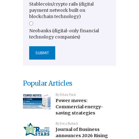
Stablecoin/crypto rails (digital
payment network built on
blockchain technology)
Neobanks (digital-only financial
technology companies)
Popular Articles
By
Ethan Pack
Power moves:
Commercial energy-
saving strategies
By
Erica Bullock
Journal of Business
announces 2026 Rising