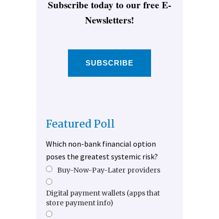
Subscribe today to our free E-
Newsletters!
SUBSCRIBE
Featured Poll
Which non-bank financial option
poses the greatest systemic risk?
Buy-Now-Pay-Later providers
Digital payment wallets (apps that
store payment info)