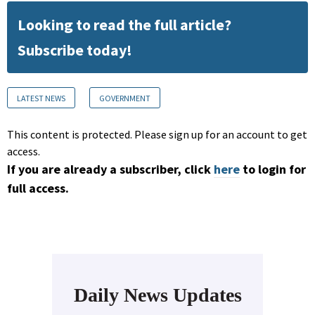
Looking to read the full article?
Subscribe today!
LATEST NEWS
GOVERNMENT
This content is protected. Please sign up for an account to get
access.
If you are already a subscriber, click
here
to login for
full access.
Daily News Updates