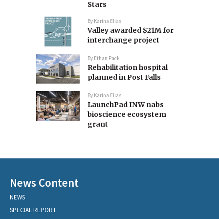
Stars
By
Karina Elias
Valley awarded $21M for
interchange project
By
Ethan Pack
Rehabilitation hospital
planned in Post Falls
By
Karina Elias
LaunchPad INW nabs
bioscience ecosystem
grant
News Content
NEWS
SPECIAL REPORT