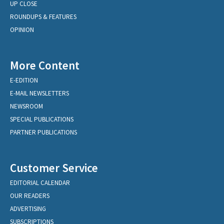
UP CLOSE
ROUNDUPS & FEATURES
OPINION
More Content
E-EDITION
E-MAIL NEWSLETTERS
NEWSROOM
SPECIAL PUBLICATIONS
PARTNER PUBLICATIONS
Customer Service
EDITORIAL CALENDAR
OUR READERS
ADVERTISING
SUBSCRIPTIONS