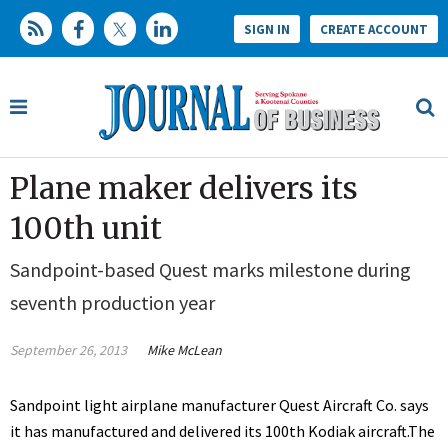
SIGN IN
CREATE ACCOUNT
Plane maker delivers its
100th unit
Sandpoint-based Quest marks milestone during
seventh production year
September 26, 2013
Mike McLean
Sandpoint light airplane manufacturer Quest Aircraft Co. says
it has manufactured and delivered its 100th Kodiak aircraft.The