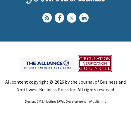
All content copyright © 2026 by the Journal of Business and
Northwest Business Press Inc. All rights reserved.
Design, CMS, Hosting & Web Development ::
ePublishing