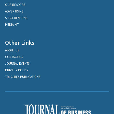
OUR READERS
ADVERTISING
SUBSCRIPTIONS
MEDIA KIT
Other Links
ABOUT US
CONTACT US
JOURNAL EVENTS
PRIVACY POLICY
TRI-CITIES PUBLICATIONS