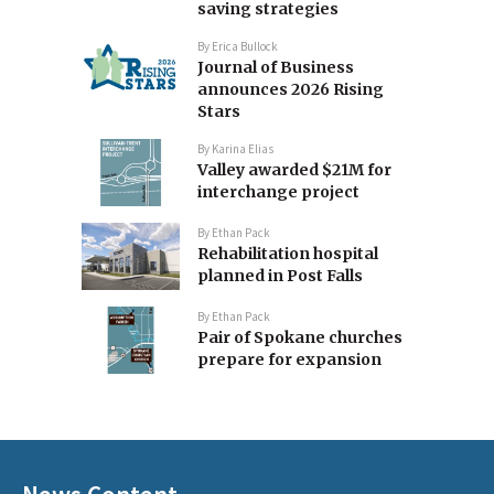
saving strategies
By
Erica Bullock
Journal of Business
announces 2026 Rising
Stars
By
Karina Elias
Valley awarded $21M for
interchange project
By
Ethan Pack
Rehabilitation hospital
planned in Post Falls
By
Ethan Pack
Pair of Spokane churches
prepare for expansion