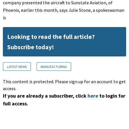
company presented the aircraft to Sunstate Aviation, of
Phoenix, earlier this month, says Julie Stone, a spokeswoman
is
Looking to read the full article?
Subscribe today!
LATEST NEWS
MANUFACTURING
This content is protected. Please sign up for an account to get
access.
If you are already a subscriber, click
here
to login for
full access.