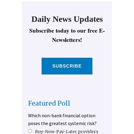
Daily News Updates
Subscribe today to our free E-
Newsletters!
SUBSCRIBE
Featured Poll
Which non-bank financial option
poses the greatest systemic risk?
Buy-Now-Pay-Later providers