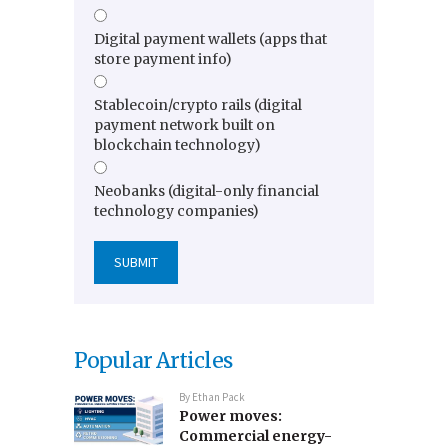
Digital payment wallets (apps that
store payment info)
Stablecoin/crypto rails (digital
payment network built on
blockchain technology)
Neobanks (digital-only financial
technology companies)
Popular Articles
By
Ethan Pack
Power moves:
Commercial energy-