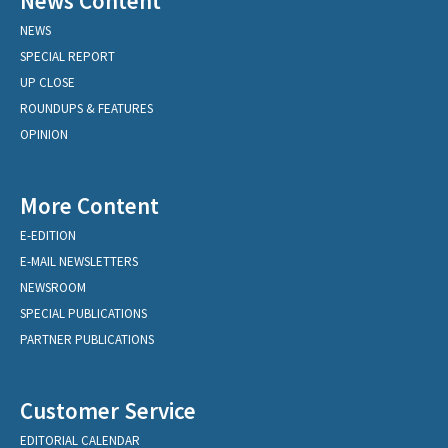
News Content
NEWS
SPECIAL REPORT
UP CLOSE
ROUNDUPS & FEATURES
OPINION
More Content
E-EDITION
E-MAIL NEWSLETTERS
NEWSROOM
SPECIAL PUBLICATIONS
PARTNER PUBLICATIONS
Customer Service
EDITORIAL CALENDAR