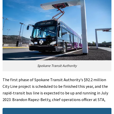
Spokane Transit Authority
The first phase of Spokane Transit Authority's $92.2 million
City Line project is scheduled to be finished this year, and the
rapid-transit bus line is expected to be up and running in July
2023. Brandon Rapez-Betty, chief operations officer at STA,