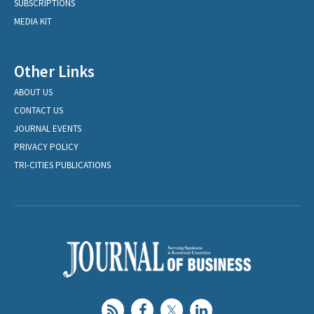
SUBSCRIPTIONS
MEDIA KIT
Other Links
ABOUT US
CONTACT US
JOURNAL EVENTS
PRIVACY POLICY
TRI-CITIES PUBLICATIONS