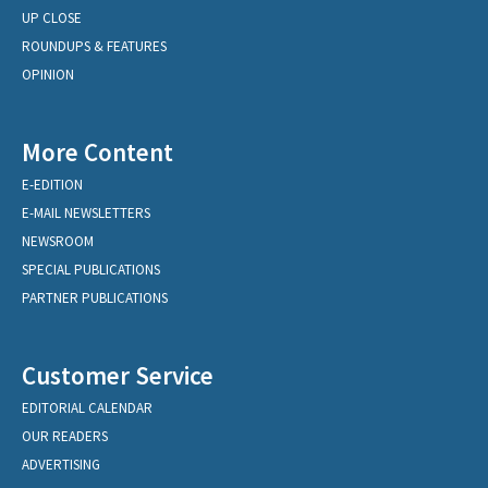
UP CLOSE
ROUNDUPS & FEATURES
OPINION
More Content
E-EDITION
E-MAIL NEWSLETTERS
NEWSROOM
SPECIAL PUBLICATIONS
PARTNER PUBLICATIONS
Customer Service
EDITORIAL CALENDAR
OUR READERS
ADVERTISING