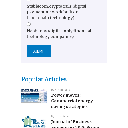
Stablecoin/crypto rails (digital
payment network built on
blockchain technology)
Neobanks (digital-only financial
technology companies)
Popular Articles
By
Ethan Pack
Power moves:
Commercial energy-
saving strategies
By
Erica Bullock
Journal of Business
announces 2026 Rising