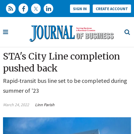
SIGN IN
CREATE ACCOUNT
STA's City Line completion
pushed back
Rapid-transit bus line set to be completed during
summer of '23
March 24, 2022
Linn Parish