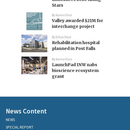
Stars
By
Karina Elias
Valley awarded $21M for
interchange project
By
Ethan Pack
Rehabilitation hospital
planned in Post Falls
By
Karina Elias
LaunchPad INW nabs
bioscience ecosystem
grant
News Content
NEWS
SPECIAL REPORT