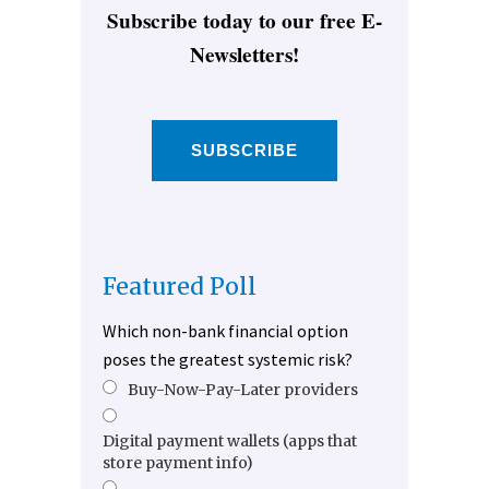
Subscribe today to our free E-
Newsletters!
SUBSCRIBE
Featured Poll
Which non-bank financial option
poses the greatest systemic risk?
Buy-Now-Pay-Later providers
Digital payment wallets (apps that
store payment info)