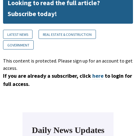
Looking to read the full article?
Subscribe today!
LATEST NEWS
REAL ESTATE & CONSTRUCTION
GOVERNMENT
This content is protected. Please sign up for an account to get
access.
If you are already a subscriber, click
here
to login for
full access.
Daily News Updates