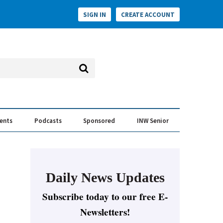
SIGN IN
CREATE ACCOUNT
vents
Podcasts
Sponsored
INW Senior
e Conversation
ess of the Year Awards
Daily News Updates
Subscribe today to our free E-
Newsletters!