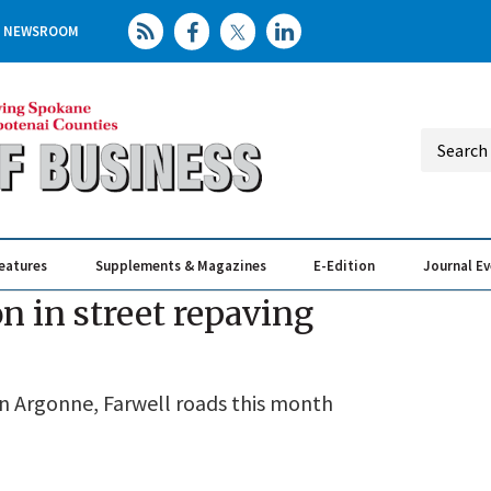
NEWSROOM
eatures
Supplements & Magazines
E-Edition
Journal E
Elevating th
Busin
n in street repaving
n Argonne, Farwell roads this month