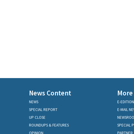
News Content
More
NEWS
E-EDITION
SPECIAL REPORT
E-MAIL N
UP CLOSE
NEWSRO
ROUNDUPS & FEATURES
SPECIAL 
OPINION
PARTNER 