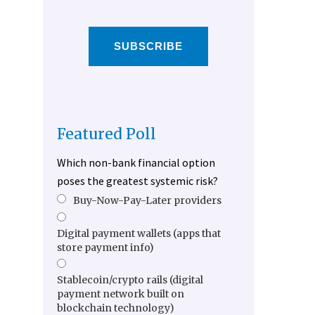
SUBSCRIBE
Featured Poll
Which non-bank financial option
poses the greatest systemic risk?
Buy-Now-Pay-Later providers
Digital payment wallets (apps that
store payment info)
Stablecoin/crypto rails (digital
payment network built on
blockchain technology)