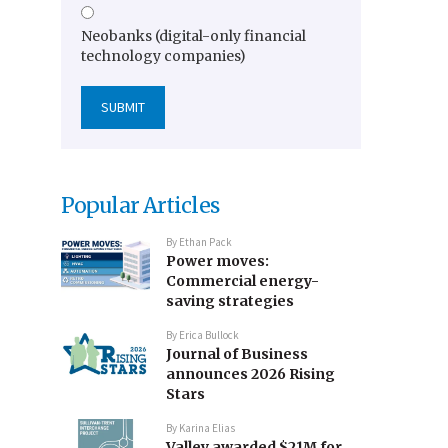
Neobanks (digital-only financial
technology companies)
Popular Articles
By
Ethan Pack
Power moves:
Commercial energy-
saving strategies
By
Erica Bullock
Journal of Business
announces 2026 Rising
Stars
By
Karina Elias
Valley awarded $21M for