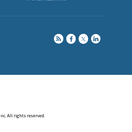
c. All rights reserved.