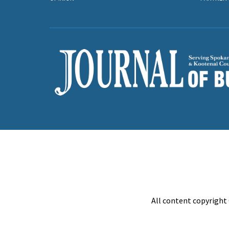
All content copyright 