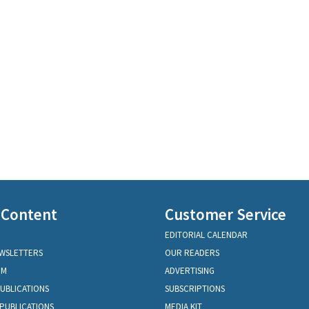
 Content
Customer Service
EDITORIAL CALENDAR
EWSLETTERS
OUR READERS
OM
ADVERTISING
PUBLICATIONS
SUBSCRIPTIONS
PUBLICATIONS
MEDIA KIT