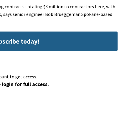
 contracts totaling $3 million to contractors here, with
ts, says senior engineer Bob Brueggeman.Spokane-based
ubscribe today!
ount to get access.
 login for full access.