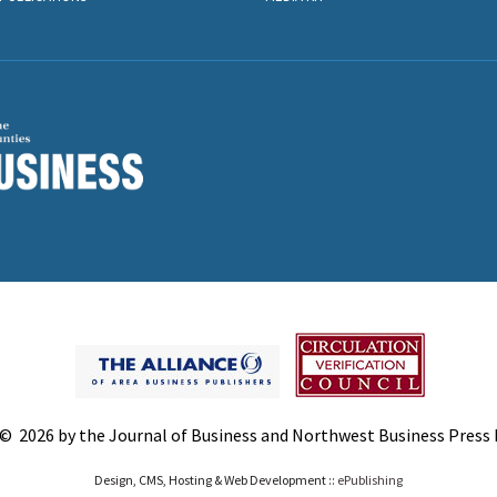
© 2026 by the Journal of Business and Northwest Business Press In
Design, CMS, Hosting & Web Development ::
ePublishing