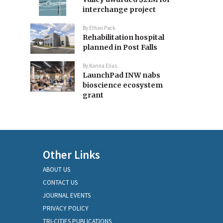
interchange project
By
Ethan Pack
Rehabilitation hospital
planned in Post Falls
By
Karina Elias
LaunchPad INW nabs
bioscience ecosystem
grant
Other Links
ABOUT US
CONTACT US
JOURNAL EVENTS
PRIVACY POLICY
TRI-CITIES PUBLICATIONS