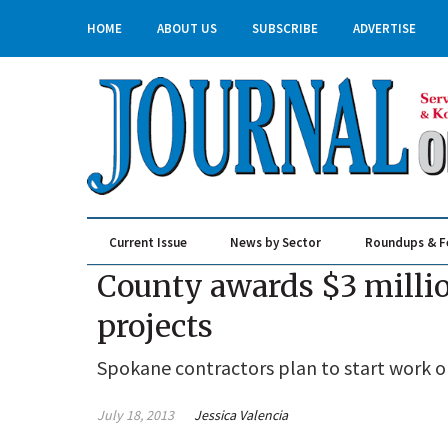
HOME
ABOUT US
SUBSCRIBE
ADVERTISE
Current Issue
News by Sector
Roundups & F
Real Estate & Construction
County awards $3 millio
projects
Spokane contractors plan to start work o
July 18, 2013
Jessica Valencia