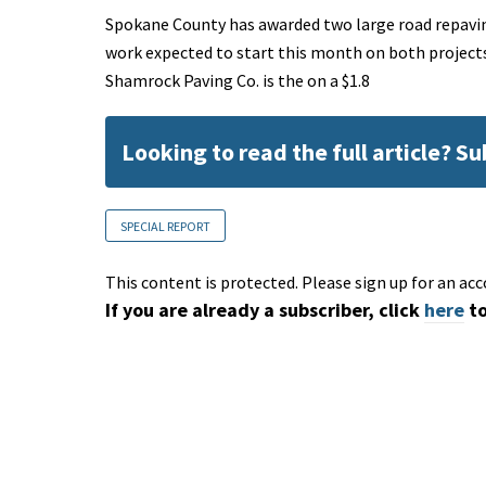
Spokane County has awarded two large road repaving
work expected to start this month on both projec
Shamrock Paving Co. is the on a $1.8
Looking to read the full article? S
SPECIAL REPORT
This content is protected. Please sign up for an acc
If you are already a subscriber, click
here
to