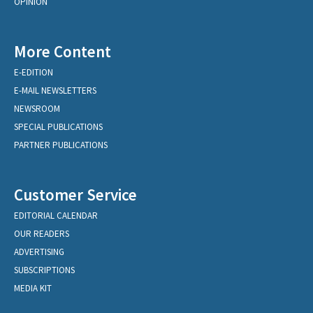
OPINION
More Content
E-EDITION
E-MAIL NEWSLETTERS
NEWSROOM
SPECIAL PUBLICATIONS
PARTNER PUBLICATIONS
Customer Service
EDITORIAL CALENDAR
OUR READERS
ADVERTISING
SUBSCRIPTIONS
MEDIA KIT