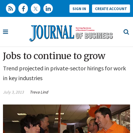
SIGN IN
CREATE ACCOUNT
Jobs to continue to grow
Trend projected in private-sector hirings for work
in key industries
July 3, 2013
Treva Lind