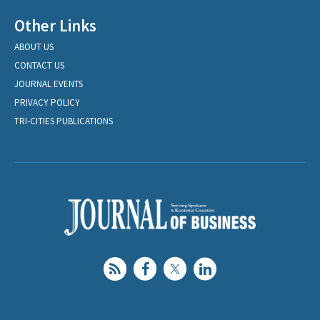
Other Links
ABOUT US
CONTACT US
JOURNAL EVENTS
PRIVACY POLICY
TRI-CITIES PUBLICATIONS