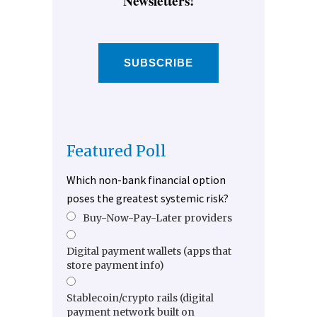
Newsletters!
SUBSCRIBE
Featured Poll
Which non-bank financial option
poses the greatest systemic risk?
Buy-Now-Pay-Later providers
Digital payment wallets (apps that
store payment info)
Stablecoin/crypto rails (digital
payment network built on