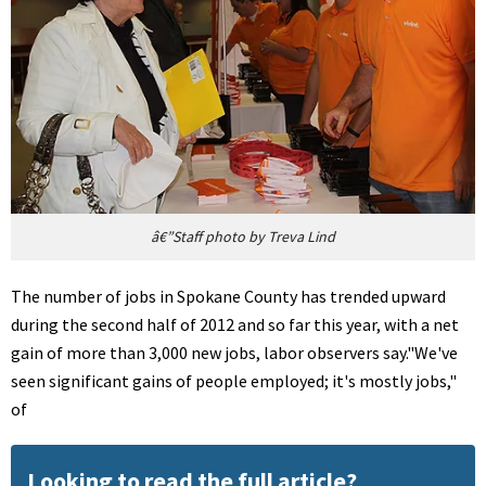
â€”Staff photo by Treva Lind
The number of jobs in Spokane County has trended upward
during the second half of 2012 and so far this year, with a net
gain of more than 3,000 new jobs, labor observers say."We've
seen significant gains of people employed; it's mostly jobs,"
of
Looking to read the full article?