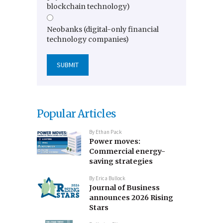
blockchain technology)
Neobanks (digital-only financial
technology companies)
Popular Articles
By
Ethan Pack
Power moves:
Commercial energy-
saving strategies
By
Erica Bullock
Journal of Business
announces 2026 Rising
Stars