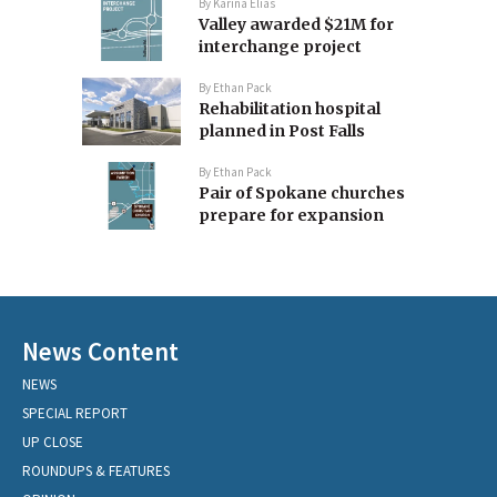
By
Karina Elias
Valley awarded $21M for
interchange project
By
Ethan Pack
Rehabilitation hospital
planned in Post Falls
By
Ethan Pack
Pair of Spokane churches
prepare for expansion
News Content
NEWS
SPECIAL REPORT
UP CLOSE
ROUNDUPS & FEATURES