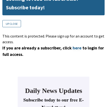
Subscribe today!
UP CLOSE
This content is protected. Please sign up for an account to get
access.
If you are already a subscriber, click
here
to login for
full access.
Daily News Updates
Subscribe today to our free E-