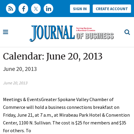
SIGN IN
CREATE ACCOUNT
Calendar: June 20, 2013
June 20, 2013
June 20, 2013
Meetings & EventsGreater Spokane Valley Chamber of
Commerce will hold a business connections breakfast on
Friday, June 21, at 7 a.m., at Mirabeau Park Hotel & Convention
Center, 1100 N. Sullivan. The cost is $25 for members and $35
for others. To