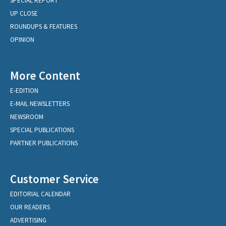
SPECIAL REPORT
UP CLOSE
ROUNDUPS & FEATURES
OPINION
More Content
E-EDITION
E-MAIL NEWSLETTERS
NEWSROOM
SPECIAL PUBLICATIONS
PARTNER PUBLICATIONS
Customer Service
EDITORIAL CALENDAR
OUR READERS
ADVERTISING