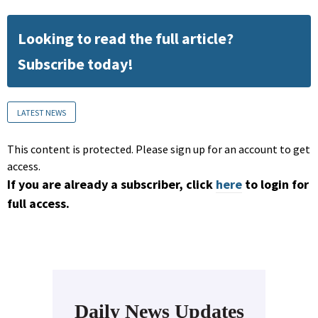
Looking to read the full article?
Subscribe today!
LATEST NEWS
This content is protected. Please sign up for an account to get
access.
If you are already a subscriber, click
here
to login for
full access.
Daily News Updates