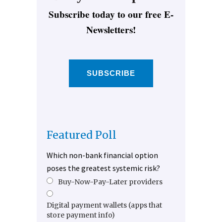
Subscribe today to our free E-
Newsletters!
SUBSCRIBE
Featured Poll
Which non-bank financial option
poses the greatest systemic risk?
Buy-Now-Pay-Later providers
Digital payment wallets (apps that
store payment info)