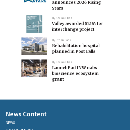
announces 2026 Rising
Stars
By
Karina Elias
Valley awarded $21M for
interchange project
By
Ethan Pack
Rehabilitation hospital
planned in Post Falls
By
Karina Elias
LaunchPad INW nabs
bioscience ecosystem
grant
News Content
NEWS