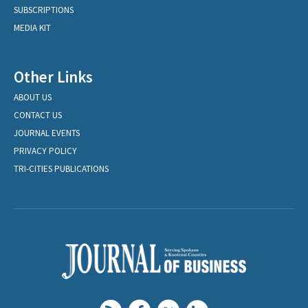
SUBSCRIPTIONS
MEDIA KIT
Other Links
ABOUT US
CONTACT US
JOURNAL EVENTS
PRIVACY POLICY
TRI-CITIES PUBLICATIONS