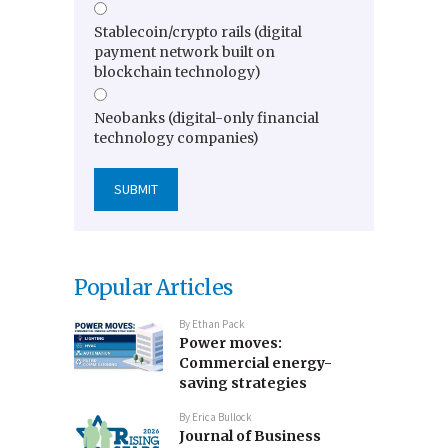
Stablecoin/crypto rails (digital
payment network built on
blockchain technology)
Neobanks (digital-only financial
technology companies)
Popular Articles
By
Ethan Pack
Power moves:
Commercial energy-
saving strategies
By
Erica Bullock
Journal of Business