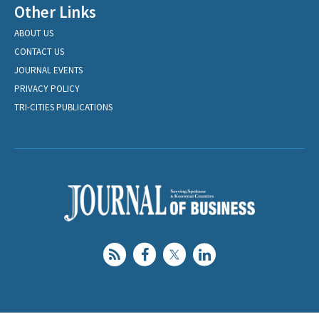
Other Links
ABOUT US
CONTACT US
JOURNAL EVENTS
PRIVACY POLICY
TRI-CITIES PUBLICATIONS