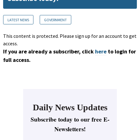
LATEST NEWS
GOVERNMENT
This content is protected. Please sign up for an account to get
access.
If you are already a subscriber, click
here
to login for
full access.
Daily News Updates
Subscribe today to our free E-
Newsletters!