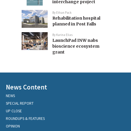
interchange project
By
Ethan Pack
Rehabilitation hospital
planned in Post Falls
By
Karina Elias
LaunchPad INW nabs
bioscience ecosystem
grant
News Content
NEWS
SPECIAL REPORT
UP CLOSE
ROUNDUPS & FEATURES
OPINION