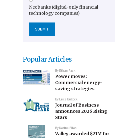
Neobanks (digital-only financial
technology companies)
Popular Articles
By
Ethan Pack
Power moves:
Commercial energy-
saving strategies
By
Erica Bullock
Journal of Business
announces 2026 Rising
Stars
By
Karina Elias
Valley awarded $21M for