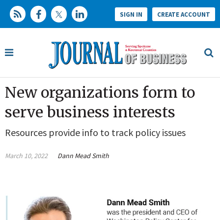
SIGN IN
CREATE ACCOUNT
New organizations form to
serve business interests
Resources provide info to track policy issues
March 10, 2022
Dann Mead Smith