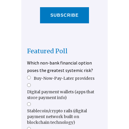
SUBSCRIBE
Featured Poll
Which non-bank financial option
poses the greatest systemic risk?
Buy-Now-Pay-Later providers
Digital payment wallets (apps that
store payment info)
Stablecoin/crypto rails (digital
payment network built on
blockchain technology)