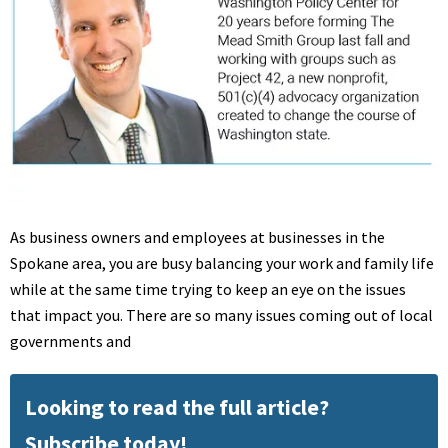
As business owners and employees at businesses in the
Spokane area, you are busy balancing your work and family life
while at the same time trying to keep an eye on the issues
that impact you. There are so many issues coming out of local
governments and
Looking to read the full article?
Subscribe today!