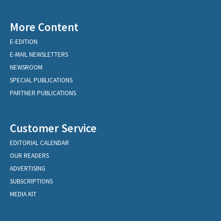
More Content
E-EDITION
E-MAIL NEWSLETTERS
NEWSROOM
SPECIAL PUBLICATIONS
PARTNER PUBLICATIONS
Customer Service
EDITORIAL CALENDAR
OUR READERS
ADVERTISING
SUBSCRIPTIONS
MEDIA KIT