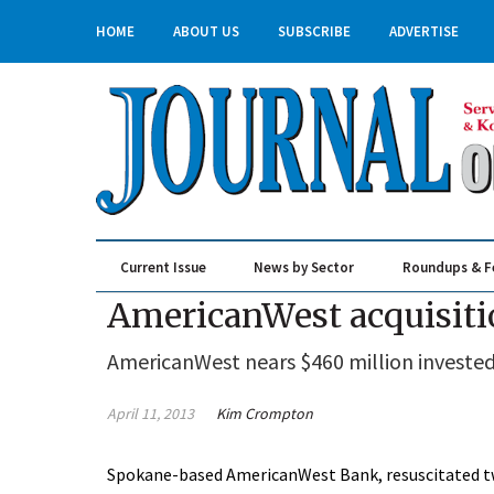
HOME
ABOUT US
SUBSCRIBE
ADVERTISE
Current Issue
News by Sector
Roundups & F
Real Estate & Construction
AmericanWest acquisiti
AmericanWest nears $460 million invested 
April 11, 2013
Kim Crompton
Spokane-based AmericanWest Bank, resuscitated two