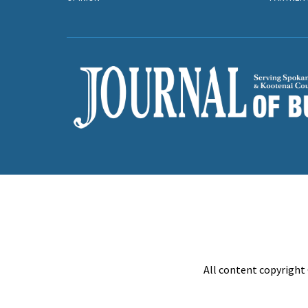
All content copyright 