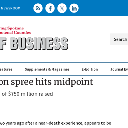
NEWSROOM
eatures
Supplements & Magazines
E-Edition
Journal E
Elevating th
Busin
on spree hits midpoint
of $750 million raised
 years ago after a near-death experience, appears to be