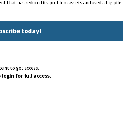
t that has reduced its problem assets and used a big pile
ubscribe today!
ount to get access.
 login for full access.