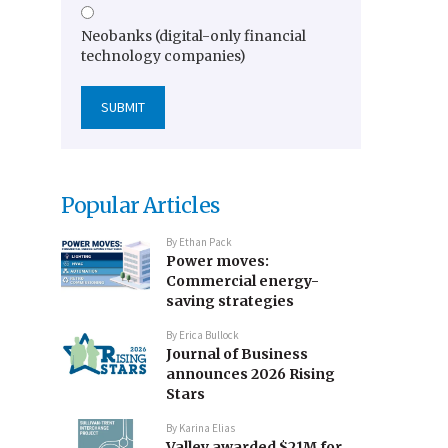
Neobanks (digital-only financial
technology companies)
Popular Articles
By
Ethan Pack
Power moves:
Commercial energy-
saving strategies
By
Erica Bullock
Journal of Business
announces 2026 Rising
Stars
By
Karina Elias
Valley awarded $21M for