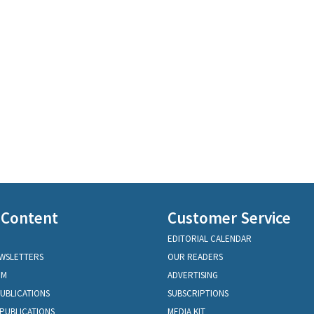
 Content
Customer Service
EDITORIAL CALENDAR
EWSLETTERS
OUR READERS
OM
ADVERTISING
PUBLICATIONS
SUBSCRIPTIONS
PUBLICATIONS
MEDIA KIT