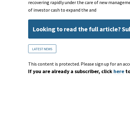
recovering rapidly under the care of new managemen
of investor cash to expand the and
Looking to read the full article? S
LATEST NEWS
This content is protected. Please sign up for an acc
If you are already a subscriber, click
here
to