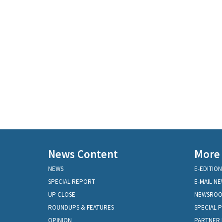
News Content
More
NEWS
E-EDITION
SPECIAL REPORT
E-MAIL N
UP CLOSE
NEWSRO
ROUNDUPS & FEATURES
SPECIAL 
OPINION
PARTNER 