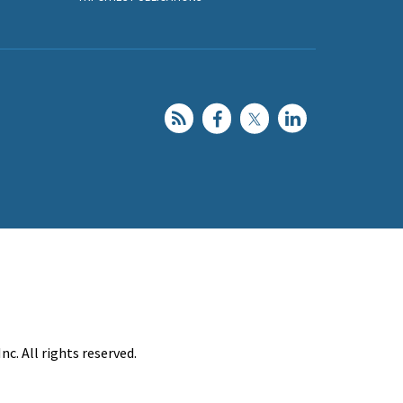
c. All rights reserved.