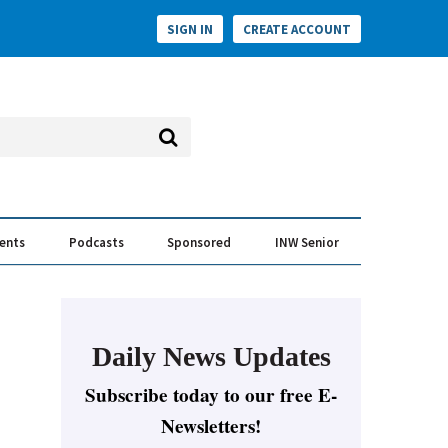
SIGN IN
CREATE ACCOUNT
vents
Podcasts
Sponsored
INW Senior
e Conversation
ess of the Year Awards
Daily News Updates
Subscribe today to our free E-
Newsletters!