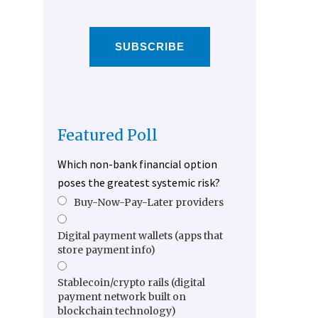
SUBSCRIBE
Featured Poll
Which non-bank financial option
poses the greatest systemic risk?
Buy-Now-Pay-Later providers
Digital payment wallets (apps that
store payment info)
Stablecoin/crypto rails (digital
payment network built on
blockchain technology)