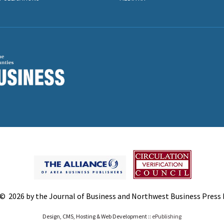
© 2026 by the Journal of Business and Northwest Business Press In
Design, CMS, Hosting & Web Development ::
ePublishing