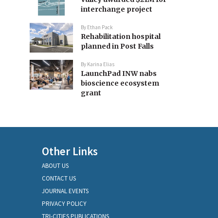
interchange project
By
Ethan Pack
Rehabilitation hospital
planned in Post Falls
By
Karina Elias
LaunchPad INW nabs
bioscience ecosystem
grant
Other Links
ABOUT US
CONTACT US
JOURNAL EVENTS
PRIVACY POLICY
TRI-CITIES PUBLICATIONS