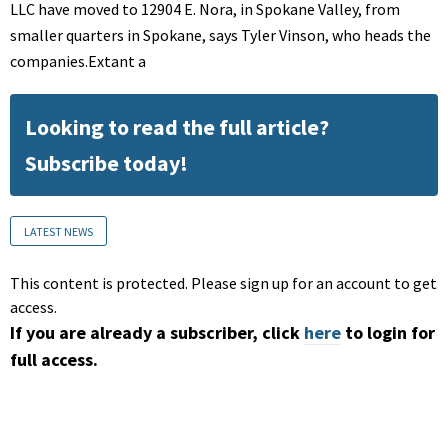
LLC have moved to 12904 E. Nora, in Spokane Valley, from
smaller quarters in Spokane, says Tyler Vinson, who heads the
companies.Extant a
Looking to read the full article?
Subscribe today!
LATEST NEWS
This content is protected. Please sign up for an account to get
access.
If you are already a subscriber, click
here
to login for
full access.