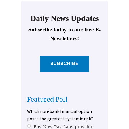
Daily News Updates
Subscribe today to our free E-
Newsletters!
SUBSCRIBE
Featured Poll
Which non-bank financial option
poses the greatest systemic risk?
Buy-Now-Pay-Later providers