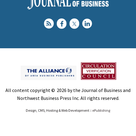
All content copyright © 2026 by the Journal of Business and
Northwest Business Press Inc. All rights reserved.
Design, CMS, Hosting & Web Development ::
ePublishing