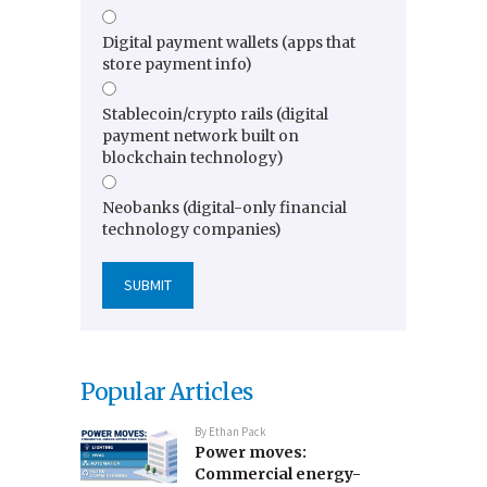
Digital payment wallets (apps that
store payment info)
Stablecoin/crypto rails (digital
payment network built on
blockchain technology)
Neobanks (digital-only financial
technology companies)
Popular Articles
By
Ethan Pack
Power moves:
Commercial energy-