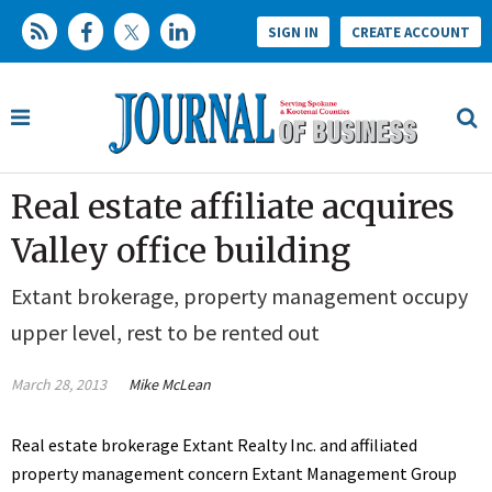
SIGN IN
CREATE ACCOUNT
Real estate affiliate acquires
Valley office building
Extant brokerage, property management occupy
upper level, rest to be rented out
March 28, 2013
Mike McLean
Real estate brokerage Extant Realty Inc. and affiliated
property management concern Extant Management Group