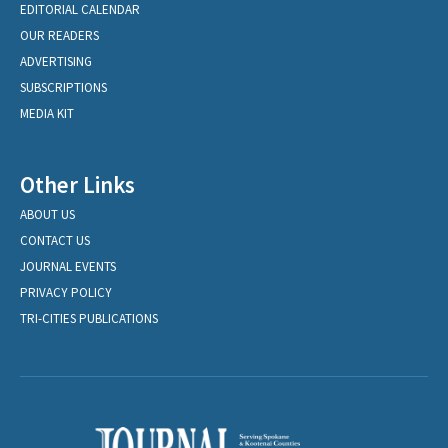
EDITORIAL CALENDAR
OUR READERS
ADVERTISING
SUBSCRIPTIONS
MEDIA KIT
Other Links
ABOUT US
CONTACT US
JOURNAL EVENTS
PRIVACY POLICY
TRI-CITIES PUBLICATIONS