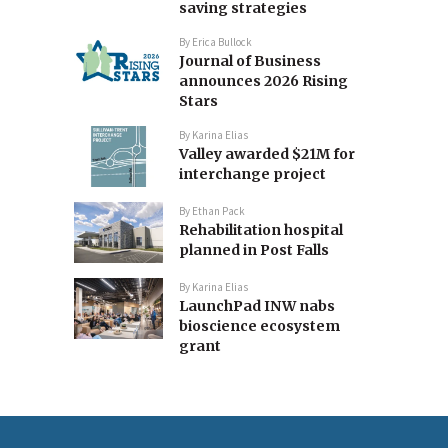
saving strategies
By
Erica Bullock
Journal of Business
announces 2026 Rising
Stars
By
Karina Elias
Valley awarded $21M for
interchange project
By
Ethan Pack
Rehabilitation hospital
planned in Post Falls
By
Karina Elias
LaunchPad INW nabs
bioscience ecosystem
grant