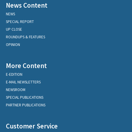
News Content
NEWS
SPECIAL REPORT
UP CLOSE
ROUNDUPS & FEATURES
OPINION
More Content
E-EDITION
E-MAIL NEWSLETTERS
NEWSROOM
SPECIAL PUBLICATIONS
PARTNER PUBLICATIONS
Customer Service