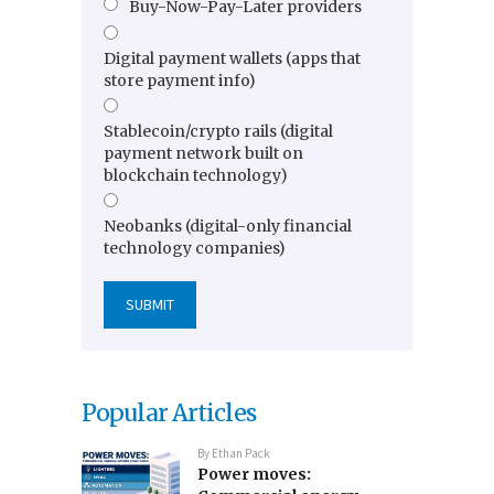
Buy-Now-Pay-Later providers
Digital payment wallets (apps that
store payment info)
Stablecoin/crypto rails (digital
payment network built on
blockchain technology)
Neobanks (digital-only financial
technology companies)
Popular Articles
By
Ethan Pack
Power moves: