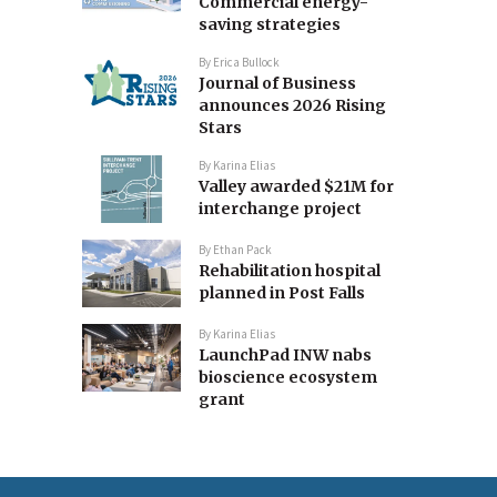
Commercial energy-
saving strategies
By
Erica Bullock
Journal of Business
announces 2026 Rising
Stars
By
Karina Elias
Valley awarded $21M for
interchange project
By
Ethan Pack
Rehabilitation hospital
planned in Post Falls
By
Karina Elias
LaunchPad INW nabs
bioscience ecosystem
grant