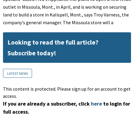
outlet in Missoula, Mont., in April, and is working on securing
land to build a store in Kalispell, Mont., says Troy Varness, the
company's general manager. The Missoula store will a
Looking to read the full article?
Subscribe today!
LATEST NEWS
This content is protected. Please sign up for an account to get
access.
If you are already a subscriber, click
here
to login for
full access.