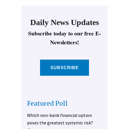
Daily News Updates
Subscribe today to our free E-
Newsletters!
SUBSCRIBE
Featured Poll
Which non-bank financial option
poses the greatest systemic risk?