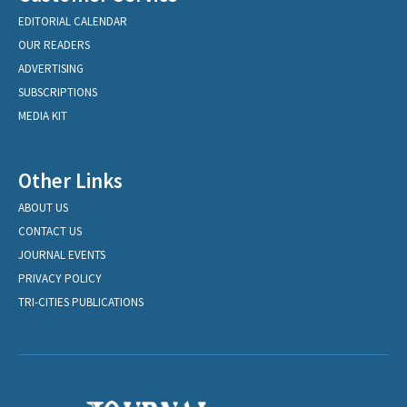
EDITORIAL CALENDAR
OUR READERS
ADVERTISING
SUBSCRIPTIONS
MEDIA KIT
Other Links
ABOUT US
CONTACT US
JOURNAL EVENTS
PRIVACY POLICY
TRI-CITIES PUBLICATIONS