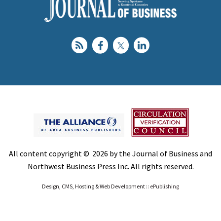
All content copyright © 2026 by the Journal of Business and
Northwest Business Press Inc. All rights reserved.
Design, CMS, Hosting & Web Development ::
ePublishing