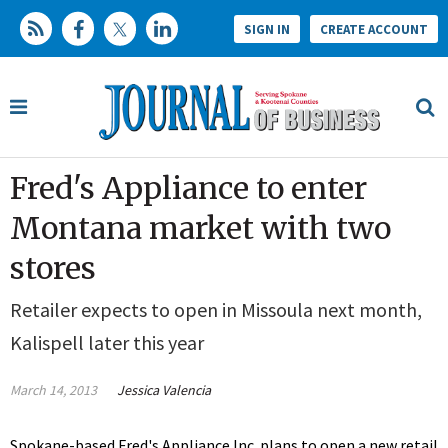
SIGN IN
CREATE ACCOUNT
Fred's Appliance to enter
Montana market with two
stores
Retailer expects to open in Missoula next month,
Kalispell later this year
March 14, 2013
Jessica Valencia
Spokane-based Fred's Appliance Inc. plans to open a new retail