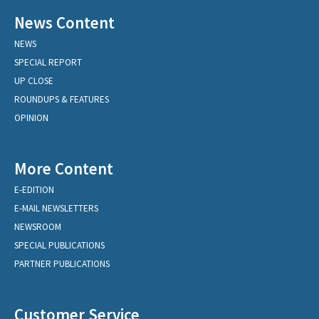
News Content
NEWS
SPECIAL REPORT
UP CLOSE
ROUNDUPS & FEATURES
OPINION
More Content
E-EDITION
E-MAIL NEWSLETTERS
NEWSROOM
SPECIAL PUBLICATIONS
PARTNER PUBLICATIONS
Customer Service