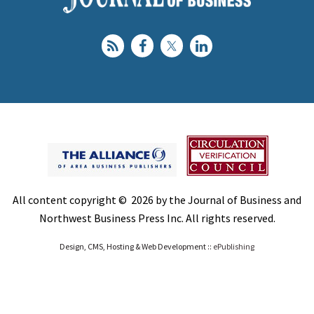
All content copyright © 2026 by the Journal of Business and
Northwest Business Press Inc. All rights reserved.
Design, CMS, Hosting & Web Development ::
ePublishing