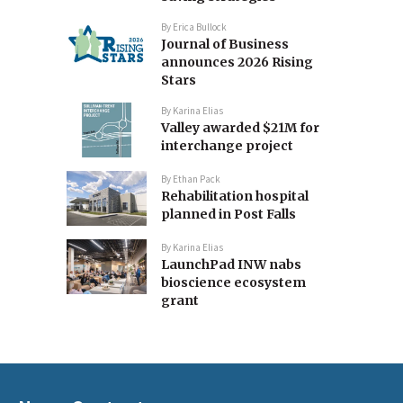
By
Erica Bullock
Journal of Business
announces 2026 Rising
Stars
By
Karina Elias
Valley awarded $21M for
interchange project
By
Ethan Pack
Rehabilitation hospital
planned in Post Falls
By
Karina Elias
LaunchPad INW nabs
bioscience ecosystem
grant