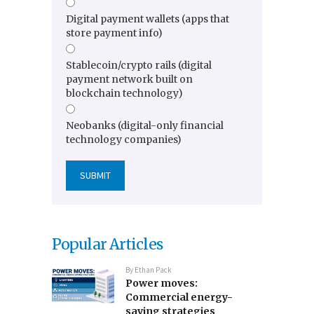
Digital payment wallets (apps that
store payment info)
Stablecoin/crypto rails (digital
payment network built on
blockchain technology)
Neobanks (digital-only financial
technology companies)
Popular Articles
By
Ethan Pack
Power moves:
Commercial energy-
saving strategies