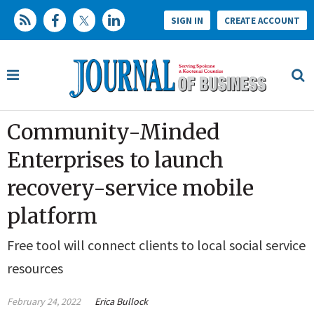
SIGN IN
CREATE ACCOUNT
Community-Minded
Enterprises to launch
recovery-service mobile
platform
Free tool will connect clients to local social service
resources
February 24, 2022
Erica Bullock