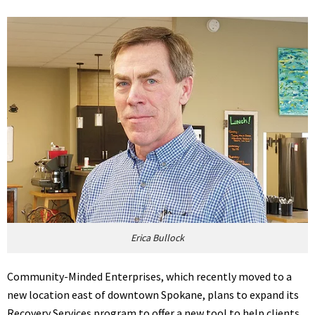
Erica Bullock
Community-Minded Enterprises, which recently moved to a
new location east of downtown Spokane, plans to expand its
Recovery Services program to offer a new tool to help clients