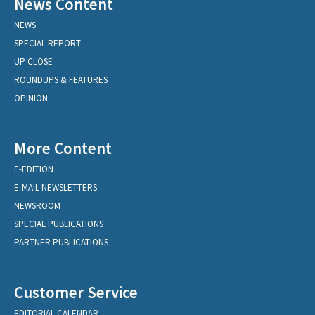
News Content
NEWS
SPECIAL REPORT
UP CLOSE
ROUNDUPS & FEATURES
OPINION
More Content
E-EDITION
E-MAIL NEWSLETTERS
NEWSROOM
SPECIAL PUBLICATIONS
PARTNER PUBLICATIONS
Customer Service
EDITORIAL CALENDAR