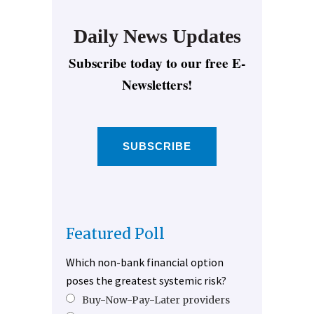
Daily News Updates
Subscribe today to our free E-
Newsletters!
SUBSCRIBE
Featured Poll
Which non-bank financial option
poses the greatest systemic risk?
Buy-Now-Pay-Later providers