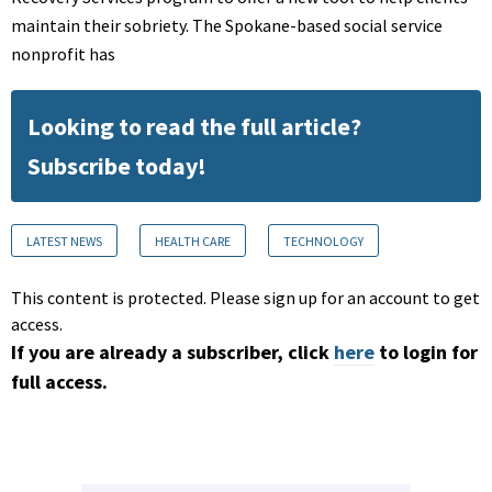
maintain their sobriety. The Spokane-based social service
nonprofit has
Looking to read the full article?
Subscribe today!
LATEST NEWS
HEALTH CARE
TECHNOLOGY
This content is protected. Please sign up for an account to get
access.
If you are already a subscriber, click
here
to login for
full access.