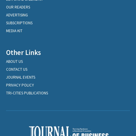
OUR READERS
ADVERTISING
SUBSCRIPTIONS
MEDIA KIT
Other Links
ABOUT US
CONTACT US
JOURNAL EVENTS
PRIVACY POLICY
TRI-CITIES PUBLICATIONS