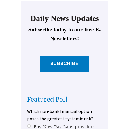
Daily News Updates
Subscribe today to our free E-
Newsletters!
SUBSCRIBE
Featured Poll
Which non-bank financial option
poses the greatest systemic risk?
Buy-Now-Pay-Later providers