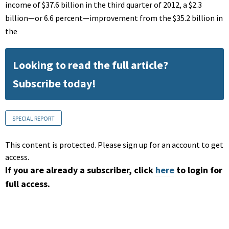
income of $37.6 billion in the third quarter of 2012, a $2.3
billion—or 6.6 percent—improvement from the $35.2 billion in
the
Looking to read the full article?
Subscribe today!
SPECIAL REPORT
This content is protected. Please sign up for an account to get
access.
If you are already a subscriber, click
here
to login for
full access.