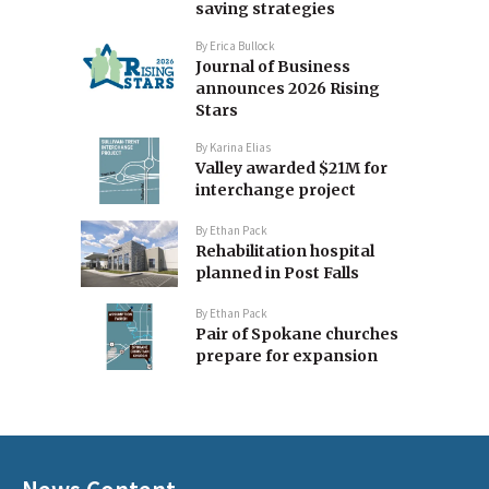
saving strategies
By
Erica Bullock
Journal of Business
announces 2026 Rising
Stars
By
Karina Elias
Valley awarded $21M for
interchange project
By
Ethan Pack
Rehabilitation hospital
planned in Post Falls
By
Ethan Pack
Pair of Spokane churches
prepare for expansion