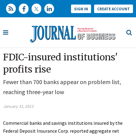
SIGN IN
CREATE ACCOUNT
FDIC-insured institutions'
profits rise
Fewer than 700 banks appear on problem list,
reaching three-year low
January 31, 2013
Commercial banks and savings institutions insured by the
Federal Deposit Insurance Corp. reported aggregate net