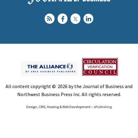
All content copyright © 2026 by the Journal of Business and
Northwest Business Press Inc. All rights reserved.
Design, CMS, Hosting & Web Development ::
ePublishing