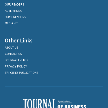
OUR READERS
ADVERTISING
SUBSCRIPTIONS
MEDIA KIT
Other Links
ABOUT US
CONTACT US
JOURNAL EVENTS
PRIVACY POLICY
TRI-CITIES PUBLICATIONS