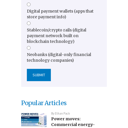
Digital payment wallets (apps that
store payment info)
Stablecoin/crypto rails (digital
payment network built on
blockchain technology)
Neobanks (digital-only financial
technology companies)
Popular Articles
By
Ethan Pack
Power moves:
Commercial energy-