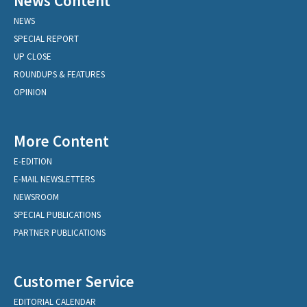
News Content
NEWS
SPECIAL REPORT
UP CLOSE
ROUNDUPS & FEATURES
OPINION
More Content
E-EDITION
E-MAIL NEWSLETTERS
NEWSROOM
SPECIAL PUBLICATIONS
PARTNER PUBLICATIONS
Customer Service
EDITORIAL CALENDAR