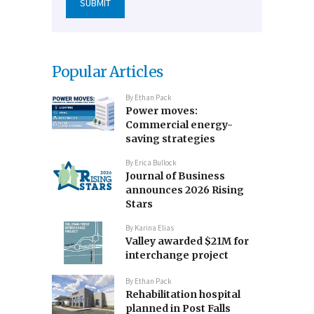
Popular Articles
By
Ethan Pack
Power moves:
Commercial energy-
saving strategies
By
Erica Bullock
Journal of Business
announces 2026 Rising
Stars
By
Karina Elias
Valley awarded $21M for
interchange project
By
Ethan Pack
Rehabilitation hospital
planned in Post Falls