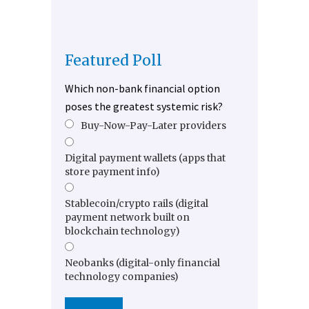
Featured Poll
Which non-bank financial option
poses the greatest systemic risk?
Buy-Now-Pay-Later providers
Digital payment wallets (apps that
store payment info)
Stablecoin/crypto rails (digital
payment network built on
blockchain technology)
Neobanks (digital-only financial
technology companies)