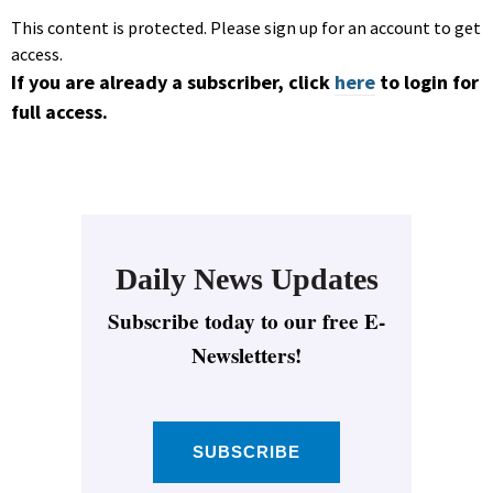
This content is protected. Please sign up for an account to get
access.
If you are already a subscriber, click
here
to login for
full access.
Daily News Updates
Subscribe today to our free E-
Newsletters!
SUBSCRIBE