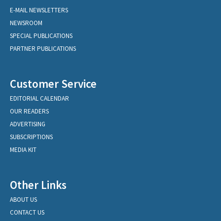
E-MAIL NEWSLETTERS
NEWSROOM
SPECIAL PUBLICATIONS
PARTNER PUBLICATIONS
Customer Service
EDITORIAL CALENDAR
OUR READERS
ADVERTISING
SUBSCRIPTIONS
MEDIA KIT
Other Links
ABOUT US
CONTACT US