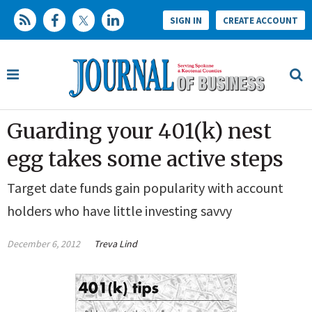
SIGN IN
CREATE ACCOUNT
Guarding your 401(k) nest
egg takes some active steps
Target date funds gain popularity with account
holders who have little investing savvy
December 6, 2012
Treva Lind