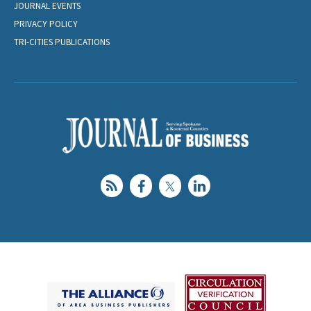
JOURNAL EVENTS
PRIVACY POLICY
TRI-CITIES PUBLICATIONS