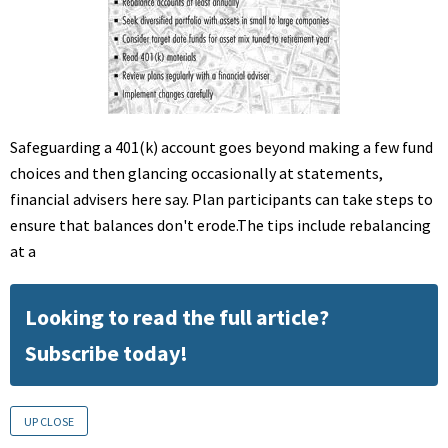
Safeguarding a 401(k) account goes beyond making a few fund
choices and then glancing occasionally at statements,
financial advisers here say. Plan participants can take steps to
ensure that balances don't erode.The tips include rebalancing
at a
Looking to read the full article?
Subscribe today!
UP CLOSE