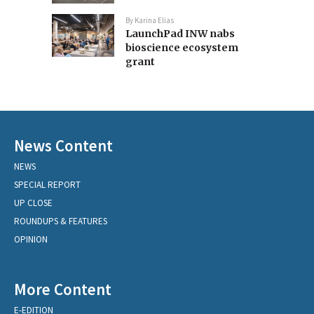
By
Karina Elias
LaunchPad INW nabs
bioscience ecosystem
grant
News Content
NEWS
SPECIAL REPORT
UP CLOSE
ROUNDUPS & FEATURES
OPINION
More Content
E-EDITION