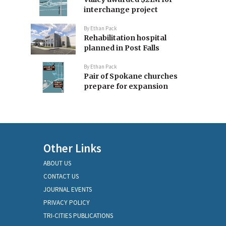
interchange project
By
Ethan Pack
Rehabilitation hospital
planned in Post Falls
By
Ethan Pack
Pair of Spokane churches
prepare for expansion
Other Links
ABOUT US
CONTACT US
JOURNAL EVENTS
PRIVACY POLICY
TRI-CITIES PUBLICATIONS