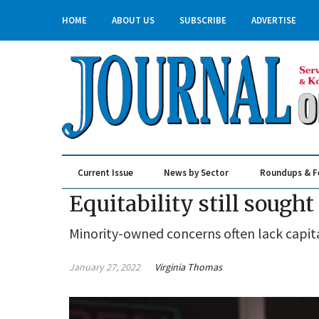
HOME
ABOUT US
SUBSCRIBE
ADVERTISE
Current Issue
News by Sector
Roundups & F
Real Estate & Construction
Equitability still sough
Minority-owned concerns often lack capit
January 27, 2022
Virginia Thomas