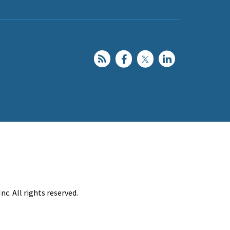
c. All rights reserved.