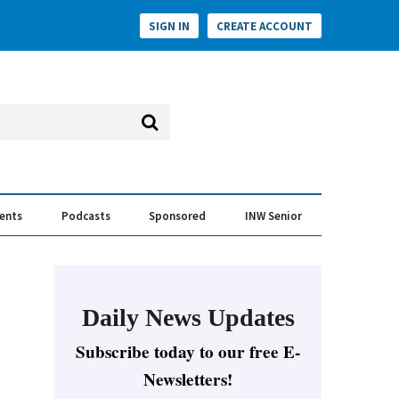
SIGN IN
CREATE ACCOUNT
vents
Podcasts
Sponsored
INW Senior
e Conversation
ess of the Year Awards
Daily News Updates
Subscribe today to our free E-
Newsletters!