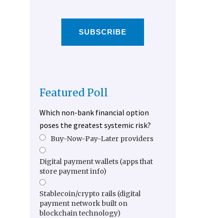
SUBSCRIBE
Featured Poll
Which non-bank financial option
poses the greatest systemic risk?
Buy-Now-Pay-Later providers
Digital payment wallets (apps that
store payment info)
Stablecoin/crypto rails (digital
payment network built on
blockchain technology)