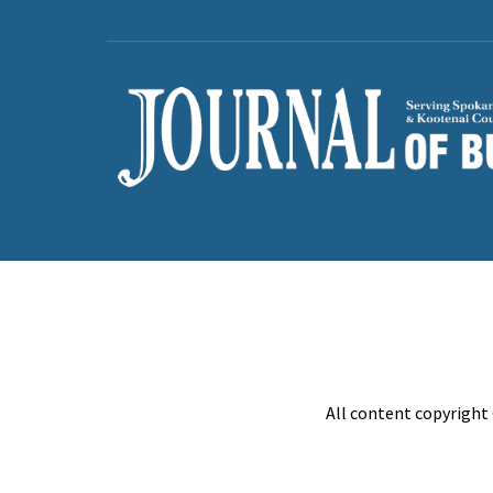
All content copyright 