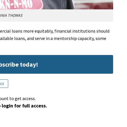
INIA THOMAS
ial loans more equitably, financial institutions should
ailable loans, and serve in a mentorship capacity, some
ubscribe today!
NCE
ount to get access.
 login for full access.