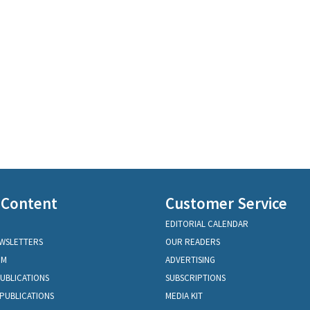
 Content
Customer Service
EDITORIAL CALENDAR
EWSLETTERS
OUR READERS
OM
ADVERTISING
PUBLICATIONS
SUBSCRIPTIONS
PUBLICATIONS
MEDIA KIT