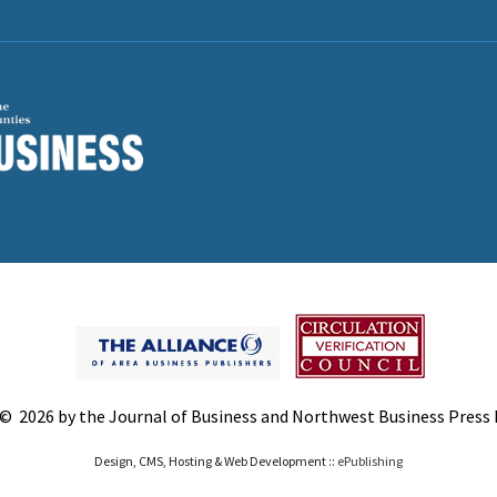
© 2026 by the Journal of Business and Northwest Business Press In
Design, CMS, Hosting & Web Development ::
ePublishing