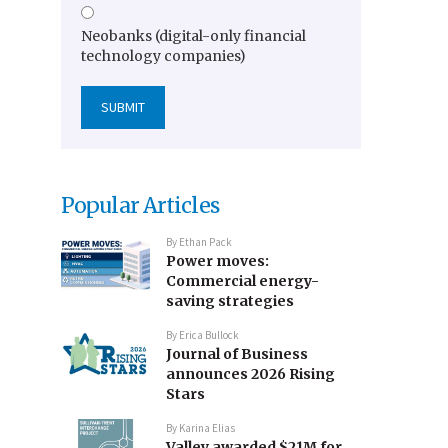
Neobanks (digital-only financial
technology companies)
Popular Articles
By
Ethan Pack
Power moves:
Commercial energy-
saving strategies
By
Erica Bullock
Journal of Business
announces 2026 Rising
Stars
By
Karina Elias
Valley awarded $21M for