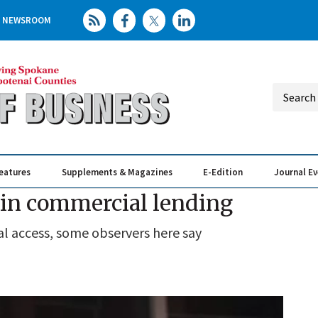
NEWSROOM
eatures
Supplements & Magazines
E-Edition
Journal E
Elevating th
Busin
t in commercial lending
al access, some observers here say