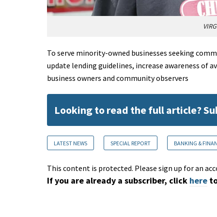
VIRG
To serve minority-owned businesses seeking commerc
update lending guidelines, increase awareness of av
business owners and community observers
Looking to read the full article? S
LATEST NEWS
SPECIAL REPORT
BANKING & FINA
This content is protected. Please sign up for an acc
If you are already a subscriber, click
here
to