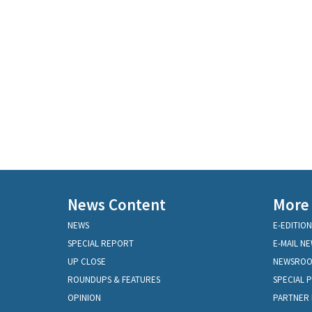
News Content
More
NEWS
E-EDITION
SPECIAL REPORT
E-MAIL N
UP CLOSE
NEWSRO
ROUNDUPS & FEATURES
SPECIAL 
OPINION
PARTNER 