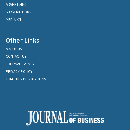
ADVERTISING
SUBSCRIPTIONS
MEDIA KIT
Other Links
ABOUT US
CONTACT US
JOURNAL EVENTS
PRIVACY POLICY
TRI-CITIES PUBLICATIONS