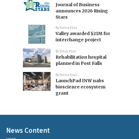
Journal of Business
announces 2026 Rising
Stars
By
Karina Elias
Valley awarded $21M for
interchange project
By
Ethan Pack
Rehabilitation hospital
planned in Post Falls
By
Karina Elias
LaunchPad INW nabs
bioscience ecosystem
grant
News Content