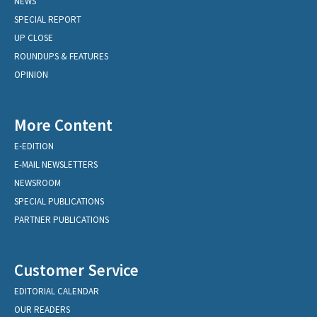
NEWS
SPECIAL REPORT
UP CLOSE
ROUNDUPS & FEATURES
OPINION
More Content
E-EDITION
E-MAIL NEWSLETTERS
NEWSROOM
SPECIAL PUBLICATIONS
PARTNER PUBLICATIONS
Customer Service
EDITORIAL CALENDAR
OUR READERS