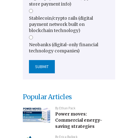
store payment info)
Stablecoin/crypto rails (digital
payment network built on
blockchain technology)
Neobanks (digital-only financial
technology companies)
Popular Articles
By
Ethan Pack
Power moves:
Commercial energy-
saving strategies
By
Erica Bullock