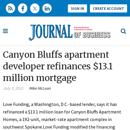
SIGN IN
CREATE ACCOUNT
Canyon Bluffs apartment
developer refinances $13.1
million mortgage
July 5, 2012
Mike McLean
Love Funding, a Washington, D.C.-based lender, says it has
refinanced a $13.1 million loan for Canyon Bluffs Apartment
Homes, a 192-unit, market-rate apartment complex in
southwest Spokane.Love Funding modified the financing