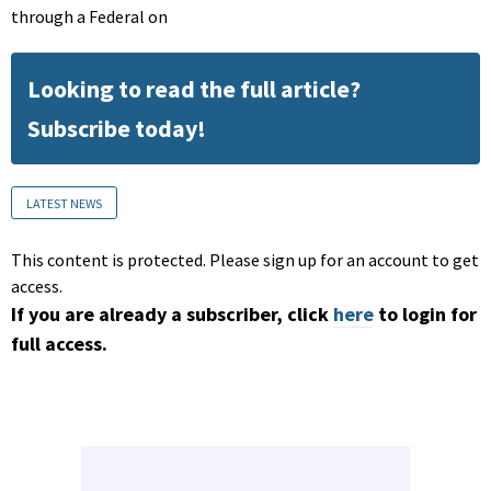
through a Federal on
Looking to read the full article?
Subscribe today!
LATEST NEWS
This content is protected. Please sign up for an account to get
access.
If you are already a subscriber, click
here
to login for
full access.