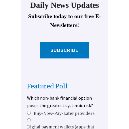
Daily News Updates
Subscribe today to our free E-
Newsletters!
SUBSCRIBE
Featured Poll
Which non-bank financial option
poses the greatest systemic risk?
Buy-Now-Pay-Later providers
Digital payment wallets (apps that