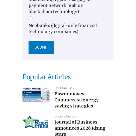
payment network built on
blockchain technology)
Neobanks (digital-only financial
technology companies)
Popular Articles
By
Ethan Pack
Power moves:
Commercial energy-
saving strategies
By
Erica Bullock
Journal of Business
announces 2026 Rising
Stars