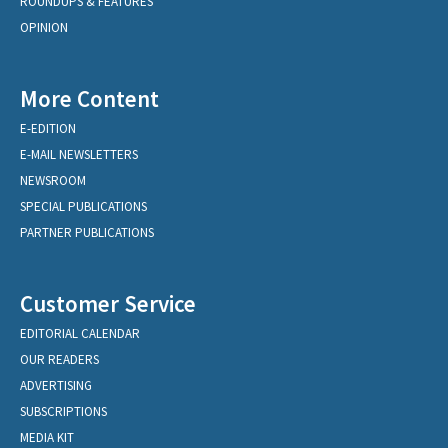
ROUNDUPS & FEATURES
OPINION
More Content
E-EDITION
E-MAIL NEWSLETTERS
NEWSROOM
SPECIAL PUBLICATIONS
PARTNER PUBLICATIONS
Customer Service
EDITORIAL CALENDAR
OUR READERS
ADVERTISING
SUBSCRIPTIONS
MEDIA KIT