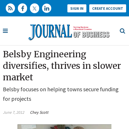
SIGN IN
CREATE ACCOUNT
Belsby Engineering
diversifies, thrives in slower
market
Belsby focuses on helping towns secure funding
for projects
June 7, 2012
Chey Scott