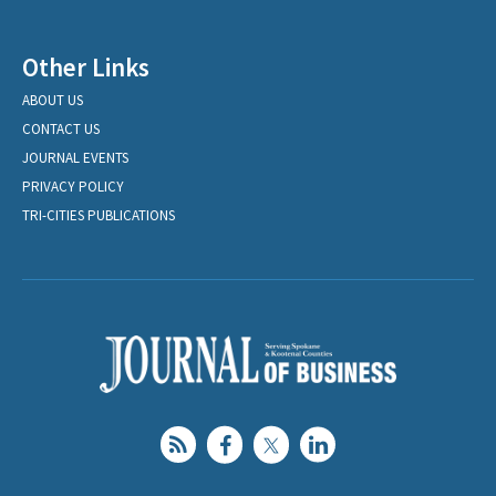
Other Links
ABOUT US
CONTACT US
JOURNAL EVENTS
PRIVACY POLICY
TRI-CITIES PUBLICATIONS