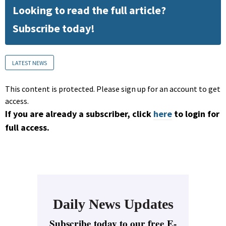
Looking to read the full article?
Subscribe today!
LATEST NEWS
This content is protected. Please sign up for an account to get
access.
If you are already a subscriber, click
here
to login for
full access.
Daily News Updates
Subscribe today to our free E-