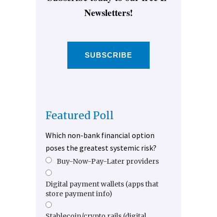
Newsletters!
SUBSCRIBE
Featured Poll
Which non-bank financial option
poses the greatest systemic risk?
Buy-Now-Pay-Later providers
Digital payment wallets (apps that
store payment info)
Stablecoin/crypto rails (digital