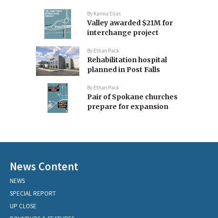
By
Karina Elias
Valley awarded $21M for
interchange project
By
Ethan Pack
Rehabilitation hospital
planned in Post Falls
By
Ethan Pack
Pair of Spokane churches
prepare for expansion
News Content
NEWS
SPECIAL REPORT
UP CLOSE