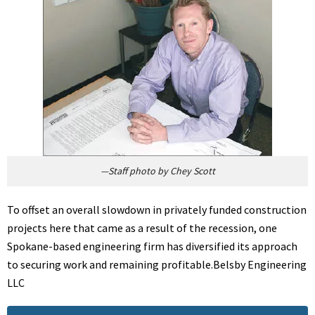
—Staff photo by Chey Scott
To offset an overall slowdown in privately funded construction
projects here that came as a result of the recession, one
Spokane-based engineering firm has diversified its approach
to securing work and remaining profitable.Belsby Engineering
LLC