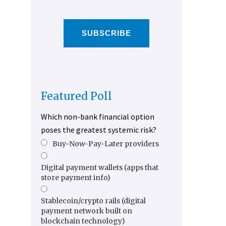
SUBSCRIBE
Featured Poll
Which non-bank financial option
poses the greatest systemic risk?
Buy-Now-Pay-Later providers
Digital payment wallets (apps that
store payment info)
Stablecoin/crypto rails (digital
payment network built on
blockchain technology)