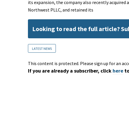
its expansion, the company also recently acquired 
Northwest PLLC, and retained its
Looking to read the full article? S
LATEST NEWS
This content is protected. Please sign up for an acc
If you are already a subscriber, click
here
to