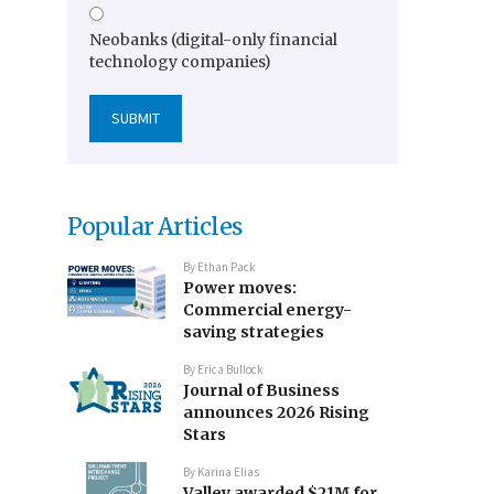
Neobanks (digital-only financial
technology companies)
Popular Articles
By
Ethan Pack
Power moves:
Commercial energy-
saving strategies
By
Erica Bullock
Journal of Business
announces 2026 Rising
Stars
By
Karina Elias
Valley awarded $21M for