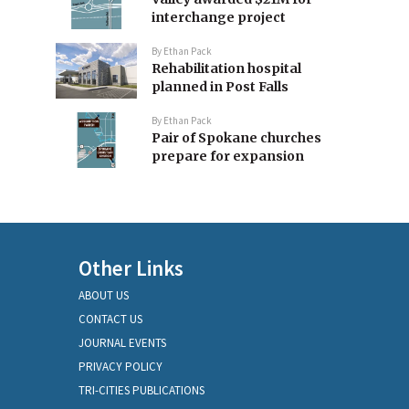
interchange project
By
Ethan Pack
Rehabilitation hospital
planned in Post Falls
By
Ethan Pack
Pair of Spokane churches
prepare for expansion
Other Links
ABOUT US
CONTACT US
JOURNAL EVENTS
PRIVACY POLICY
TRI-CITIES PUBLICATIONS