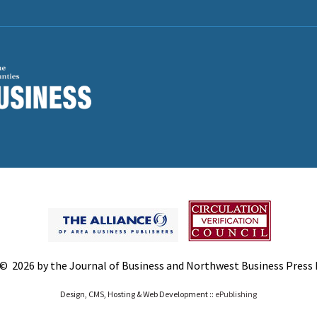
© 2026 by the Journal of Business and Northwest Business Press In
Design, CMS, Hosting & Web Development ::
ePublishing