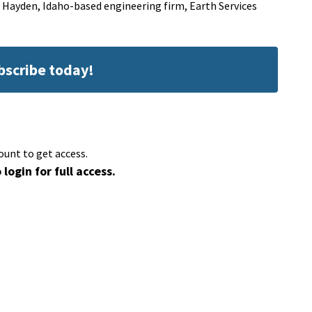
a Hayden, Idaho-based engineering firm, Earth Services
ubscribe today!
ount to get access.
 login for full access.