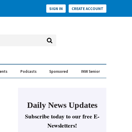
SIGN IN
CREATE ACCOUNT
vents
Podcasts
Sponsored
INW Senior
e Conversation
ess of the Year Awards
Daily News Updates
Subscribe today to our free E-
Newsletters!