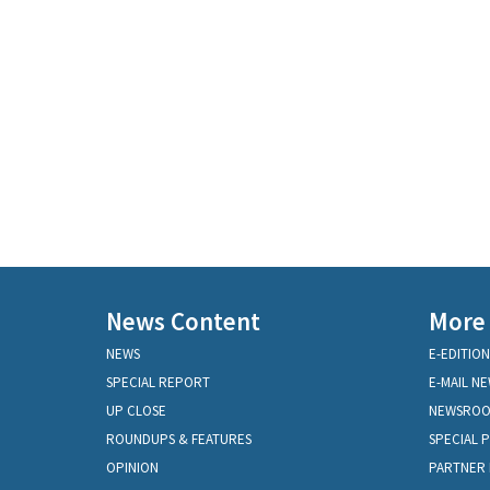
News Content
More
NEWS
E-EDITION
SPECIAL REPORT
E-MAIL N
UP CLOSE
NEWSRO
ROUNDUPS & FEATURES
SPECIAL 
OPINION
PARTNER 