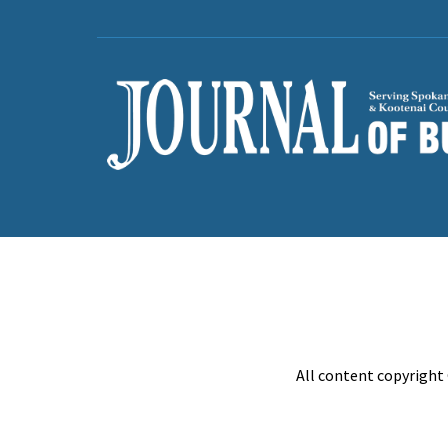
All content copyright 