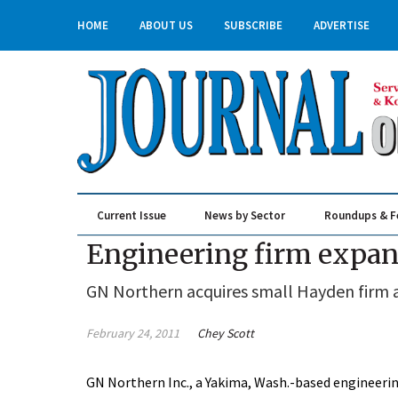
HOME
ABOUT US
SUBSCRIBE
ADVERTISE
Current Issue
News by Sector
Roundups & F
Real Estate & Construction
Engineering firm expand
GN Northern acquires small Hayden firm a
February 24, 2011
Chey Scott
GN Northern Inc., a Yakima, Wash.-based engineering