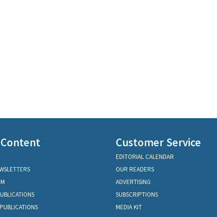
 Content
Customer Service
EDITORIAL CALENDAR
EWSLETTERS
OUR READERS
OM
ADVERTISING
PUBLICATIONS
SUBSCRIPTIONS
PUBLICATIONS
MEDIA KIT