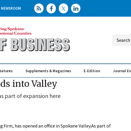
NEWSROOM
eatures
Supplements & Magazines
E-Edition
Journal E
Elevating th
Busin
s into Valley
s part of expansion here
 firm, has opened an office in Spokane Valley.As part of