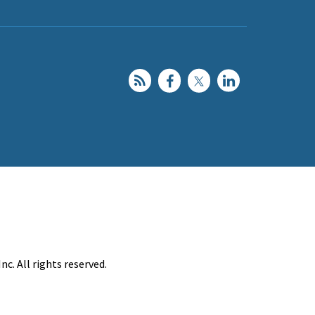
c. All rights reserved.