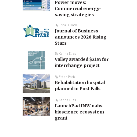
Power moves:
Commercial energy-
saving strategies
By
Erica Bullock
Journal of Business
announces 2026 Rising
Stars
By
Karina Elias
Valley awarded $21M for
interchange project
By
Ethan Pack
Rehabilitation hospital
planned in Post Falls
By
Karina Elias
LaunchPad INW nabs
bioscience ecosystem
grant