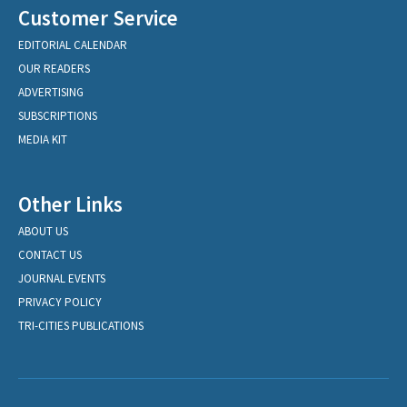
Customer Service
EDITORIAL CALENDAR
OUR READERS
ADVERTISING
SUBSCRIPTIONS
MEDIA KIT
Other Links
ABOUT US
CONTACT US
JOURNAL EVENTS
PRIVACY POLICY
TRI-CITIES PUBLICATIONS