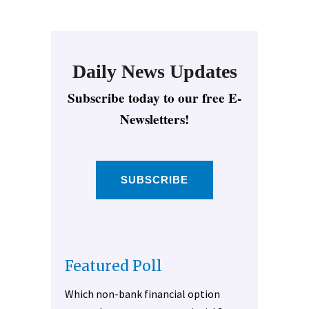
Daily News Updates
Subscribe today to our free E-
Newsletters!
SUBSCRIBE
Featured Poll
Which non-bank financial option