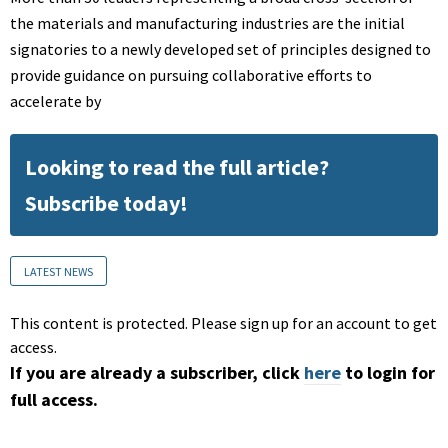
the materials and manufacturing industries are the initial
signatories to a newly developed set of principles designed to
provide guidance on pursuing collaborative efforts to
accelerate by
Looking to read the full article?
Subscribe today!
LATEST NEWS
This content is protected. Please sign up for an account to get
access.
If you are already a subscriber, click
here
to login for
full access.