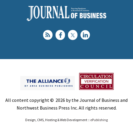
All content copyright © 2026 by the Journal of Business and
Northwest Business Press Inc. All rights reserved.
Design, CMS, Hosting & Web Development ::
ePublishing