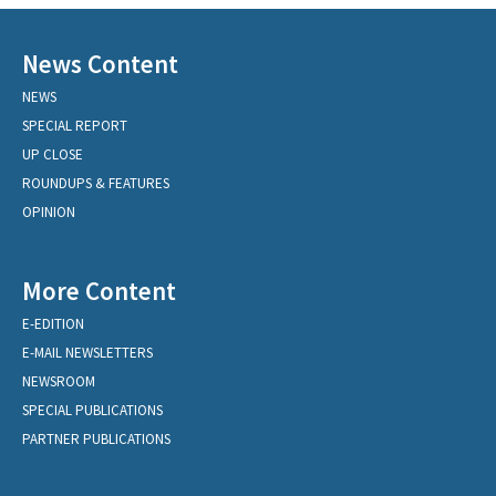
News Content
NEWS
SPECIAL REPORT
UP CLOSE
ROUNDUPS & FEATURES
OPINION
More Content
E-EDITION
E-MAIL NEWSLETTERS
NEWSROOM
SPECIAL PUBLICATIONS
PARTNER PUBLICATIONS