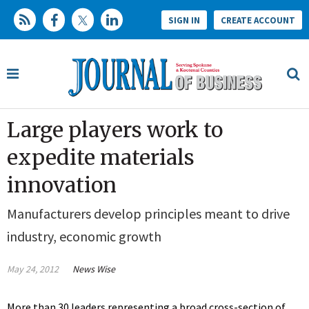
SIGN IN
CREATE ACCOUNT
Large players work to
expedite materials
innovation
Manufacturers develop principles meant to drive
industry, economic growth
May 24, 2012
News Wise
More than 30 leaders representing a broad cross-section of