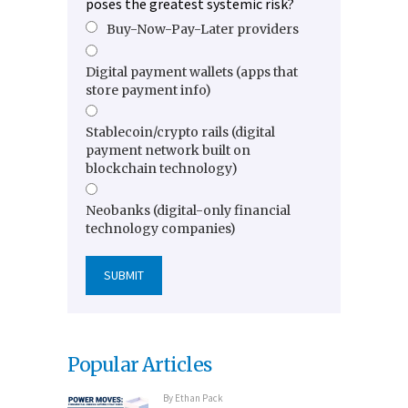
poses the greatest systemic risk?
Buy-Now-Pay-Later providers
Digital payment wallets (apps that
store payment info)
Stablecoin/crypto rails (digital
payment network built on
blockchain technology)
Neobanks (digital-only financial
technology companies)
Popular Articles
By
Ethan Pack