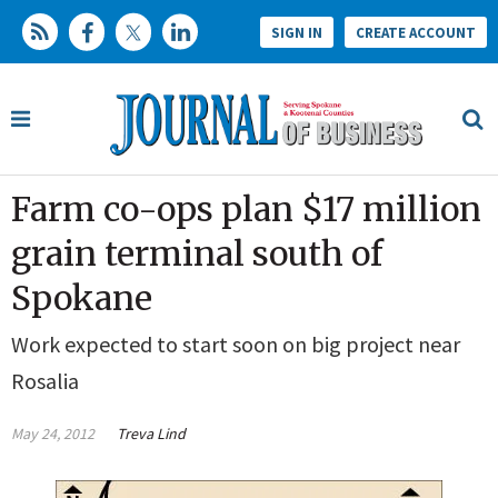
SIGN IN
CREATE ACCOUNT
Farm co-ops plan $17 million
grain terminal south of
Spokane
Work expected to start soon on big project near
Rosalia
May 24, 2012
Treva Lind