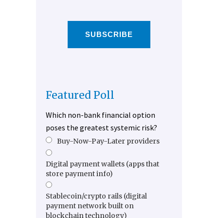
SUBSCRIBE
Featured Poll
Which non-bank financial option
poses the greatest systemic risk?
Buy-Now-Pay-Later providers
Digital payment wallets (apps that
store payment info)
Stablecoin/crypto rails (digital
payment network built on
blockchain technology)