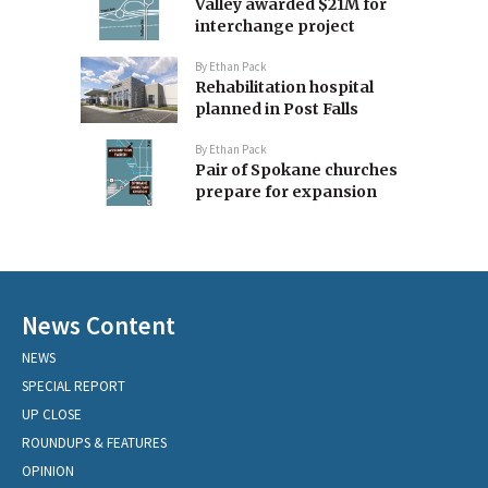
Valley awarded $21M for
interchange project
By
Ethan Pack
Rehabilitation hospital
planned in Post Falls
By
Ethan Pack
Pair of Spokane churches
prepare for expansion
News Content
NEWS
SPECIAL REPORT
UP CLOSE
ROUNDUPS & FEATURES
OPINION