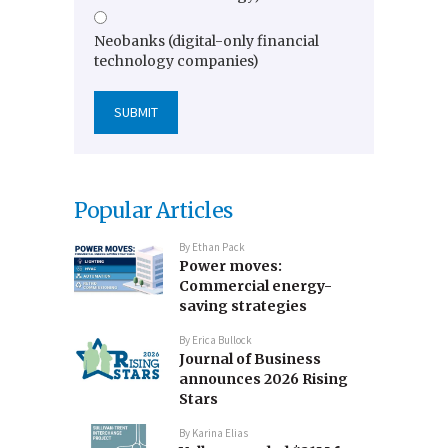
Neobanks (digital-only financial
technology companies)
Popular Articles
By
Ethan Pack
Power moves:
Commercial energy-
saving strategies
By
Erica Bullock
Journal of Business
announces 2026 Rising
Stars
By
Karina Elias