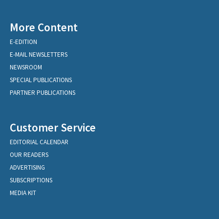
More Content
E-EDITION
E-MAIL NEWSLETTERS
NEWSROOM
SPECIAL PUBLICATIONS
PARTNER PUBLICATIONS
Customer Service
EDITORIAL CALENDAR
OUR READERS
ADVERTISING
SUBSCRIPTIONS
MEDIA KIT