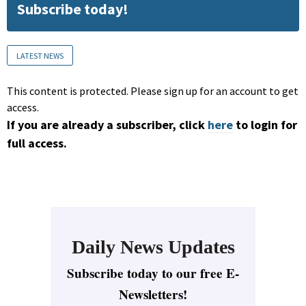
Subscribe today!
LATEST NEWS
This content is protected. Please sign up for an account to get
access.
If you are already a subscriber, click
here
to login for
full access.
Daily News Updates
Subscribe today to our free E-
Newsletters!