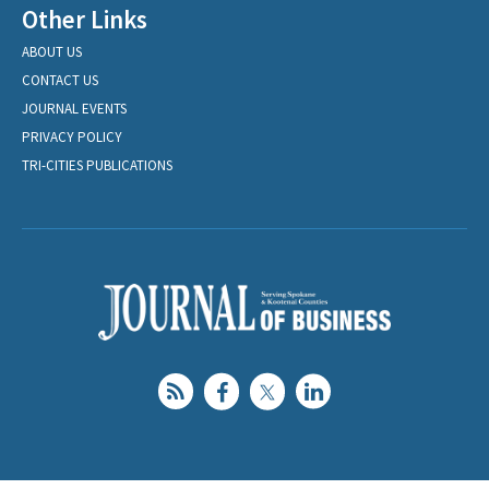
Other Links
ABOUT US
CONTACT US
JOURNAL EVENTS
PRIVACY POLICY
TRI-CITIES PUBLICATIONS