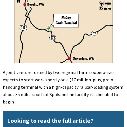
A joint venture formed by two regional farm cooperatives
expects to start work shortly on a $17 million-plus, grain-
handling terminal with a high-capacity railcar-loading system
about 35 miles south of Spokane.The facility is scheduled to
begin
Looking to read the full article?