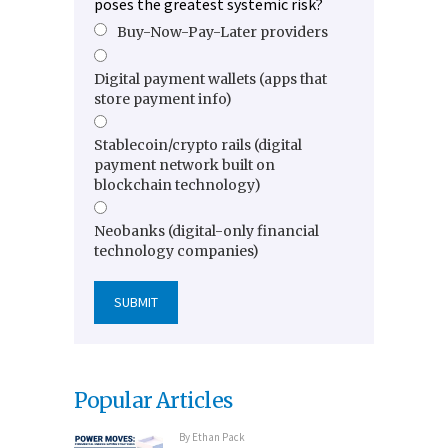
poses the greatest systemic risk?
Buy-Now-Pay-Later providers
Digital payment wallets (apps that
store payment info)
Stablecoin/crypto rails (digital
payment network built on
blockchain technology)
Neobanks (digital-only financial
technology companies)
Popular Articles
By
Ethan Pack