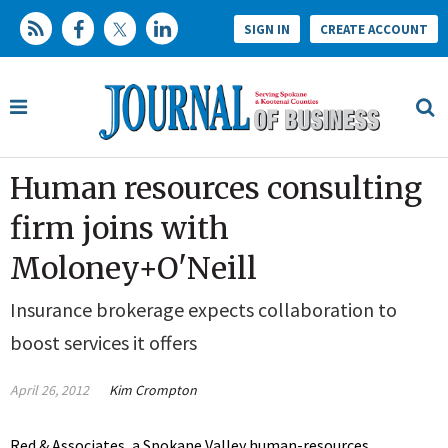
SIGN IN
CREATE ACCOUNT
Human resources consulting
firm joins with
Moloney+O'Neill
Insurance brokerage expects collaboration to
boost services it offers
April 26, 2012
Kim Crompton
Red & Associates, a Spokane Valley human-resources