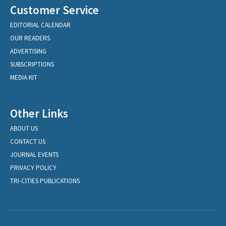
Customer Service
EDITORIAL CALENDAR
OUR READERS
ADVERTISING
SUBSCRIPTIONS
MEDIA KIT
Other Links
ABOUT US
CONTACT US
JOURNAL EVENTS
PRIVACY POLICY
TRI-CITIES PUBLICATIONS