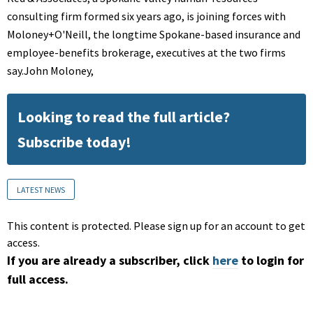
consulting firm formed six years ago, is joining forces with
Moloney+O'Neill, the longtime Spokane-based insurance and
employee-benefits brokerage, executives at the two firms
say.John Moloney,
Looking to read the full article?
Subscribe today!
LATEST NEWS
This content is protected. Please sign up for an account to get
access.
If you are already a subscriber, click
here
to login for
full access.