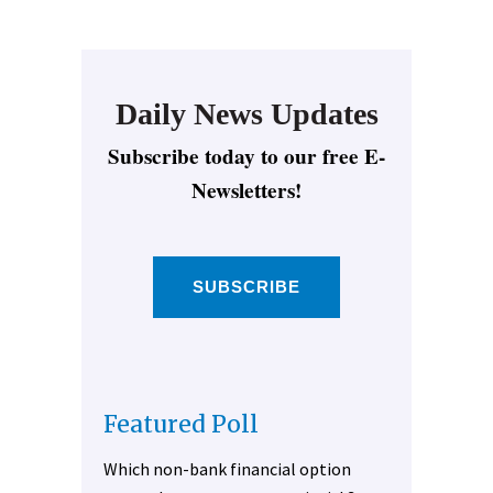
Daily News Updates
Subscribe today to our free E-
Newsletters!
SUBSCRIBE
Featured Poll
Which non-bank financial option