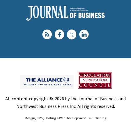
All content copyright © 2026 by the Journal of Business and
Northwest Business Press Inc. All rights reserved.
Design, CMS, Hosting & Web Development ::
ePublishing