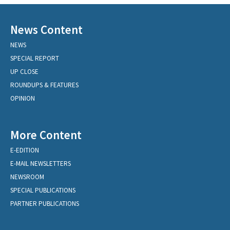
News Content
NEWS
SPECIAL REPORT
UP CLOSE
ROUNDUPS & FEATURES
OPINION
More Content
E-EDITION
E-MAIL NEWSLETTERS
NEWSROOM
SPECIAL PUBLICATIONS
PARTNER PUBLICATIONS