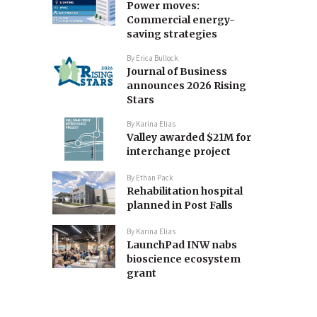
Power moves:
Commercial energy-
saving strategies
By
Erica Bullock
Journal of Business
announces 2026 Rising
Stars
By
Karina Elias
Valley awarded $21M for
interchange project
By
Ethan Pack
Rehabilitation hospital
planned in Post Falls
By
Karina Elias
LaunchPad INW nabs
bioscience ecosystem
grant