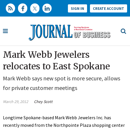
SIGN IN
CREATE ACCOUNT
Mark Webb Jewelers
relocates to East Spokane
Mark Webb says new spot is more secure, allows
for private customer meetings
March 29, 2012
Chey Scott
Longtime Spokane-based Mark Webb Jewelers Inc. has
recently moved from the Northpointe Plaza shopping center