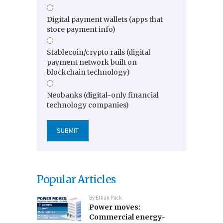
Digital payment wallets (apps that
store payment info)
Stablecoin/crypto rails (digital
payment network built on
blockchain technology)
Neobanks (digital-only financial
technology companies)
Popular Articles
By
Ethan Pack
Power moves:
Commercial energy-