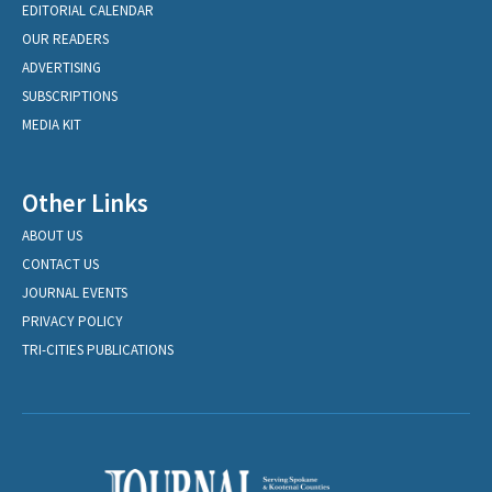
EDITORIAL CALENDAR
OUR READERS
ADVERTISING
SUBSCRIPTIONS
MEDIA KIT
Other Links
ABOUT US
CONTACT US
JOURNAL EVENTS
PRIVACY POLICY
TRI-CITIES PUBLICATIONS