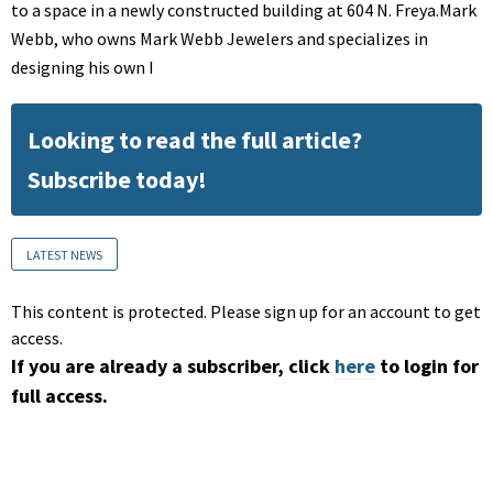
to a space in a newly constructed building at 604 N. Freya.Mark
Webb, who owns Mark Webb Jewelers and specializes in
designing his own I
Looking to read the full article?
Subscribe today!
LATEST NEWS
This content is protected. Please sign up for an account to get
access.
If you are already a subscriber, click
here
to login for
full access.