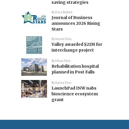
saving strategies
By
Erica Bullock
Journal of Business
announces 2026 Rising
Stars
By
Karina Elias
Valley awarded $21M for
interchange project
By
Ethan Pack
Rehabilitation hospital
planned in Post Falls
By
Karina Elias
LaunchPad INW nabs
bioscience ecosystem
grant