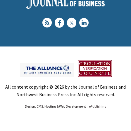
All content copyright © 2026 by the Journal of Business and
Northwest Business Press Inc. All rights reserved.
Design, CMS, Hosting & Web Development ::
ePublishing