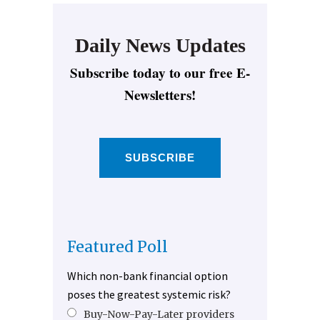
Daily News Updates
Subscribe today to our free E-
Newsletters!
SUBSCRIBE
Featured Poll
Which non-bank financial option
poses the greatest systemic risk?
Buy-Now-Pay-Later providers