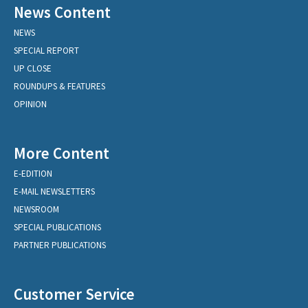
News Content
NEWS
SPECIAL REPORT
UP CLOSE
ROUNDUPS & FEATURES
OPINION
More Content
E-EDITION
E-MAIL NEWSLETTERS
NEWSROOM
SPECIAL PUBLICATIONS
PARTNER PUBLICATIONS
Customer Service