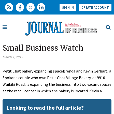
SIGN IN
CREATE ACCOUNT
Small Business Watch
March 1, 2012
Petit Chat bakery expanding spaceBrenda and Kevin Gerhart, a
Spokane couple who own Petit Chat Village Bakery, at 9910
Waikiki Road, is expanding the business into two vacant spaces
at the retail center in which the bakery is located. Kevin a
Looking to read the full article?