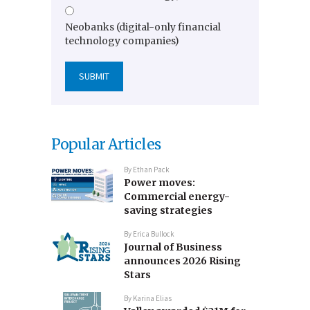
Neobanks (digital-only financial
technology companies)
Popular Articles
By
Ethan Pack
Power moves:
Commercial energy-
saving strategies
By
Erica Bullock
Journal of Business
announces 2026 Rising
Stars
By
Karina Elias