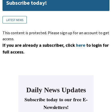
Subscribe today!
LATEST NEWS
This content is protected. Please sign up for an account to get
access.
If you are already a subscriber, click
here
to login for
full access.
Daily News Updates
Subscribe today to our free E-
Newsletters!