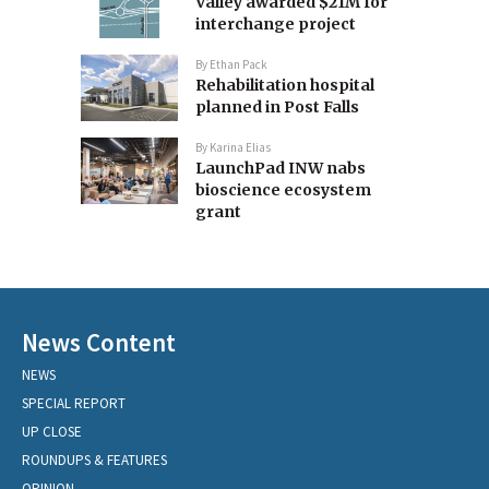
Valley awarded $21M for
interchange project
By
Ethan Pack
Rehabilitation hospital
planned in Post Falls
By
Karina Elias
LaunchPad INW nabs
bioscience ecosystem
grant
News Content
NEWS
SPECIAL REPORT
UP CLOSE
ROUNDUPS & FEATURES
OPINION