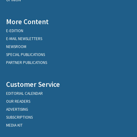
More Content
E-EDITION
E-MAIL NEWSLETTERS
NEWSROOM
SPECIAL PUBLICATIONS
PARTNER PUBLICATIONS
Customer Service
EDITORIAL CALENDAR
OUR READERS
ADVERTISING
SUBSCRIPTIONS
MEDIA KIT