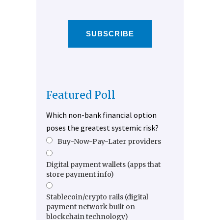
SUBSCRIBE
Featured Poll
Which non-bank financial option
poses the greatest systemic risk?
Buy-Now-Pay-Later providers
Digital payment wallets (apps that
store payment info)
Stablecoin/crypto rails (digital
payment network built on
blockchain technology)