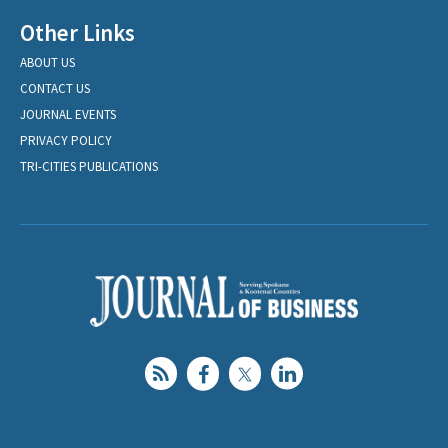
Other Links
ABOUT US
CONTACT US
JOURNAL EVENTS
PRIVACY POLICY
TRI-CITIES PUBLICATIONS