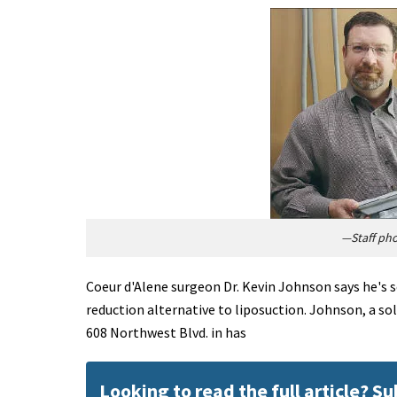
—Staff ph
Coeur d'Alene surgeon Dr. Kevin Johnson says he's s
reduction alternative to liposuction. Johnson, a s
608 Northwest Blvd. in has
Looking to read the full article? S