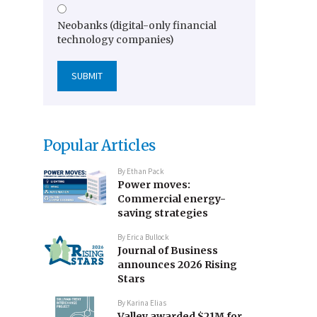
Neobanks (digital-only financial
technology companies)
Popular Articles
By
Ethan Pack
Power moves:
Commercial energy-
saving strategies
By
Erica Bullock
Journal of Business
announces 2026 Rising
Stars
By
Karina Elias
Valley awarded $21M for