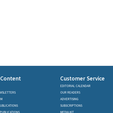
 Content
Customer Service
EDITORIAL CALENDAR
EWSLETTERS
OUR READERS
OM
ADVERTISING
PUBLICATIONS
SUBSCRIPTIONS
PUBLICATIONS
MEDIA KIT