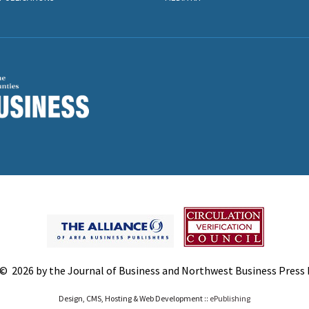
© 2026 by the Journal of Business and Northwest Business Press In
Design, CMS, Hosting & Web Development ::
ePublishing