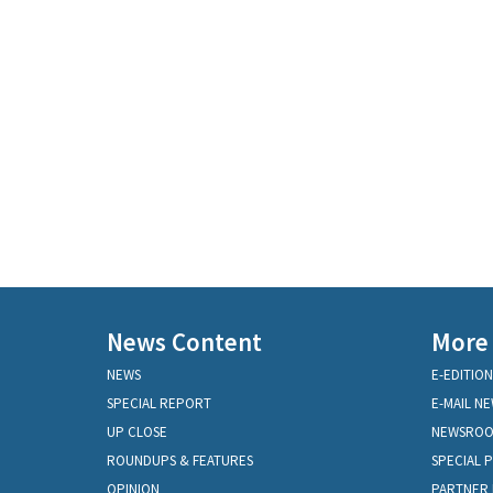
News Content
More
NEWS
E-EDITION
SPECIAL REPORT
E-MAIL N
UP CLOSE
NEWSRO
ROUNDUPS & FEATURES
SPECIAL 
OPINION
PARTNER 