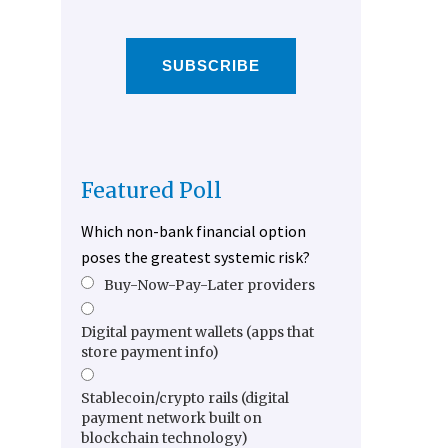
SUBSCRIBE
Featured Poll
Which non-bank financial option
poses the greatest systemic risk?
Buy-Now-Pay-Later providers
Digital payment wallets (apps that
store payment info)
Stablecoin/crypto rails (digital
payment network built on
blockchain technology)