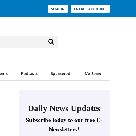
SIGN IN
CREATE ACCOUNT
vents
Podcasts
Sponsored
INW Senior
e Conversation
ess of the Year Awards
Daily News Updates
Subscribe today to our free E-
Newsletters!