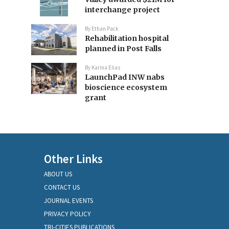
interchange project
By
Ethan Pack
Rehabilitation hospital
planned in Post Falls
By
Karina Elias
LaunchPad INW nabs
bioscience ecosystem
grant
Other Links
ABOUT US
CONTACT US
JOURNAL EVENTS
PRIVACY POLICY
TRI-CITIES PUBLICATIONS