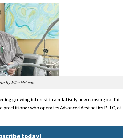
oto by Mike McLean
eeing growing interest in a relatively new nonsurgical fat-
ole practitioner who operates Advanced Aesthetics PLLC, at
ubscribe today!