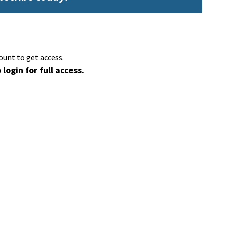
ount to get access.
 login for full access.