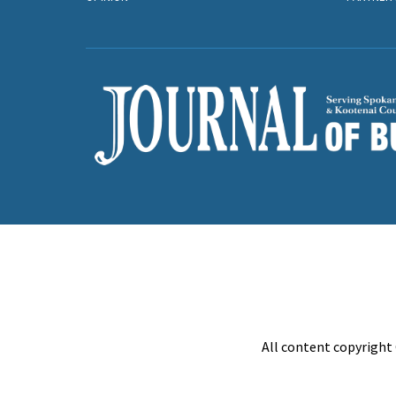
All content copyright 