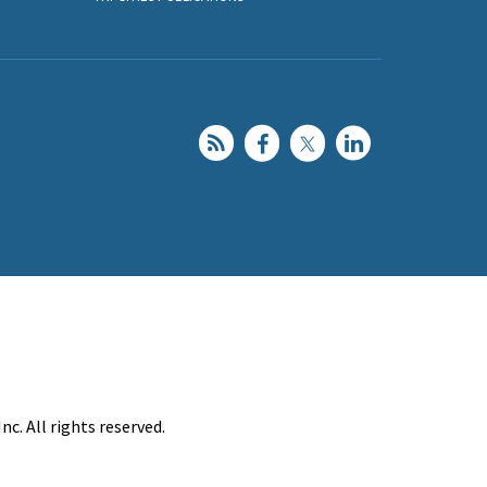
c. All rights reserved.