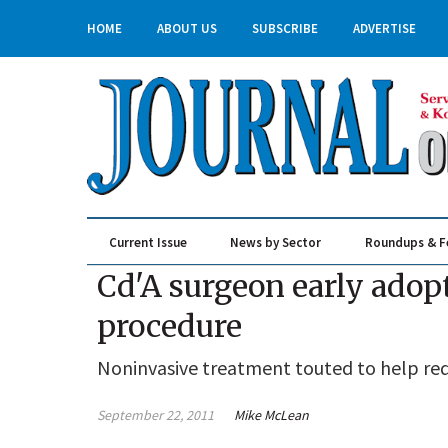
HOME
ABOUT US
SUBSCRIBE
ADVERTISE
Current Issue
News by Sector
Roundups & F
Real Estate & Construction
Cd'A surgeon early adopt
procedure
Noninvasive treatment touted to help red
September 22, 2011
Mike McLean