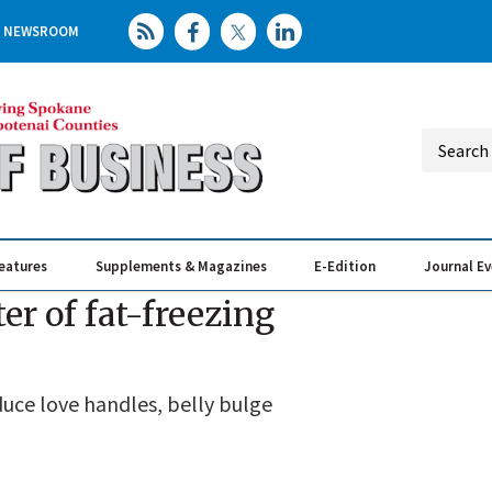
NEWSROOM
eatures
Supplements & Magazines
E-Edition
Journal E
Elevating th
Busin
er of fat-freezing
uce love handles, belly bulge