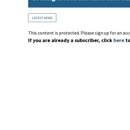
LATEST NEWS
This content is protected. Please sign up for an acc
If you are already a subscriber, click
here
to