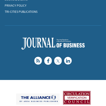
PRIVACY POLICY
TRI-CITIES PUBLICATIONS