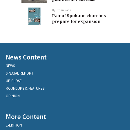
By
Ethan Pack
Pair of Spokane churches
prepare for expansion
News Content
NEWS
SPECIAL REPORT
UP CLOSE
ROUNDUPS & FEATURES
OPINION
More Content
E-EDITION