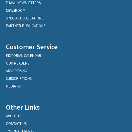
E-MAIL NEWSLETTERS
NEWSROOM
SPECIAL PUBLICATIONS
PARTNER PUBLICATIONS
Customer Service
EDITORIAL CALENDAR
OUR READERS
ADVERTISING
SUBSCRIPTIONS
MEDIA KIT
Other Links
ABOUT US
CONTACT US
JOURNAL EVENTS