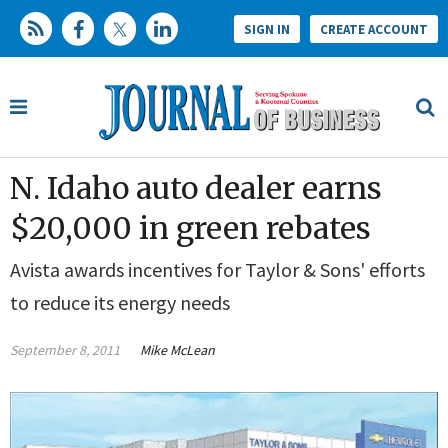
SIGN IN
CREATE ACCOUNT
N. Idaho auto dealer earns
$20,000 in green rebates
Avista awards incentives for Taylor & Sons' efforts
to reduce its energy needs
September 8, 2011
Mike McLean