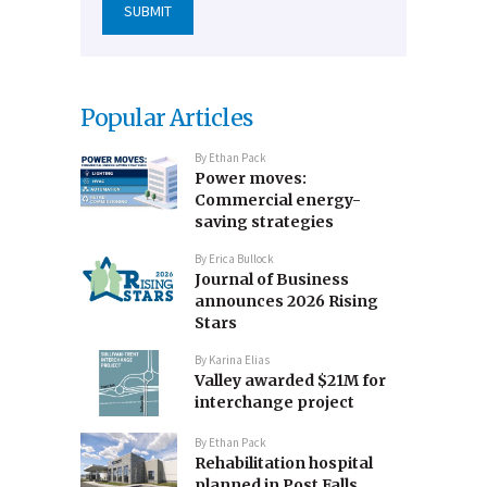
Popular Articles
By
Ethan Pack
Power moves:
Commercial energy-
saving strategies
By
Erica Bullock
Journal of Business
announces 2026 Rising
Stars
By
Karina Elias
Valley awarded $21M for
interchange project
By
Ethan Pack
Rehabilitation hospital
planned in Post Falls