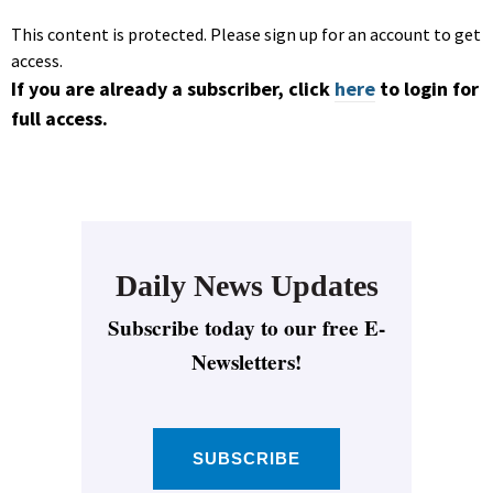
This content is protected. Please sign up for an account to get
access.
If you are already a subscriber, click
here
to login for
full access.
Daily News Updates
Subscribe today to our free E-
Newsletters!
SUBSCRIBE