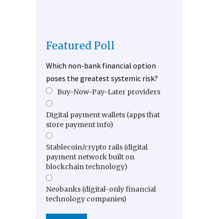
Featured Poll
Which non-bank financial option
poses the greatest systemic risk?
Buy-Now-Pay-Later providers
Digital payment wallets (apps that
store payment info)
Stablecoin/crypto rails (digital
payment network built on
blockchain technology)
Neobanks (digital-only financial
technology companies)