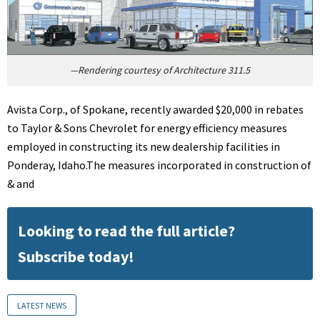
—Rendering courtesy of Architecture 311.5
Avista Corp., of Spokane, recently awarded $20,000 in rebates
to Taylor & Sons Chevrolet for energy efficiency measures
employed in constructing its new dealership facilities in
Ponderay, Idaho.The measures incorporated in construction of
& and
Looking to read the full article?
Subscribe today!
LATEST NEWS