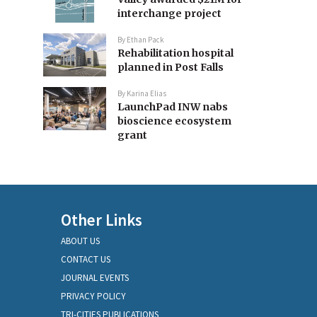
interchange project
By
Ethan Pack
Rehabilitation hospital
planned in Post Falls
By
Karina Elias
LaunchPad INW nabs
bioscience ecosystem
grant
Other Links
ABOUT US
CONTACT US
JOURNAL EVENTS
PRIVACY POLICY
TRI-CITIES PUBLICATIONS