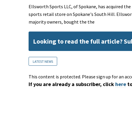
Ellsworth Sports LLC, of Spokane, has acquired the
sports retail store on Spokane's South Hill. Ellswo
majority owners, bought the the
Looking to read the full article? S
LATEST NEWS
This content is protected. Please sign up for an acc
If you are already a subscriber, click
here
to