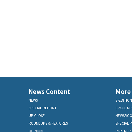
News Content
More
NEWS
E-EDITION
SPECIAL REPORT
E-MAIL N
UP CLOSE
NEWSRO
ROUNDUPS & FEATURES
SPECIAL 
OPINION
PARTNER 