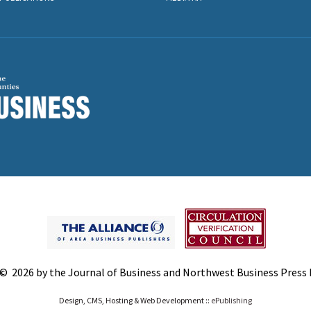
© 2026 by the Journal of Business and Northwest Business Press In
Design, CMS, Hosting & Web Development ::
ePublishing