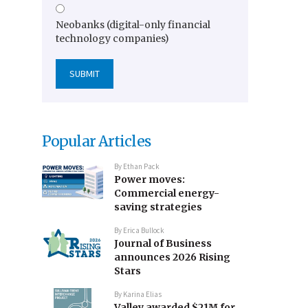
Neobanks (digital-only financial
technology companies)
Popular Articles
By
Ethan Pack
Power moves:
Commercial energy-
saving strategies
By
Erica Bullock
Journal of Business
announces 2026 Rising
Stars
By
Karina Elias
Valley awarded $21M for