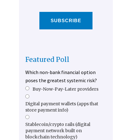
SUBSCRIBE
Featured Poll
Which non-bank financial option
poses the greatest systemic risk?
Buy-Now-Pay-Later providers
Digital payment wallets (apps that
store payment info)
Stablecoin/crypto rails (digital
payment network built on
blockchain technology)