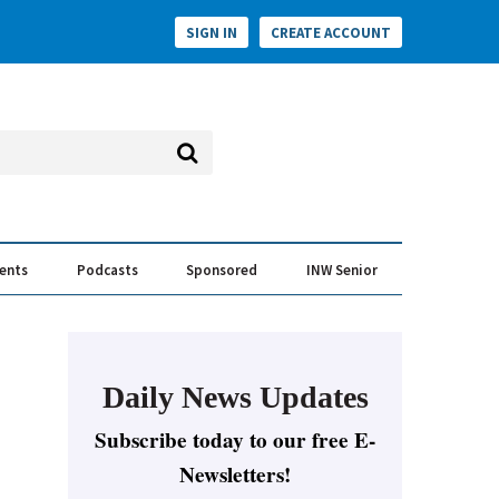
SIGN IN
CREATE ACCOUNT
vents
Podcasts
Sponsored
INW Senior
e Conversation
ess of the Year Awards
Daily News Updates
Subscribe today to our free E-
Newsletters!