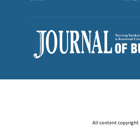
All content copyright 