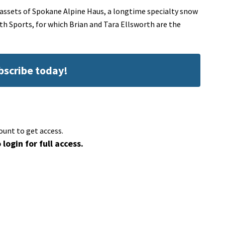
 assets of Spokane Alpine Haus, a longtime specialty snow
rth Sports, for which Brian and Tara Ellsworth are the
ubscribe today!
ount to get access.
 login for full access.