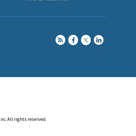
c. All rights reserved.