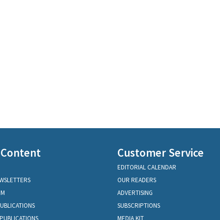
 Content
Customer Service
EDITORIAL CALENDAR
EWSLETTERS
OUR READERS
OM
ADVERTISING
PUBLICATIONS
SUBSCRIPTIONS
PUBLICATIONS
MEDIA KIT