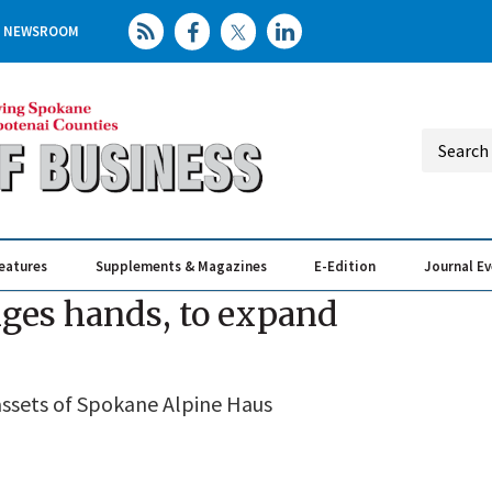
NEWSROOM
eatures
Supplements & Magazines
E-Edition
Journal E
Elevating th
Busin
nges hands, to expand
ssets of Spokane Alpine Haus