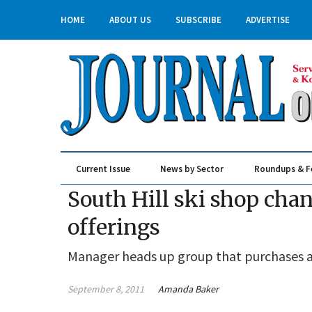
HOME
ABOUT US
SUBSCRIBE
ADVERTISE
Current Issue
News by Sector
Roundups & F
Real Estate & Construction
South Hill ski shop cha
offerings
Manager heads up group that purchases a
September 8, 2011
Amanda Baker