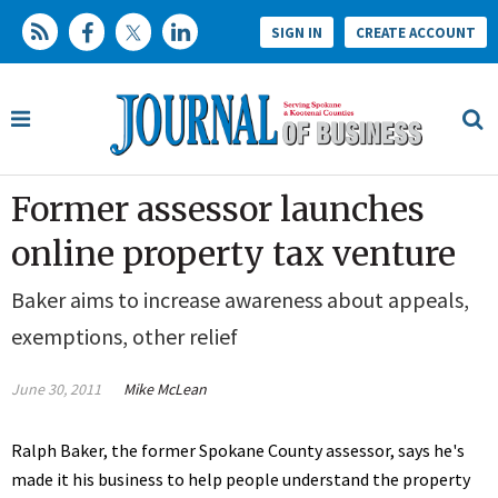
SIGN IN
CREATE ACCOUNT
Former assessor launches
online property tax venture
Baker aims to increase awareness about appeals,
exemptions, other relief
June 30, 2011
Mike McLean
Ralph Baker, the former Spokane County assessor, says he's
made it his business to help people understand the property