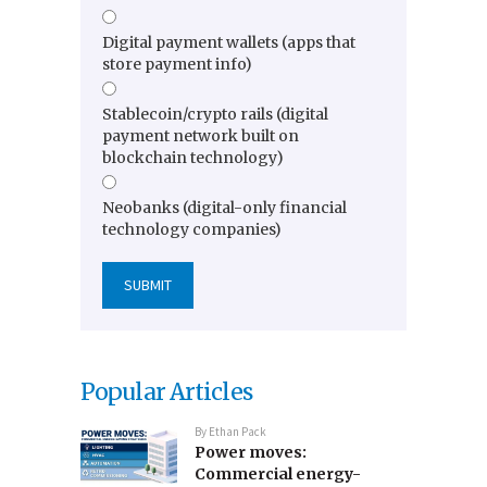
Digital payment wallets (apps that
store payment info)
Stablecoin/crypto rails (digital
payment network built on
blockchain technology)
Neobanks (digital-only financial
technology companies)
Popular Articles
By
Ethan Pack
Power moves:
Commercial energy-