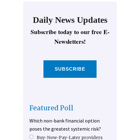
Daily News Updates
Subscribe today to our free E-
Newsletters!
SUBSCRIBE
Featured Poll
Which non-bank financial option
poses the greatest systemic risk?
Buy-Now-Pay-Later providers