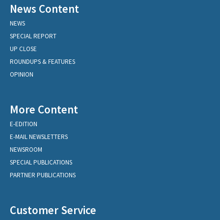
News Content
NEWS
SPECIAL REPORT
UP CLOSE
ROUNDUPS & FEATURES
OPINION
More Content
E-EDITION
E-MAIL NEWSLETTERS
NEWSROOM
SPECIAL PUBLICATIONS
PARTNER PUBLICATIONS
Customer Service