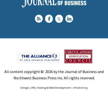
All content copyright © 2026 by the Journal of Business and
Northwest Business Press Inc. All rights reserved.
Design, CMS, Hosting & Web Development ::
ePublishing