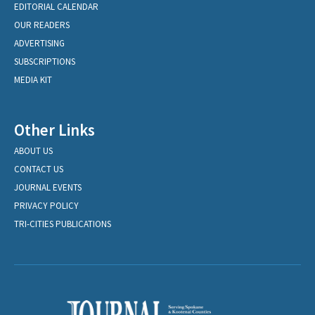
EDITORIAL CALENDAR
OUR READERS
ADVERTISING
SUBSCRIPTIONS
MEDIA KIT
Other Links
ABOUT US
CONTACT US
JOURNAL EVENTS
PRIVACY POLICY
TRI-CITIES PUBLICATIONS