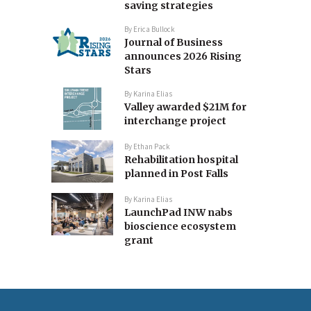
saving strategies
By
Erica Bullock
Journal of Business
announces 2026 Rising
Stars
By
Karina Elias
Valley awarded $21M for
interchange project
By
Ethan Pack
Rehabilitation hospital
planned in Post Falls
By
Karina Elias
LaunchPad INW nabs
bioscience ecosystem
grant