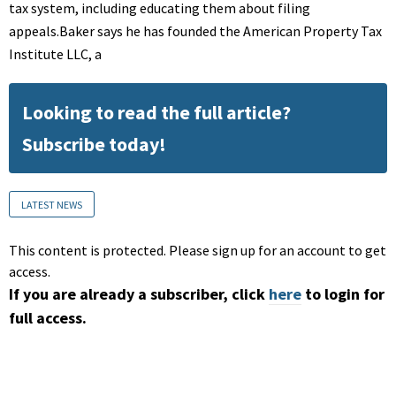
tax system, including educating them about filing
appeals.Baker says he has founded the American Property Tax
Institute LLC, a
Looking to read the full article?
Subscribe today!
LATEST NEWS
This content is protected. Please sign up for an account to get
access.
If you are already a subscriber, click
here
to login for
full access.