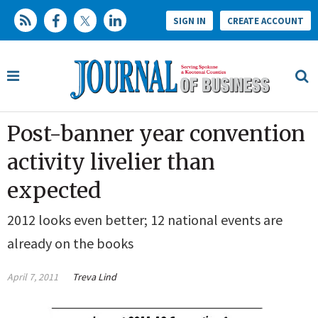
SIGN IN
CREATE ACCOUNT
Post-banner year convention
activity livelier than
expected
2012 looks even better; 12 national events are
already on the books
April 7, 2011
Treva Lind