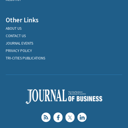
Other Links
ABOUT US
CONTACT US
JOURNAL EVENTS
PRIVACY POLICY
TRI-CITIES PUBLICATIONS