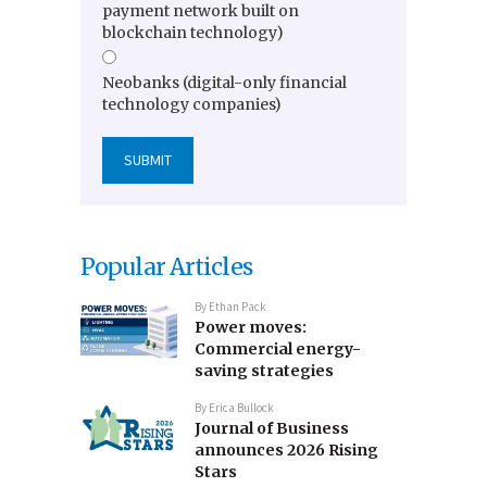
payment network built on
blockchain technology)
Neobanks (digital-only financial
technology companies)
Popular Articles
By
Ethan Pack
Power moves:
Commercial energy-
saving strategies
By
Erica Bullock
Journal of Business
announces 2026 Rising
Stars