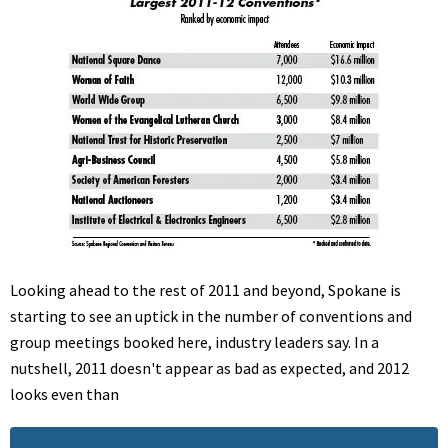
Looking ahead to the rest of 2011 and beyond, Spokane is
starting to see an uptick in the number of conventions and
group meetings booked here, industry leaders say. In a
nutshell, 2011 doesn't appear as bad as expected, and 2012
looks even than