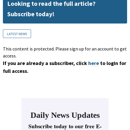
Looking to read the full article?
Subscribe today!
LATEST NEWS
This content is protected. Please sign up for an account to get
access.
If you are already a subscriber, click
here
to login for
full access.
Daily News Updates
Subscribe today to our free E-