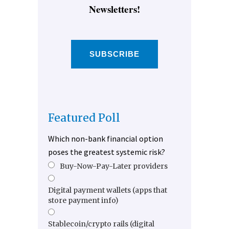
Newsletters!
SUBSCRIBE
Featured Poll
Which non-bank financial option
poses the greatest systemic risk?
Buy-Now-Pay-Later providers
Digital payment wallets (apps that
store payment info)
Stablecoin/crypto rails (digital