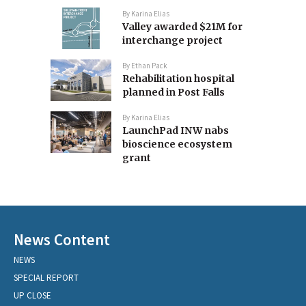
By
Karina Elias
Valley awarded $21M for
interchange project
By
Ethan Pack
Rehabilitation hospital
planned in Post Falls
By
Karina Elias
LaunchPad INW nabs
bioscience ecosystem
grant
News Content
NEWS
SPECIAL REPORT
UP CLOSE