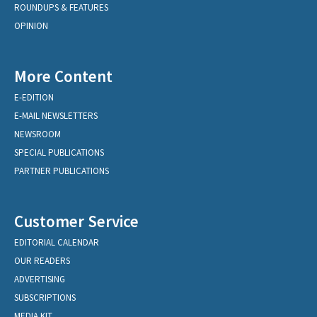
ROUNDUPS & FEATURES
OPINION
More Content
E-EDITION
E-MAIL NEWSLETTERS
NEWSROOM
SPECIAL PUBLICATIONS
PARTNER PUBLICATIONS
Customer Service
EDITORIAL CALENDAR
OUR READERS
ADVERTISING
SUBSCRIPTIONS
MEDIA KIT