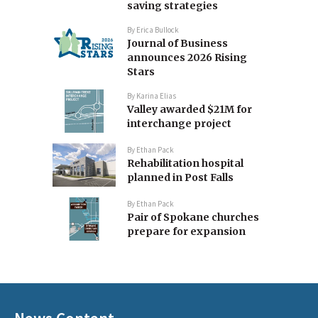
saving strategies
By
Erica Bullock
Journal of Business
announces 2026 Rising
Stars
By
Karina Elias
Valley awarded $21M for
interchange project
By
Ethan Pack
Rehabilitation hospital
planned in Post Falls
By
Ethan Pack
Pair of Spokane churches
prepare for expansion