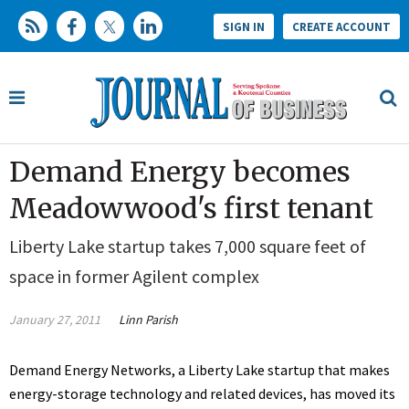
SIGN IN
CREATE ACCOUNT
Demand Energy becomes
Meadowwood's first tenant
Liberty Lake startup takes 7,000 square feet of
space in former Agilent complex
January 27, 2011
Linn Parish
Demand Energy Networks, a Liberty Lake startup that makes
energy-storage technology and related devices, has moved its