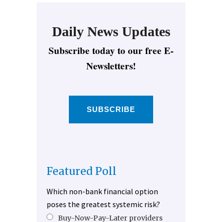
Daily News Updates
Subscribe today to our free E-
Newsletters!
SUBSCRIBE
Featured Poll
Which non-bank financial option
poses the greatest systemic risk?
Buy-Now-Pay-Later providers