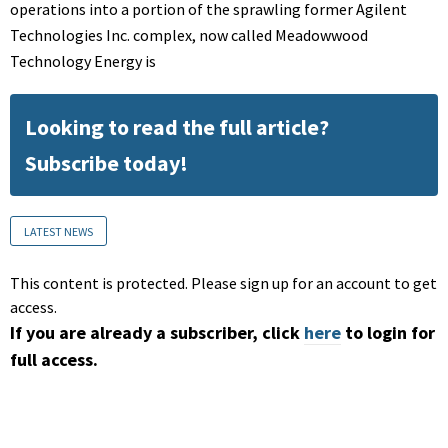
operations into a portion of the sprawling former Agilent
Technologies Inc. complex, now called Meadowwood
Technology Energy is
Looking to read the full article?
Subscribe today!
LATEST NEWS
This content is protected. Please sign up for an account to get
access.
If you are already a subscriber, click
here
to login for
full access.