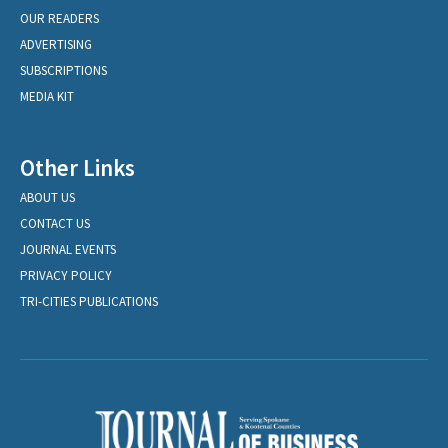
OUR READERS
ADVERTISING
SUBSCRIPTIONS
MEDIA KIT
Other Links
ABOUT US
CONTACT US
JOURNAL EVENTS
PRIVACY POLICY
TRI-CITIES PUBLICATIONS