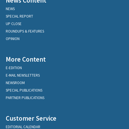
News Content
NEWS
SPECIAL REPORT
UP CLOSE
ROUNDUPS & FEATURES
OPINION
More Content
E-EDITION
E-MAIL NEWSLETTERS
NEWSROOM
SPECIAL PUBLICATIONS
PARTNER PUBLICATIONS
Customer Service
EDITORIAL CALENDAR