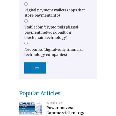
Digital payment wallets (apps that
store payment info)
Stablecoin/crypto rails (digital
payment network built on
blockchain technology)
Neobanks (digital-only financial
technology companies)
Popular Articles
By
Ethan Pack
Power moves:
Commercial energy-