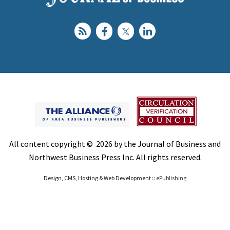
All content copyright © 2026 by the Journal of Business and
Northwest Business Press Inc. All rights reserved.
Design, CMS, Hosting & Web Development ::
ePublishing