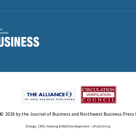
© 2026 by the Journal of Business and Northwest Business Press In
Design, CMS, Hosting & Web Development ::
ePublishing