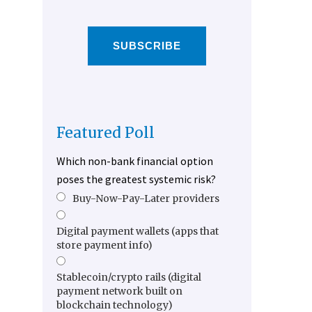
SUBSCRIBE
Featured Poll
Which non-bank financial option
poses the greatest systemic risk?
Buy-Now-Pay-Later providers
Digital payment wallets (apps that
store payment info)
Stablecoin/crypto rails (digital
payment network built on
blockchain technology)