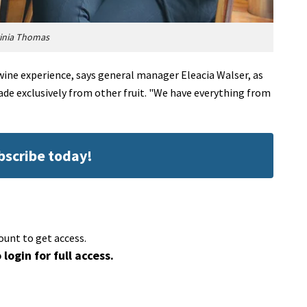
ginia Thomas
wine experience, says general manager Eleacia Walser, as
made exclusively from other fruit. "We have everything from
ubscribe today!
ount to get access.
 login for full access.