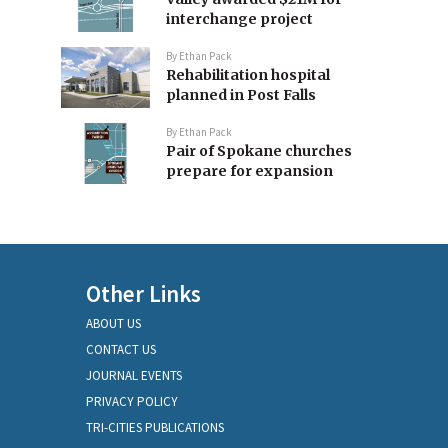
interchange project
By
Ethan Pack
Rehabilitation hospital
planned in Post Falls
By
Ethan Pack
Pair of Spokane churches
prepare for expansion
Other Links
ABOUT US
CONTACT US
JOURNAL EVENTS
PRIVACY POLICY
TRI-CITIES PUBLICATIONS