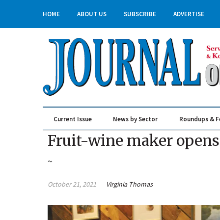
HOME
ABOUT US
SUBSCRIBE
ADVERTISE
Current Issue
News by Sector
Roundups & F
Real Estate & Construction
Fruit-wine maker open
~
October 21, 2021
Virginia Thomas