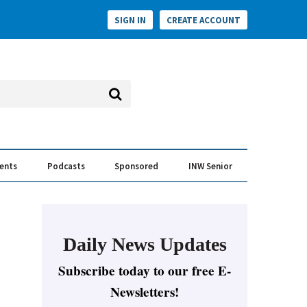
SIGN IN
CREATE ACCOUNT
vents
Podcasts
Sponsored
INW Senior
e Conversation
ess of the Year Awards
Daily News Updates
Subscribe today to our free E-
Newsletters!