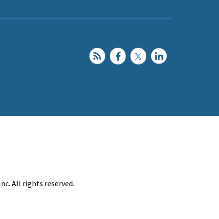
c. All rights reserved.