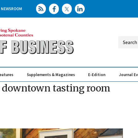
NEWSROOM
eatures
Supplements & Magazines
E-Edition
Journal E
Elevating th
Busin
s downtown tasting room