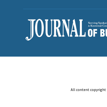
All content copyright 