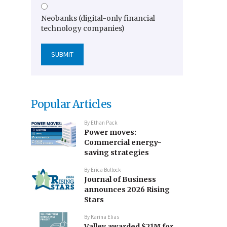
Neobanks (digital-only financial
technology companies)
Popular Articles
By
Ethan Pack
Power moves:
Commercial energy-
saving strategies
By
Erica Bullock
Journal of Business
announces 2026 Rising
Stars
By
Karina Elias
Valley awarded $21M for