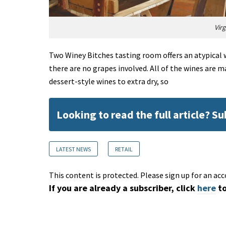
Vir
Two Winey Bitches tasting room offers an atypical 
there are no grapes involved. All of the wines are 
dessert-style wines to extra dry, so
Looking to read the full article? S
LATEST NEWS
RETAIL
This content is protected. Please sign up for an acc
If you are already a subscriber, click
here
to