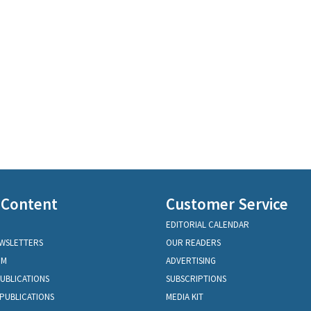
 Content
Customer Service
EDITORIAL CALENDAR
EWSLETTERS
OUR READERS
OM
ADVERTISING
PUBLICATIONS
SUBSCRIPTIONS
PUBLICATIONS
MEDIA KIT