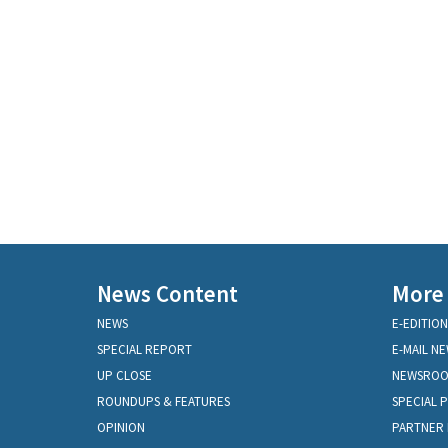
News Content
More
NEWS
E-EDITION
SPECIAL REPORT
E-MAIL N
UP CLOSE
NEWSRO
ROUNDUPS & FEATURES
SPECIAL 
OPINION
PARTNER 