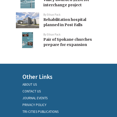
interchange project
By
Ethan Pack
Rehabilitation hospital
planned in Post Falls
By
Ethan Pack
Pair of Spokane churches
prepare for expansion
Other Links
ABOUT US
CONTACT US
JOURNAL EVENTS
PRIVACY POLICY
TRI-CITIES PUBLICATIONS