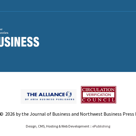
© 2026 by the Journal of Business and Northwest Business Press In
Design, CMS, Hosting & Web Development ::
ePublishing