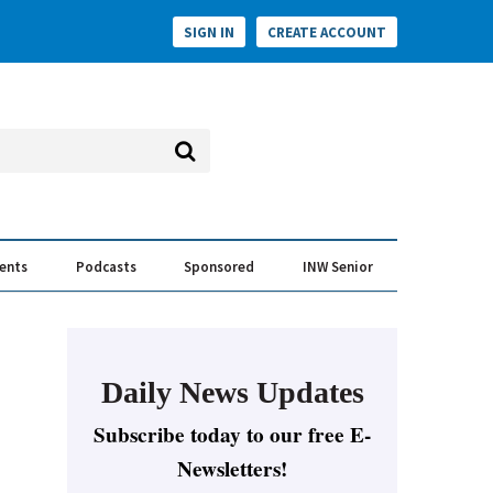
SIGN IN
CREATE ACCOUNT
vents
Podcasts
Sponsored
INW Senior
e Conversation
ess of the Year Awards
Daily News Updates
Subscribe today to our free E-
Newsletters!