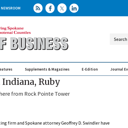
NEWSROOM
eatures
Supplements & Magazines
E-Edition
Journal E
Elevating th
Busin
t Indiana, Ruby
 there from Rock Pointe Tower
lting firm and Spokane attorney Geoffrey D. Swindler have