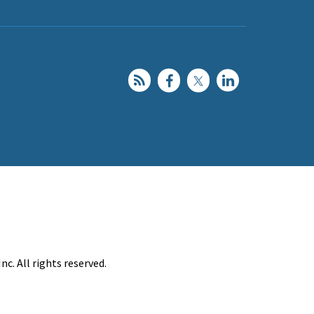
c. All rights reserved.