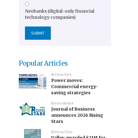
Neobanks (digital-only financial
technology companies)
Popular Articles
By
Ethan Pack
Power moves:
Commercial energy-
saving strategies
By
Erica Bullock
Journal of Business
announces 2026 Rising
Stars
By
Karina Elias
Valley awarded $21M for