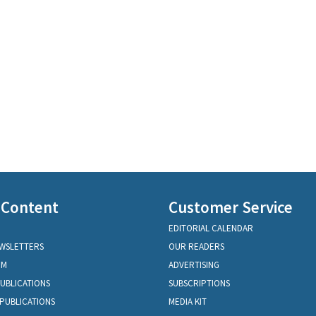
 Content
Customer Service
EDITORIAL CALENDAR
EWSLETTERS
OUR READERS
OM
ADVERTISING
PUBLICATIONS
SUBSCRIPTIONS
PUBLICATIONS
MEDIA KIT