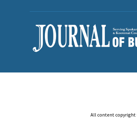
All content copyright 