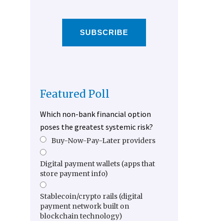
SUBSCRIBE
Featured Poll
Which non-bank financial option
poses the greatest systemic risk?
Buy-Now-Pay-Later providers
Digital payment wallets (apps that
store payment info)
Stablecoin/crypto rails (digital
payment network built on
blockchain technology)