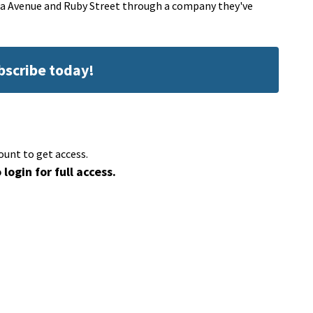
ana Avenue and Ruby Street through a company they've
ubscribe today!
ount to get access.
 login for full access.