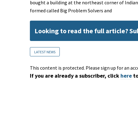
bought a building at the northeast corner of Indi
formed called Big Problem Solvers and
Looking to read the full article? S
LATEST NEWS
This content is protected. Please sign up for an acc
If you are already a subscriber, click
here
to