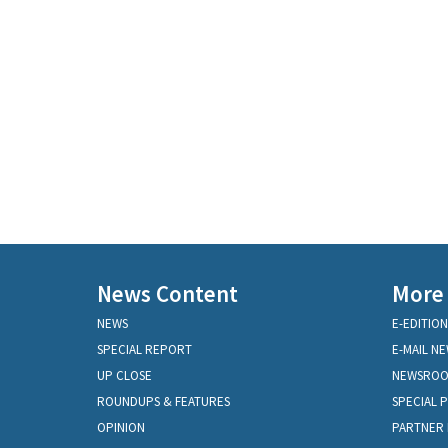
News Content
More
NEWS
E-EDITION
SPECIAL REPORT
E-MAIL N
UP CLOSE
NEWSRO
ROUNDUPS & FEATURES
SPECIAL 
OPINION
PARTNER 