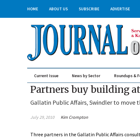
HOME
ABOUT US
SUBSCRIBE
ADVERTISE
Current Issue
News by Sector
Roundups & F
Real Estate & Construction
Partners buy building a
Gallatin Public Affairs, Swindler to move
July 29, 2010
Kim Crompton
Three partners in the Gallatin Public Affairs consu