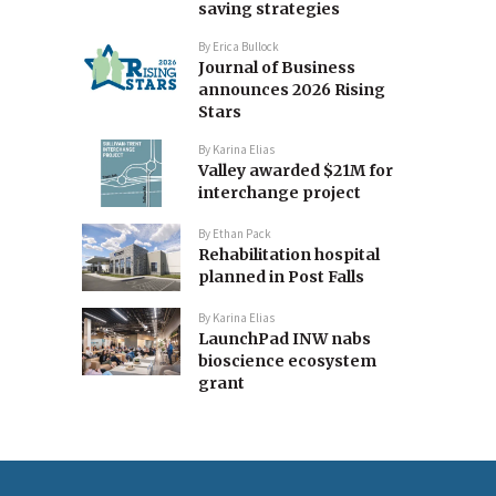
saving strategies
By
Erica Bullock
Journal of Business
announces 2026 Rising
Stars
By
Karina Elias
Valley awarded $21M for
interchange project
By
Ethan Pack
Rehabilitation hospital
planned in Post Falls
By
Karina Elias
LaunchPad INW nabs
bioscience ecosystem
grant