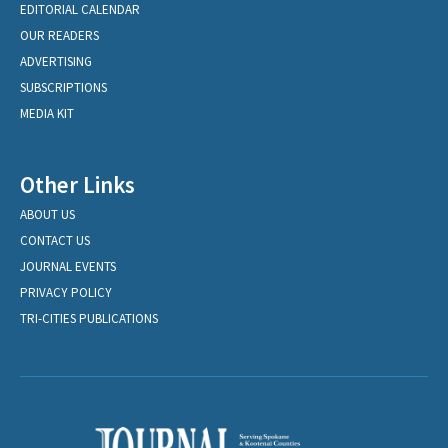
EDITORIAL CALENDAR
OUR READERS
ADVERTISING
SUBSCRIPTIONS
MEDIA KIT
Other Links
ABOUT US
CONTACT US
JOURNAL EVENTS
PRIVACY POLICY
TRI-CITIES PUBLICATIONS