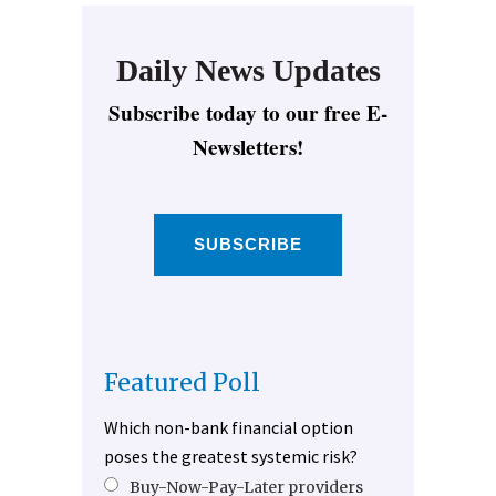
Daily News Updates
Subscribe today to our free E-
Newsletters!
SUBSCRIBE
Featured Poll
Which non-bank financial option
poses the greatest systemic risk?
Buy-Now-Pay-Later providers