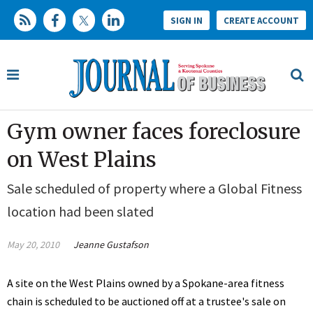
SIGN IN
CREATE ACCOUNT
Gym owner faces foreclosure
on West Plains
Sale scheduled of property where a Global Fitness
location had been slated
May 20, 2010
Jeanne Gustafson
A site on the West Plains owned by a Spokane-area fitness
chain is scheduled to be auctioned off at a trustee's sale on