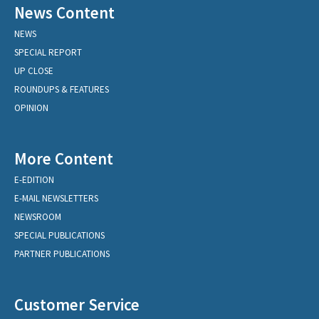
News Content
NEWS
SPECIAL REPORT
UP CLOSE
ROUNDUPS & FEATURES
OPINION
More Content
E-EDITION
E-MAIL NEWSLETTERS
NEWSROOM
SPECIAL PUBLICATIONS
PARTNER PUBLICATIONS
Customer Service