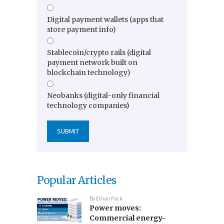
Digital payment wallets (apps that
store payment info)
Stablecoin/crypto rails (digital
payment network built on
blockchain technology)
Neobanks (digital-only financial
technology companies)
Popular Articles
By
Ethan Pack
Power moves:
Commercial energy-