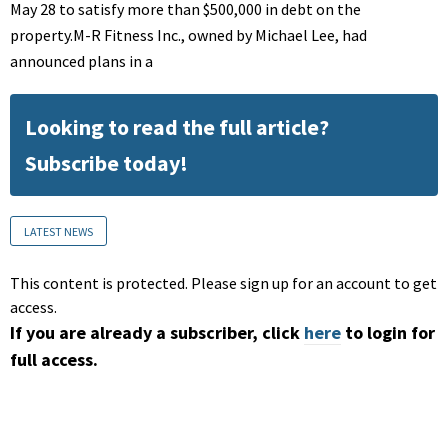
May 28 to satisfy more than $500,000 in debt on the
property.M-R Fitness Inc., owned by Michael Lee, had
announced plans in a
Looking to read the full article?
Subscribe today!
LATEST NEWS
This content is protected. Please sign up for an account to get
access.
If you are already a subscriber, click
here
to login for
full access.