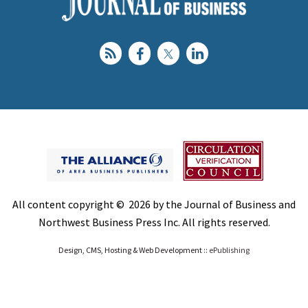
All content copyright © 2026 by the Journal of Business and
Northwest Business Press Inc. All rights reserved.
Design, CMS, Hosting & Web Development ::
ePublishing