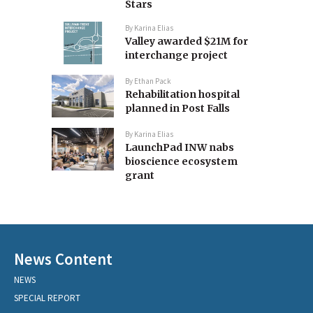
Stars
By
Karina Elias
Valley awarded $21M for
interchange project
By
Ethan Pack
Rehabilitation hospital
planned in Post Falls
By
Karina Elias
LaunchPad INW nabs
bioscience ecosystem
grant
News Content
NEWS
SPECIAL REPORT