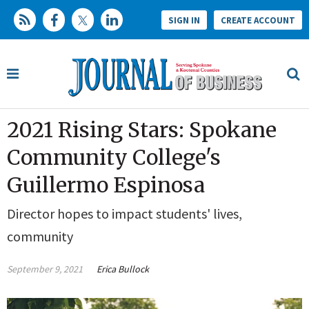
SIGN IN
CREATE ACCOUNT
2021 Rising Stars: Spokane
Community College's
Guillermo Espinosa
Director hopes to impact students' lives,
community
September 9, 2021
Erica Bullock