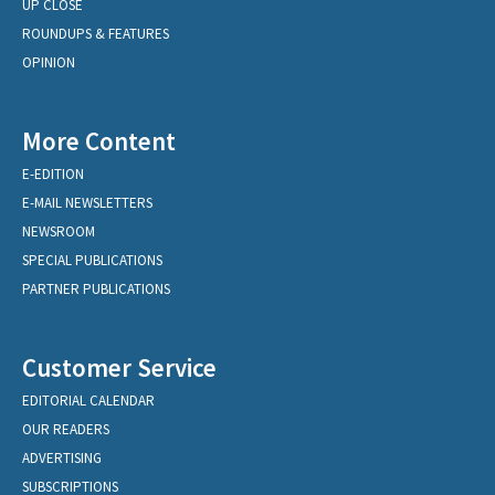
UP CLOSE
ROUNDUPS & FEATURES
OPINION
More Content
E-EDITION
E-MAIL NEWSLETTERS
NEWSROOM
SPECIAL PUBLICATIONS
PARTNER PUBLICATIONS
Customer Service
EDITORIAL CALENDAR
OUR READERS
ADVERTISING
SUBSCRIPTIONS