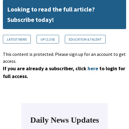
Looking to read the full article?
Subscribe today!
LATEST NEWS
UP CLOSE
EDUCATION & TALENT
This content is protected. Please sign up for an account to get
access.
If you are already a subscriber, click
here
to login for
full access.
Daily News Updates