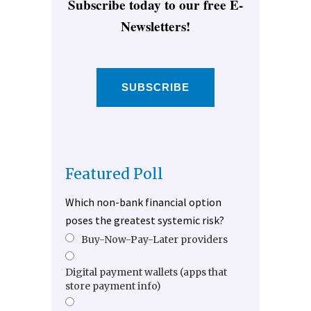
Subscribe today to our free E-
Newsletters!
SUBSCRIBE
Featured Poll
Which non-bank financial option
poses the greatest systemic risk?
Buy-Now-Pay-Later providers
Digital payment wallets (apps that
store payment info)