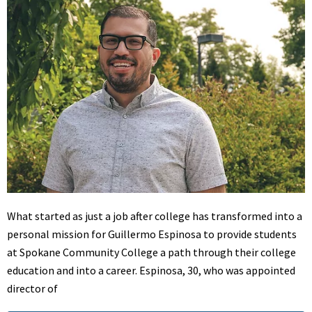
What started as just a job after college has transformed into a
personal mission for Guillermo Espinosa to provide students
at Spokane Community College a path through their college
education and into a career. Espinosa, 30, who was appointed
director of