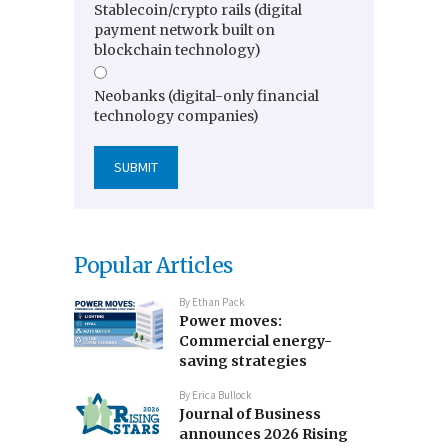
Stablecoin/crypto rails (digital
payment network built on
blockchain technology)
Neobanks (digital-only financial
technology companies)
Popular Articles
By
Ethan Pack
Power moves:
Commercial energy-
saving strategies
By
Erica Bullock
Journal of Business
announces 2026 Rising