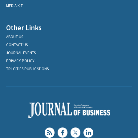
MEDIA KIT
Other Links
ABOUT US
CONTACT US
JOURNAL EVENTS
PRIVACY POLICY
TRI-CITIES PUBLICATIONS