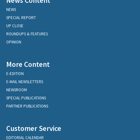
News Content
NEWS
SPECIAL REPORT
UP CLOSE
ROUNDUPS & FEATURES
OPINION
More Content
E-EDITION
E-MAIL NEWSLETTERS
NEWSROOM
SPECIAL PUBLICATIONS
PARTNER PUBLICATIONS
Customer Service
EDITORIAL CALENDAR