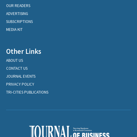
OUR READERS
ADVERTISING
SUBSCRIPTIONS
MEDIA KIT
Other Links
ABOUT US
CONTACT US
JOURNAL EVENTS
PRIVACY POLICY
TRI-CITIES PUBLICATIONS