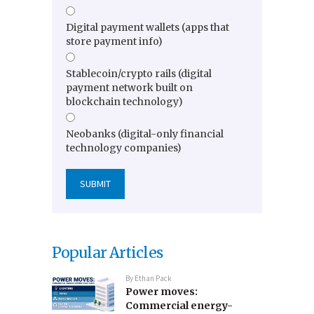
Digital payment wallets (apps that
store payment info)
Stablecoin/crypto rails (digital
payment network built on
blockchain technology)
Neobanks (digital-only financial
technology companies)
Popular Articles
By
Ethan Pack
Power moves:
Commercial energy-