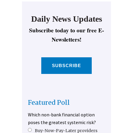
Daily News Updates
Subscribe today to our free E-
Newsletters!
SUBSCRIBE
Featured Poll
Which non-bank financial option
poses the greatest systemic risk?
Buy-Now-Pay-Later providers