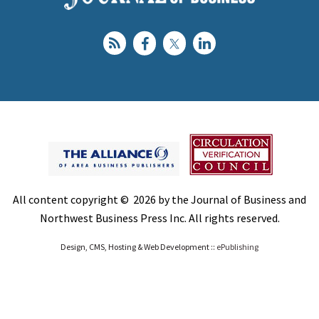
All content copyright © 2026 by the Journal of Business and
Northwest Business Press Inc. All rights reserved.
Design, CMS, Hosting & Web Development ::
ePublishing