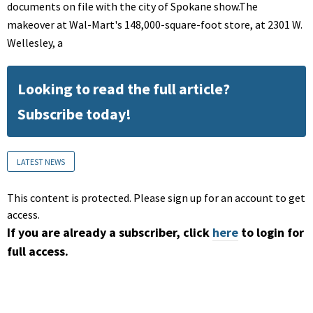
documents on file with the city of Spokane show.The
makeover at Wal-Mart's 148,000-square-foot store, at 2301 W.
Wellesley, a
Looking to read the full article?
Subscribe today!
LATEST NEWS
This content is protected. Please sign up for an account to get
access.
If you are already a subscriber, click
here
to login for
full access.