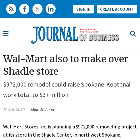
SIGN IN
CREATE ACCOUNT
Wal-Mart also to make over
Shadle store
$972,000 remodel could raise Spokane-Kootenai
work total to $37 million
May 6, 2010
Mike McLean
Wal-Mart Stores Inc. is planning a $972,000 remodeling project
at its store in the Shadle Center, in northwest Spokane,