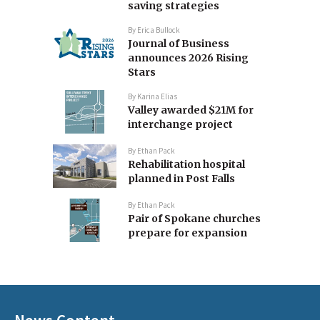
saving strategies
By
Erica Bullock
Journal of Business
announces 2026 Rising
Stars
By
Karina Elias
Valley awarded $21M for
interchange project
By
Ethan Pack
Rehabilitation hospital
planned in Post Falls
By
Ethan Pack
Pair of Spokane churches
prepare for expansion