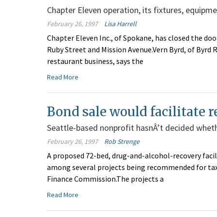
Chapter Eleven operation, its fixtures, equipmen
February 26, 1997
Lisa Harrell
Chapter Eleven Inc., of Spokane, has closed the door
Ruby Street and Mission Avenue.Vern Byrd, of Byrd R
restaurant business, says the
Read More
Bond sale would facilitate r
Seattle-based nonprofit hasnÂ’t decided wheth
February 26, 1997
Rob Strenge
A proposed 72-bed, drug-and-alcohol-recovery facili
among several projects being recommended for tax-
Finance Commission.The projects a
Read More