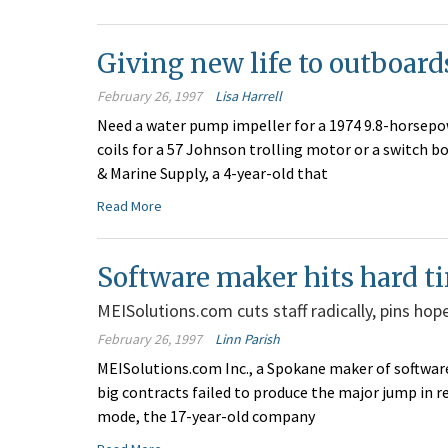
Giving new life to outboard
February 26, 1997
Lisa Harrell
Need a water pump impeller for a 1974 9.8-horsep
coils for a 57 Johnson trolling motor or a switch 
& Marine Supply, a 4-year-old that
Read More
Software maker hits hard t
MEISolutions.com cuts staff radically, pins hop
February 26, 1997
Linn Parish
MEISolutions.com Inc., a Spokane maker of software f
big contracts failed to produce the major jump in 
mode, the 17-year-old company