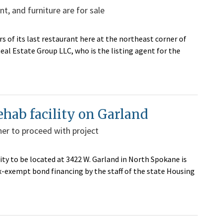
t, and furniture are for sale
s of its last restaurant here at the northeast corner of
eal Estate Group LLC, who is the listing agent for the
ehab facility on Garland
er to proceed with project
ty to be located at 3422 W. Garland in North Spokane is
exempt bond financing by the staff of the state Housing