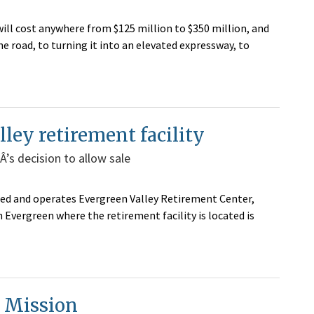
 will cost anywhere from $125 million to $350 million, and
 road, to turning it into an elevated expressway, to
lley retirement facility
’s decision to allow sale
ed and operates Evergreen Valley Retirement Center,
n Evergreen where the retirement facility is located is
n Mission