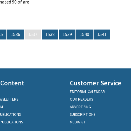
ated 90 of are
35
1536
1537
1538
1539
1540
1541
 Content
Customer Service
EDITORIAL CALENDAR
EWSLETTERS
OUR READERS
OM
ADVERTISING
PUBLICATIONS
SUBSCRIPTIONS
PUBLICATIONS
MEDIA KIT