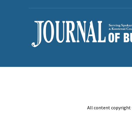
All content copyright 