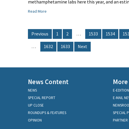
methamphetamine labs here this year, and an estim
Read More
Previous
1
2
…
1533
1534
15
…
1632
1633
Next
News Content
More
NEWS
E-EDITION
SPECIAL REPORT
E-MAIL N
UP CLOSE
NEWSRO
ROUNDUPS & FEATURES
SPECIAL 
OPINION
PARTNER 