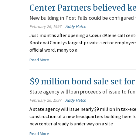
Center Partners believed k
New building in Post Falls could be configured
February 26, 1997
Addy Hatch
Just months after opening a Coeur dAlene call center
Kootenai Countys largest private-sector employersa
official word, many to a
Read More
$9 million bond sale set fo
State agency will loan proceeds of issue to fun
February 26, 1997
Addy Hatch
A state agency will issue nearly $9 million in tax
construction of a new headquarters building here f
new center already is under way on a site
Read More