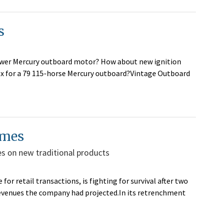
s
ower Mercury outboard motor? How about new ignition
box for a 79 115-horse Mercury outboard?Vintage Outboard
imes
es on new traditional products
or retail transactions, is fighting for survival after two
revenues the company had projected.In its retrenchment