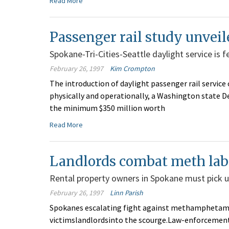
Read More
Passenger rail study unveil
Spokane-Tri-Cities-Seattle daylight service is f
February 26, 1997
Kim Crompton
The introduction of daylight passenger rail service 
physically and operationally, a Washington state 
the minimum $350 million worth
Read More
Landlords combat meth lab
Rental property owners in Spokane must pick up
February 26, 1997
Linn Parish
Spokanes escalating fight against methamphetami
victimslandlordsinto the scourge.Law-enforcement 