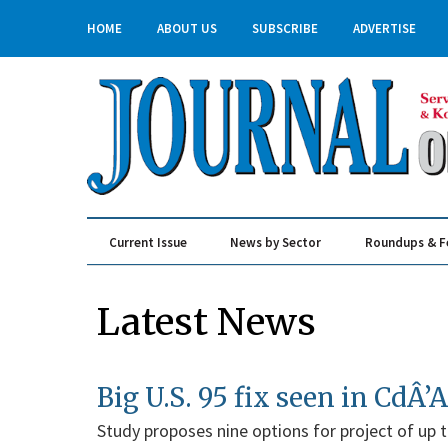
HOME
ABOUT US
SUBSCRIBE
ADVERTISE
Current Issue
News by Sector
Roundups & F
Real Estate & Construction
Latest News
Big U.S. 95 fix seen in CdÂ’A
Study proposes nine options for project of up t