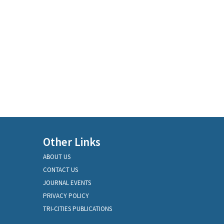
Other Links
ABOUT US
CONTACT US
JOURNAL EVENTS
PRIVACY POLICY
TRI-CITIES PUBLICATIONS