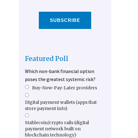
SUBSCRIBE
Featured Poll
Which non-bank financial option
poses the greatest systemic risk?
Buy-Now-Pay-Later providers
Digital payment wallets (apps that
store payment info)
Stablecoin/crypto rails (digital
payment network built on
blockchain technology)