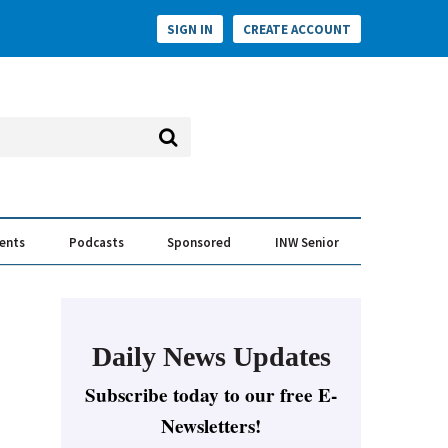
SIGN IN
CREATE ACCOUNT
vents
Podcasts
Sponsored
INW Senior
e Conversation
ess of the Year Awards
Daily News Updates
Subscribe today to our free E-
Newsletters!