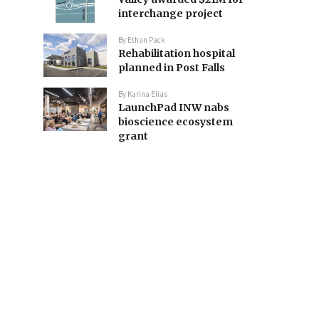
interchange project
By
Ethan Pack
Rehabilitation hospital
planned in Post Falls
By
Karina Elias
LaunchPad INW nabs
bioscience ecosystem
grant