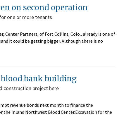
een on second operation
 for one or more tenants
, Center Partners, of Fort Collins, Colo., already is one of
nd it could be getting bigger. Although there is no
r blood bank building
d construction project here
-exempt revenue bonds next month to finance the
or the Inland Northwest Blood Center.Excavation for the