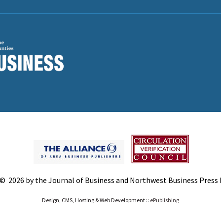
© 2026 by the Journal of Business and Northwest Business Press In
Design, CMS, Hosting & Web Development ::
ePublishing