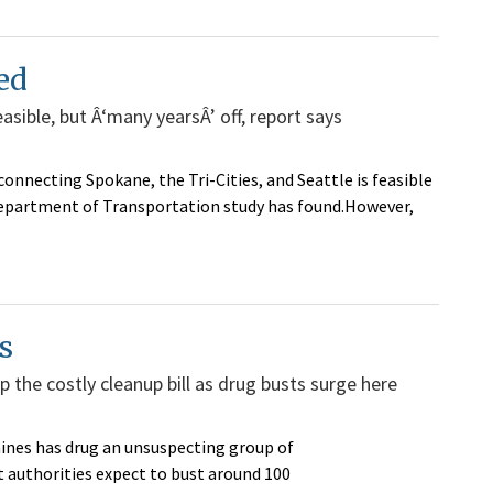
ed
easible, but Â‘many yearsÂ’ off, report says
connecting Spokane, the Tri-Cities, and Seattle is feasible
Department of Transportation study has found.However,
s
 the costly cleanup bill as drug busts surge here
nes has drug an unsuspecting group of
authorities expect to bust around 100