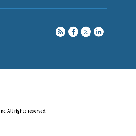
c. All rights reserved.