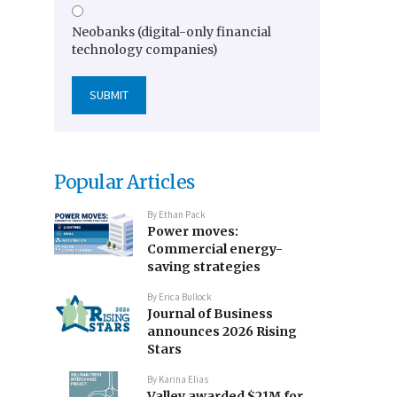
Neobanks (digital-only financial
technology companies)
Popular Articles
By
Ethan Pack
Power moves:
Commercial energy-
saving strategies
By
Erica Bullock
Journal of Business
announces 2026 Rising
Stars
By
Karina Elias
Valley awarded $21M for