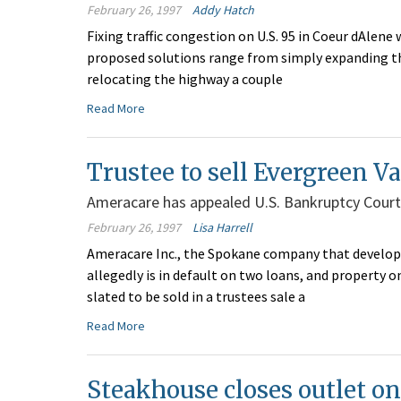
February 26, 1997
Addy Hatch
Fixing traffic congestion on U.S. 95 in Coeur dAlene
proposed solutions range from simply expanding the
relocating the highway a couple
Read More
Trustee to sell Evergreen Va
Ameracare has appealed U.S. Bankruptcy CourtÂ
February 26, 1997
Lisa Harrell
Ameracare Inc., the Spokane company that develop
allegedly is in default on two loans, and property o
slated to be sold in a trustees sale a
Read More
Steakhouse closes outlet o