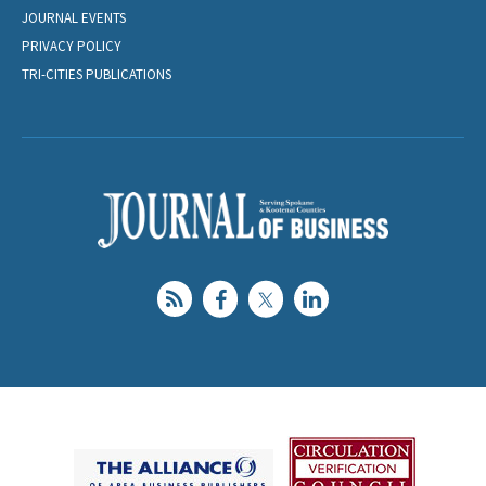
JOURNAL EVENTS
PRIVACY POLICY
TRI-CITIES PUBLICATIONS