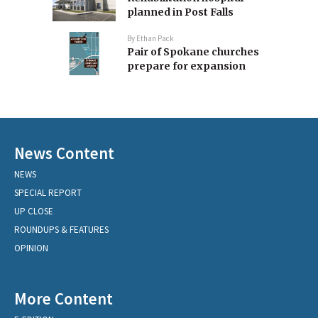
planned in Post Falls
By
Ethan Pack
Pair of Spokane churches
prepare for expansion
News Content
NEWS
SPECIAL REPORT
UP CLOSE
ROUNDUPS & FEATURES
OPINION
More Content