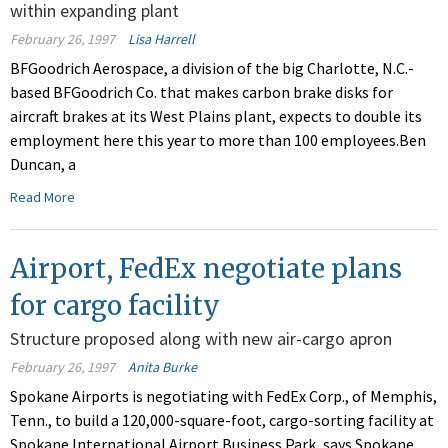
within expanding plant
February 26, 1997
Lisa Harrell
BFGoodrich Aerospace, a division of the big Charlotte, N.C.-
based BFGoodrich Co. that makes carbon brake disks for
aircraft brakes at its West Plains plant, expects to double its
employment here this year to more than 100 employees.Ben
Duncan, a
Read More
Airport, FedEx negotiate plans
for cargo facility
Structure proposed along with new air-cargo apron
February 26, 1997
Anita Burke
Spokane Airports is negotiating with FedEx Corp., of Memphis,
Tenn., to build a 120,000-square-foot, cargo-sorting facility at
Spokane International Airport Business Park, says Spokane