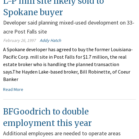
L-P mill site likely sold to
Spokane buyer
Developer said planning mixed-used development on 33-
acre Post Falls site
February 26, 1997
Addy Hatch
A Spokane developer has agreed to buy the former Louisiana-
Pacific Corp. mill site in Post Falls for $1.7 million, the real
estate broker who is handling the planned transaction
says.The Hayden Lake-based broker, Bill Robinette, of Coeur
Banker
Read More
BFGoodrich to double
employment this year
Additional employees are needed to operate areas