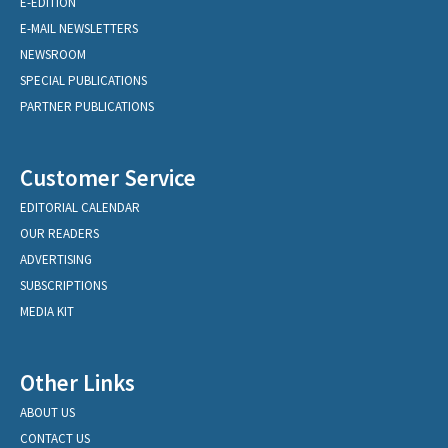
E-EDITION
E-MAIL NEWSLETTERS
NEWSROOM
SPECIAL PUBLICATIONS
PARTNER PUBLICATIONS
Customer Service
EDITORIAL CALENDAR
OUR READERS
ADVERTISING
SUBSCRIPTIONS
MEDIA KIT
Other Links
ABOUT US
CONTACT US