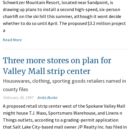
Schweitzer Mountain Resort, located near Sandpoint, is
drawing up plans to install a second high-speed, six-person
chairlift on the ski hill this summer, although it wont decide
whether to do so until April. The proposed $3.2 million project
a
Read More
Three more stores on plan for
Valley Mall strip center
Housewares, clothing, sporting goods retailers named in
county files
February 26, 1997
Anita Burke
A proposed retail strip center west of the Spokane Valley Mall
might house T.J. Maxx, Sportsmans Warehouse, and Linens n
Things outlets, according to a grading-permit application
that Salt Lake City-based mall owner JP Realty Inc. has filed in