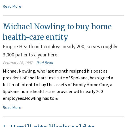
Read More
Michael Nowling to buy home
health-care entity
Empire Health unit employs nearly 200, serves roughly
3,000 patients a year here
February 26, 1997
Paul Read
Michael Nowling, who last month resigned his post as
president of the Heart Institute of Spokane, has signed a
letter of intent to buy the assets of Family Home Care, a
Spokane home health-care provider with nearly 200
employees.Nowling has to &
Read More