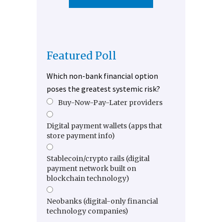
Featured Poll
Which non-bank financial option
poses the greatest systemic risk?
Buy-Now-Pay-Later providers
Digital payment wallets (apps that
store payment info)
Stablecoin/crypto rails (digital
payment network built on
blockchain technology)
Neobanks (digital-only financial
technology companies)