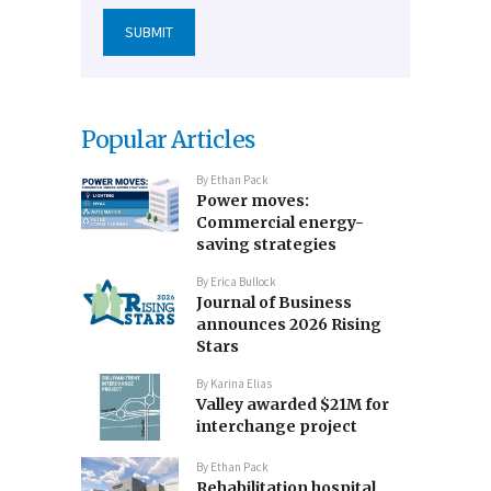
Popular Articles
By
Ethan Pack
Power moves:
Commercial energy-
saving strategies
By
Erica Bullock
Journal of Business
announces 2026 Rising
Stars
By
Karina Elias
Valley awarded $21M for
interchange project
By
Ethan Pack
Rehabilitation hospital