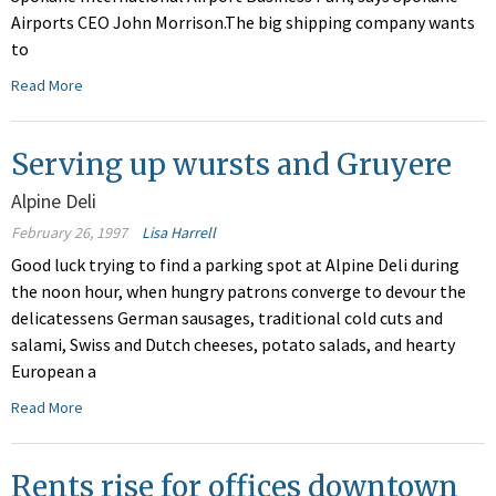
Airports CEO John Morrison.The big shipping company wants
to
Read More
Serving up wursts and Gruyere
Alpine Deli
February 26, 1997
Lisa Harrell
Good luck trying to find a parking spot at Alpine Deli during
the noon hour, when hungry patrons converge to devour the
delicatessens German sausages, traditional cold cuts and
salami, Swiss and Dutch cheeses, potato salads, and hearty
European a
Read More
Rents rise for offices downtown