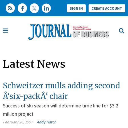
SIGN IN
CREATE ACCOUNT
Latest News
Schweitzer mulls adding second
Â‘six-packÂ’ chair
Success of ski season will determine time line for $3.2
million project
February 26, 1997
Addy Hatch