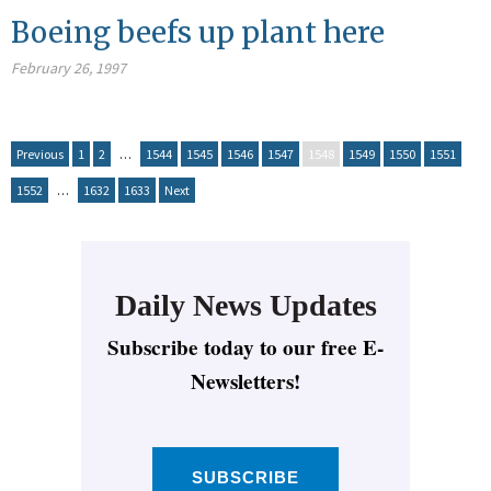
Boeing beefs up plant here
February 26, 1997
Previous
1
2
…
1544
1545
1546
1547
1548
1549
1550
1551
1552
…
1632
1633
Next
Daily News Updates
Subscribe today to our free E-
Newsletters!
SUBSCRIBE