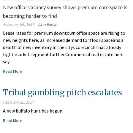
New office-vacancy survey shows premium core space is
becoming harder to find
February 26, 1997
Linn Parish
Lease rates for premium downtown office space are rising to
new heights here, as increased demand for floor spaceand a
dearth of new inventory in the citys corecinch that already
tight market segment further.Commercial real estate here
say
Read More
Tribal gambling pitch escalates
February 26, 1997
A new buffalo hunt has begun.
Read More