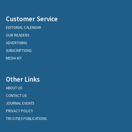
Customer Service
EDITORIAL CALENDAR
OUR READERS
ADVERTISING
SUBSCRIPTIONS
MEDIA KIT
Other Links
ABOUT US
CONTACT US
JOURNAL EVENTS
PRIVACY POLICY
TRI-CITIES PUBLICATIONS