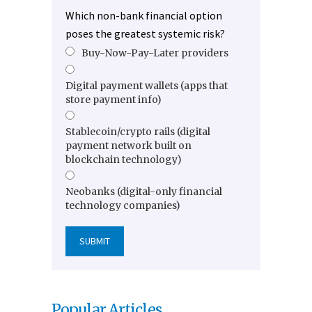
Which non-bank financial option
poses the greatest systemic risk?
Buy-Now-Pay-Later providers
Digital payment wallets (apps that
store payment info)
Stablecoin/crypto rails (digital
payment network built on
blockchain technology)
Neobanks (digital-only financial
technology companies)
Popular Articles