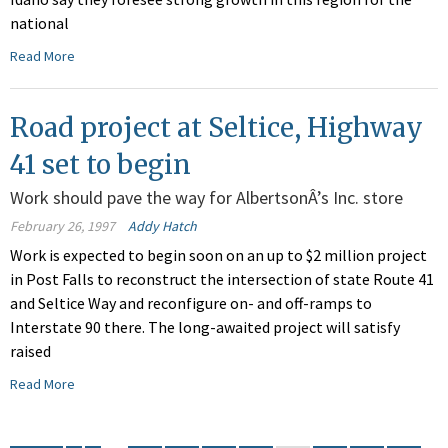
national
Read More
Road project at Seltice, Highway
41 set to begin
Work should pave the way for AlbertsonÂ’s Inc. store
February 26, 1997
Addy Hatch
Work is expected to begin soon on an up to $2 million project
in Post Falls to reconstruct the intersection of state Route 41
and Seltice Way and reconfigure on- and off-ramps to
Interstate 90 there. The long-awaited project will satisfy
raised
Read More