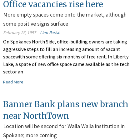
Office vacancies rise here
More empty spaces come onto the market, although
some positive signs surface
February 26, 1997
Linn Parish
On Spokanes North Side, office-building owners are taking
aggressive steps to fill an increasing amount of vacant
spacewith some offering six months of free rent. In Liberty
Lake, a spate of new office space came available as the tech
sector an
Read More
Banner Bank plans new branch
near NorthTown
Location will be second for Walla Walla institution in
Spokane; more coming