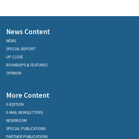
News Content
NEWS
SPECIAL REPORT
UP CLOSE
ROUNDUPS & FEATURES
OPINION
More Content
E-EDITION
E-MAIL NEWSLETTERS
NEWSROOM
SPECIAL PUBLICATIONS
PARTNER PUBLICATIONS