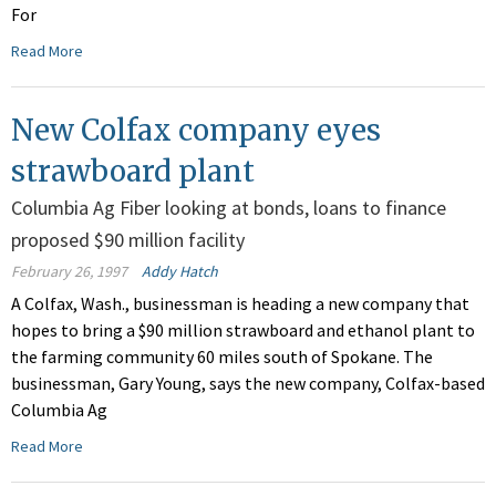
For
Read More
New Colfax company eyes
strawboard plant
Columbia Ag Fiber looking at bonds, loans to finance
proposed $90 million facility
February 26, 1997
Addy Hatch
A Colfax, Wash., businessman is heading a new company that
hopes to bring a $90 million strawboard and ethanol plant to
the farming community 60 miles south of Spokane. The
businessman, Gary Young, says the new company, Colfax-based
Columbia Ag
Read More