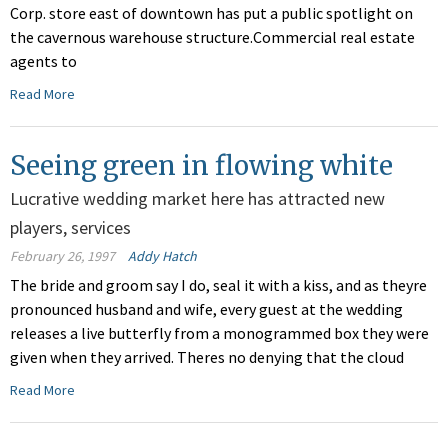
Corp. store east of downtown has put a public spotlight on
the cavernous warehouse structure.Commercial real estate
agents to
Read More
Seeing green in flowing white
Lucrative wedding market here has attracted new
players, services
February 26, 1997
Addy Hatch
The bride and groom say I do, seal it with a kiss, and as theyre
pronounced husband and wife, every guest at the wedding
releases a live butterfly from a monogrammed box they were
given when they arrived. Theres no denying that the cloud
Read More