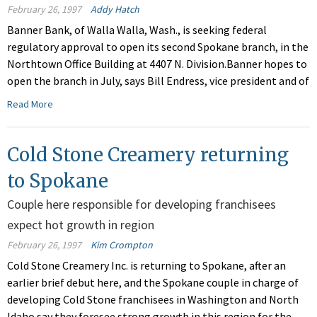
February 26, 1997
Addy Hatch
Banner Bank, of Walla Walla, Wash., is seeking federal
regulatory approval to open its second Spokane branch, in the
Northtown Office Building at 4407 N. Division.Banner hopes to
open the branch in July, says Bill Endress, vice president and of
Read More
Cold Stone Creamery returning
to Spokane
Couple here responsible for developing franchisees
expect hot growth in region
February 26, 1997
Kim Crompton
Cold Stone Creamery Inc. is returning to Spokane, after an
earlier brief debut here, and the Spokane couple in charge of
developing Cold Stone franchisees in Washington and North
Idaho say they foresee strong growth in this region for the