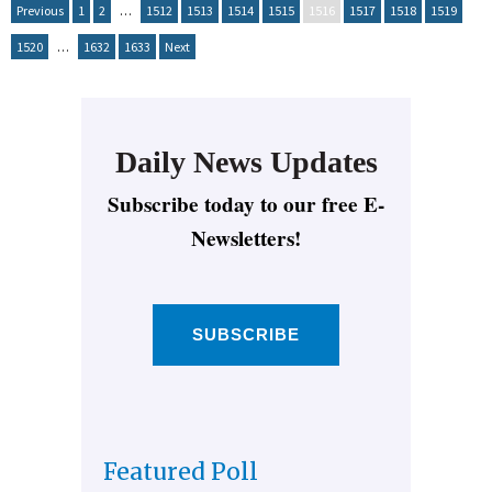
Previous
1
2
…
1512
1513
1514
1515
1516
1517
1518
1519
1520
…
1632
1633
Next
Daily News Updates
Subscribe today to our free E-
Newsletters!
SUBSCRIBE
Featured Poll