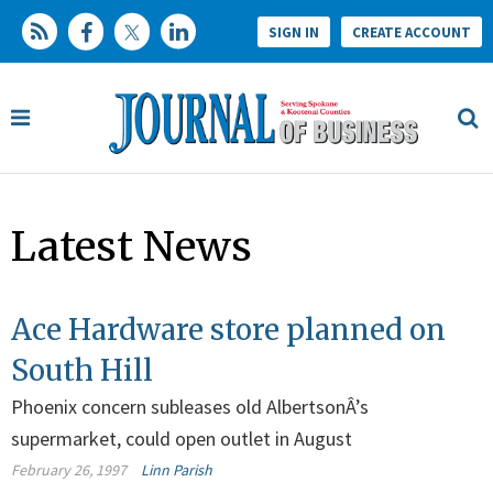
SIGN IN
CREATE ACCOUNT
Latest News
Ace Hardware store planned on
South Hill
Phoenix concern subleases old AlbertsonÂ’s
supermarket, could open outlet in August
February 26, 1997
Linn Parish