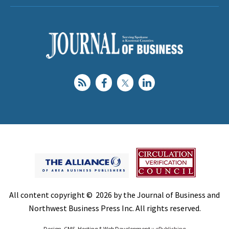
All content copyright © 2026 by the Journal of Business and
Northwest Business Press Inc. All rights reserved.
Design, CMS, Hosting & Web Development ::
ePublishing