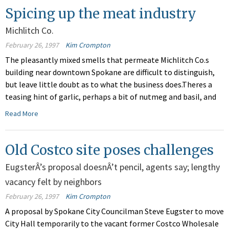
Spicing up the meat industry
Michlitch Co.
February 26, 1997
Kim Crompton
The pleasantly mixed smells that permeate Michlitch Co.s
building near downtown Spokane are difficult to distinguish,
but leave little doubt as to what the business does.Theres a
teasing hint of garlic, perhaps a bit of nutmeg and basil, and
Read More
Old Costco site poses challenges
EugsterÂ’s proposal doesnÂ’t pencil, agents say; lengthy
vacancy felt by neighbors
February 26, 1997
Kim Crompton
A proposal by Spokane City Councilman Steve Eugster to move
City Hall temporarily to the vacant former Costco Wholesale