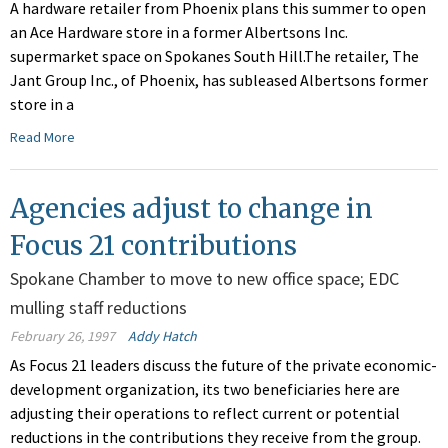
A hardware retailer from Phoenix plans this summer to open
an Ace Hardware store in a former Albertsons Inc.
supermarket space on Spokanes South Hill.The retailer, The
Jant Group Inc., of Phoenix, has subleased Albertsons former
store in a
Read More
Agencies adjust to change in
Focus 21 contributions
Spokane Chamber to move to new office space; EDC
mulling staff reductions
February 26, 1997
Addy Hatch
As Focus 21 leaders discuss the future of the private economic-
development organization, its two beneficiaries here are
adjusting their operations to reflect current or potential
reductions in the contributions they receive from the group.