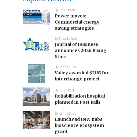
By
Ethan Pack
Power moves:
Commercial energy-
saving strategies
By
Erica Bullock
Journal of Business
announces 2026 Rising
Stars
By
Karina Elias
Valley awarded $21M for
interchange project
By
Ethan Pack
Rehabilitation hospital
planned in Post Falls
By
Karina Elias
LaunchPad INW nabs
bioscience ecosystem
grant