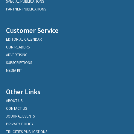
SPECIAL PUBLICATIONS
PARTNER PUBLICATIONS
Customer Service
EDITORIAL CALENDAR
OUR READERS
ADVERTISING
SUBSCRIPTIONS
MEDIA KIT
Other Links
ABOUT US
CONTACT US
JOURNAL EVENTS
PRIVACY POLICY
TRI-CITIES PUBLICATIONS