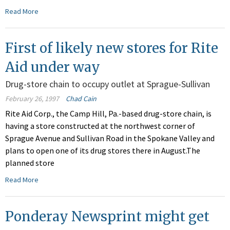
Read More
First of likely new stores for Rite
Aid under way
Drug-store chain to occupy outlet at Sprague-Sullivan
February 26, 1997
Chad Cain
Rite Aid Corp., the Camp Hill, Pa.-based drug-store chain, is
having a store constructed at the northwest corner of
Sprague Avenue and Sullivan Road in the Spokane Valley and
plans to open one of its drug stores there in August.The
planned store
Read More
Ponderay Newsprint might get