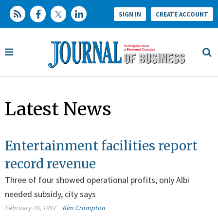
SIGN IN
CREATE ACCOUNT
Latest News
Entertainment facilities report
record revenue
Three of four showed operational profits; only Albi
needed subsidy, city says
February 26, 1997
Kim Crompton