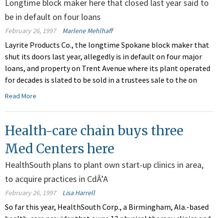
Longtime block maker here that closed last year said to
be in default on four loans
February 26, 1997
Marlene Mehlhaff
Layrite Products Co., the longtime Spokane block maker that
shut its doors last year, allegedly is in default on four major
loans, and property on Trent Avenue where its plant operated
for decades is slated to be sold in a trustees sale to the on
Read More
Health-care chain buys three
Med Centers here
HealthSouth plans to plant own start-up clinics in area,
to acquire practices in CdÂ’A
February 26, 1997
Lisa Harrell
So far this year, HealthSouth Corp., a Birmingham, Ala.-based