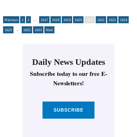
Previous
1
2
…
1617
1618
1619
1620
1621
1622
1623
1624
1625
…
1632
1633
Next
Daily News Updates
Subscribe today to our free E-
Newsletters!
SUBSCRIBE