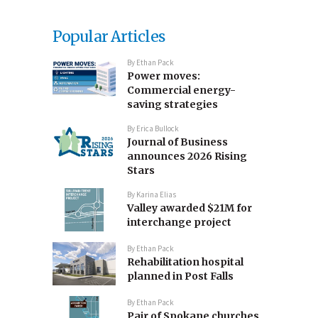
Popular Articles
By
Ethan Pack
Power moves:
Commercial energy-
saving strategies
By
Erica Bullock
Journal of Business
announces 2026 Rising
Stars
By
Karina Elias
Valley awarded $21M for
interchange project
By
Ethan Pack
Rehabilitation hospital
planned in Post Falls
By
Ethan Pack
Pair of Spokane churches