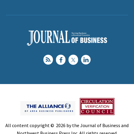
All content copyright © 2026 by the Journal of Business and
Northwest Business Press Inc. All rights reserved.