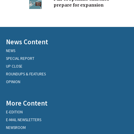
prepare for expansion
News Content
NEWS
SPECIAL REPORT
UP CLOSE
ROUNDUPS & FEATURES
OPINION
More Content
E-EDITION
E-MAIL NEWSLETTERS
NEWSROOM