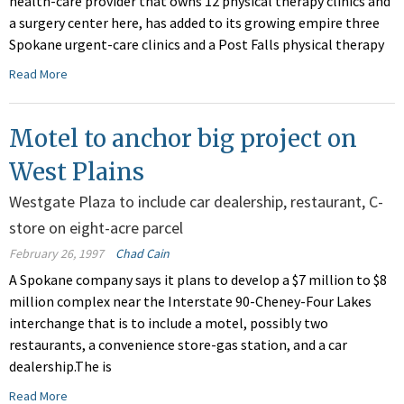
health-care provider that owns 12 physical therapy clinics and
a surgery center here, has added to its growing empire three
Spokane urgent-care clinics and a Post Falls physical therapy
Read More
Motel to anchor big project on
West Plains
Westgate Plaza to include car dealership, restaurant, C-
store on eight-acre parcel
February 26, 1997
Chad Cain
A Spokane company says it plans to develop a $7 million to $8
million complex near the Interstate 90-Cheney-Four Lakes
interchange that is to include a motel, possibly two
restaurants, a convenience store-gas station, and a car
dealership.The is
Read More