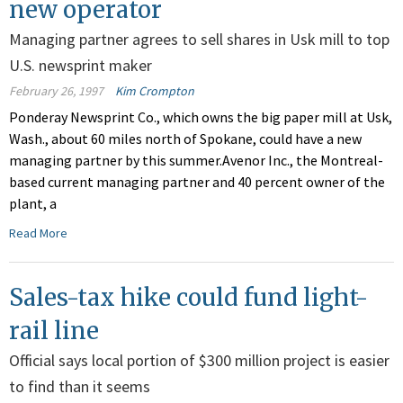
new operator
Managing partner agrees to sell shares in Usk mill to top
U.S. newsprint maker
February 26, 1997
Kim Crompton
Ponderay Newsprint Co., which owns the big paper mill at Usk,
Wash., about 60 miles north of Spokane, could have a new
managing partner by this summer.Avenor Inc., the Montreal-
based current managing partner and 40 percent owner of the
plant, a
Read More
Sales-tax hike could fund light-
rail line
Official says local portion of $300 million project is easier
to find than it seems