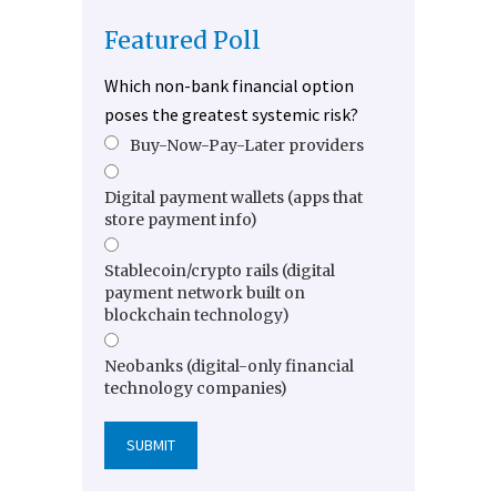
Featured Poll
Which non-bank financial option
poses the greatest systemic risk?
Buy-Now-Pay-Later providers
Digital payment wallets (apps that
store payment info)
Stablecoin/crypto rails (digital
payment network built on
blockchain technology)
Neobanks (digital-only financial
technology companies)