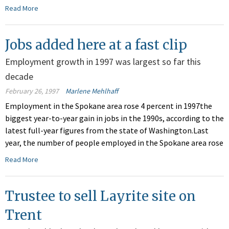
Read More
Jobs added here at a fast clip
Employment growth in 1997 was largest so far this
decade
February 26, 1997
Marlene Mehlhaff
Employment in the Spokane area rose 4 percent in 1997the
biggest year-to-year gain in jobs in the 1990s, according to the
latest full-year figures from the state of Washington.Last
year, the number of people employed in the Spokane area rose
Read More
Trustee to sell Layrite site on
Trent