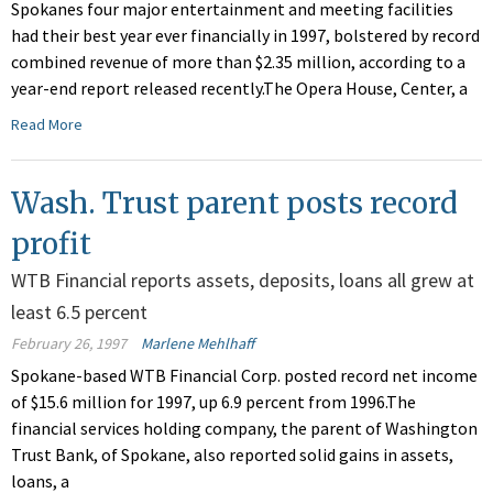
Spokanes four major entertainment and meeting facilities
had their best year ever financially in 1997, bolstered by record
combined revenue of more than $2.35 million, according to a
year-end report released recently.The Opera House, Center, a
Read More
Wash. Trust parent posts record
profit
WTB Financial reports assets, deposits, loans all grew at
least 6.5 percent
February 26, 1997
Marlene Mehlhaff
Spokane-based WTB Financial Corp. posted record net income
of $15.6 million for 1997, up 6.9 percent from 1996.The
financial services holding company, the parent of Washington
Trust Bank, of Spokane, also reported solid gains in assets,
loans, a