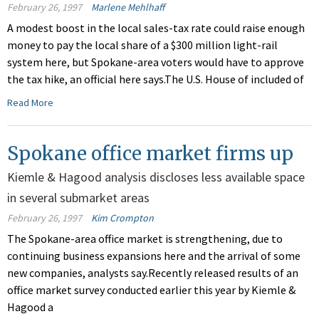
February 26, 1997
Marlene Mehlhaff
A modest boost in the local sales-tax rate could raise enough
money to pay the local share of a $300 million light-rail
system here, but Spokane-area voters would have to approve
the tax hike, an official here says.The U.S. House of included of
Read More
Spokane office market firms up
Kiemle & Hagood analysis discloses less available space
in several submarket areas
February 26, 1997
Kim Crompton
The Spokane-area office market is strengthening, due to
continuing business expansions here and the arrival of some
new companies, analysts say.Recently released results of an
office market survey conducted earlier this year by Kiemle &
Hagood a