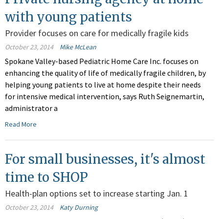
with young patients
Provider focuses on care for medically fragile kids
October 23, 2014
Mike McLean
Spokane Valley-based Pediatric Home Care Inc. focuses on
enhancing the quality of life of medically fragile children, by
helping young patients to live at home despite their needs
for intensive medical intervention, says Ruth Seignemartin,
administrator a
Read More
For small businesses, it's almost
time to SHOP
Health-plan options set to increase starting Jan. 1
October 23, 2014
Katy Durning