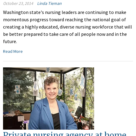
October 23, 2014
Linda Tieman
Washington state's nursing leaders are continuing to make
momentous progress toward reaching the national goal of
creating a highly educated, diverse nursing workforce that will
be better prepared to take care of all people now and in the
future.
Read More
Private nursing agency at home