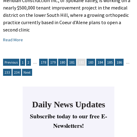
Meridian Construction Inc., of Spokane Valley, is working on a
nearly $500,000 tenant improvement project in the medical
district on the lower South Hill, where a growing orthopedic
practice currently based in Coeur d'Alene plans to open a
second clinic
Read More
Previous
1
2
…
178
179
180
181
182
183
184
185
186
…
233
234
Next
Daily News Updates
Subscribe today to our free E-
Newsletters!