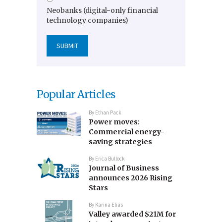
Neobanks (digital-only financial
technology companies)
Popular Articles
By
Ethan Pack
Power moves:
Commercial energy-
saving strategies
By
Erica Bullock
Journal of Business
announces 2026 Rising
Stars
By
Karina Elias
Valley awarded $21M for