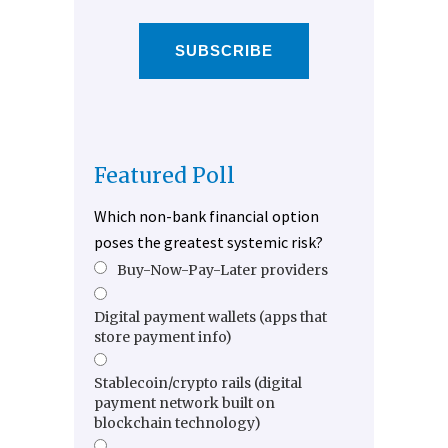
SUBSCRIBE
Featured Poll
Which non-bank financial option
poses the greatest systemic risk?
Buy-Now-Pay-Later providers
Digital payment wallets (apps that
store payment info)
Stablecoin/crypto rails (digital
payment network built on
blockchain technology)