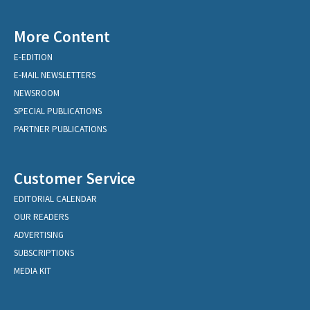
More Content
E-EDITION
E-MAIL NEWSLETTERS
NEWSROOM
SPECIAL PUBLICATIONS
PARTNER PUBLICATIONS
Customer Service
EDITORIAL CALENDAR
OUR READERS
ADVERTISING
SUBSCRIPTIONS
MEDIA KIT