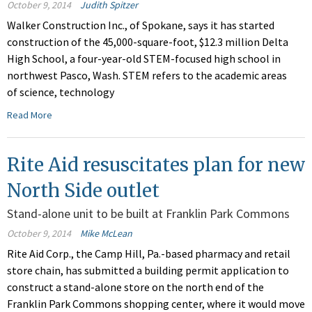
October 9, 2014
Judith Spitzer
Walker Construction Inc., of Spokane, says it has started
construction of the 45,000-square-foot, $12.3 million Delta
High School, a four-year-old STEM-focused high school in
northwest Pasco, Wash. STEM refers to the academic areas
of science, technology
Read More
Rite Aid resuscitates plan for new
North Side outlet
Stand-alone unit to be built at Franklin Park Commons
October 9, 2014
Mike McLean
Rite Aid Corp., the Camp Hill, Pa.-based pharmacy and retail
store chain, has submitted a building permit application to
construct a stand-alone store on the north end of the
Franklin Park Commons shopping center, where it would move