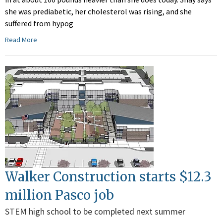
she was prediabetic, her cholesterol was rising, and she
suffered from hypog
Read More
Walker Construction starts $12.3
million Pasco job
STEM high school to be completed next summer