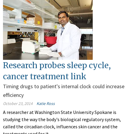
Research probes sleep cycle,
cancer treatment link
Timing drugs to patient's internal clock could increase
efficiency
October 23, 2014
Katie Ross
A researcher at Washington State University Spokane is
studying the way the body's biological regulatory system,
called the circadian clock, influences skin cancer and the
treatments used for it.