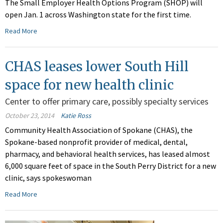
The Small Employer Health Options Program (SHOP) will
open Jan. 1 across Washington state for the first time.
Read More
CHAS leases lower South Hill
space for new health clinic
Center to offer primary care, possibly specialty services
October 23, 2014
Katie Ross
Community Health Association of Spokane (CHAS), the
Spokane-based nonprofit provider of medical, dental,
pharmacy, and behavioral health services, has leased almost
6,000 square feet of space in the South Perry District for a new
clinic, says spokeswoman
Read More