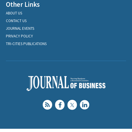
Other Links
ABOUT US
CONTACT US
JOURNAL EVENTS
PRIVACY POLICY
TRI-CITIES PUBLICATIONS