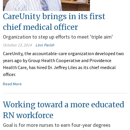
CareUnity brings in its first
chief medical officer
Organization to step up efforts to meet 'triple aim'
October 23, 2014
Linn Parish
CareUnity, the accountable-care organization developed two
years ago by Group Health Cooperative and Providence
Health Care, has hired Dr. Jeffrey Liles as its chief medical
officer.
Read More
Working toward a more educated
RN workforce
Goal is for more nurses to earn four-year degrees