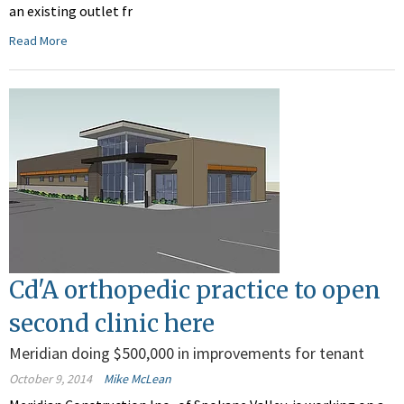
an existing outlet fr
Read More
Cd'A orthopedic practice to open
second clinic here
Meridian doing $500,000 in improvements for tenant
October 9, 2014
Mike McLean