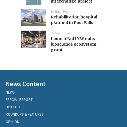
interchange project
By
Ethan Pack
Rehabilitation hospital
planned in Post Falls
By
Karina Elias
LaunchPad INW nabs
bioscience ecosystem
grant
News Content
NEWS
SPECIAL REPORT
UP CLOSE
ROUNDUPS & FEATURES
OPINION