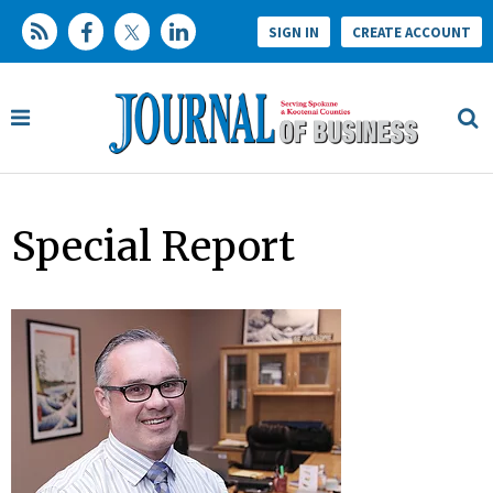
SIGN IN
CREATE ACCOUNT
Special Report