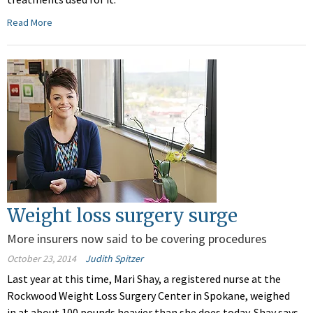
Read More
Weight loss surgery surge
More insurers now said to be covering procedures
October 23, 2014
Judith Spitzer
Last year at this time, Mari Shay, a registered nurse at the
Rockwood Weight Loss Surgery Center in Spokane, weighed
in at about 100 pounds heavier than she does today. Shay says