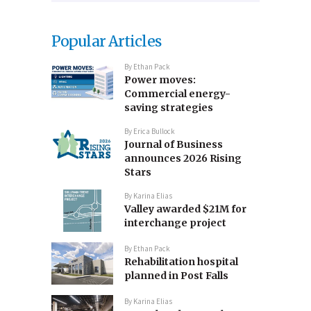
Popular Articles
By
Ethan Pack
Power moves:
Commercial energy-
saving strategies
By
Erica Bullock
Journal of Business
announces 2026 Rising
Stars
By
Karina Elias
Valley awarded $21M for
interchange project
By
Ethan Pack
Rehabilitation hospital
planned in Post Falls
By
Karina Elias