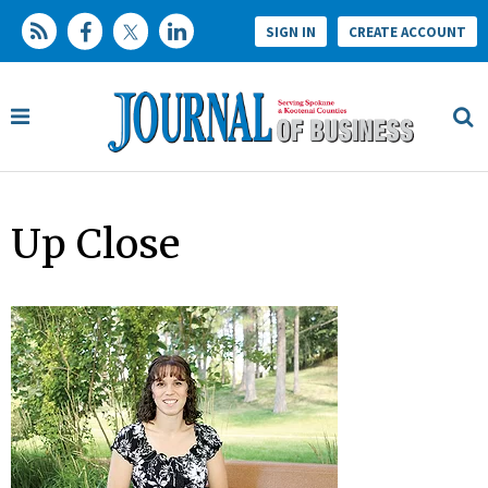
SIGN IN
CREATE ACCOUNT
Up Close