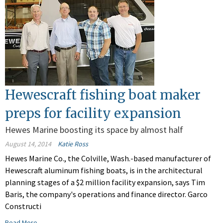
Hewescraft fishing boat maker
preps for facility expansion
Hewes Marine boosting its space by almost half
August 14, 2014
Katie Ross
Hewes Marine Co., the Colville, Wash.-based manufacturer of
Hewescraft aluminum fishing boats, is in the architectural
planning stages of a $2 million facility expansion, says Tim
Baris, the company's operations and finance director. Garco
Constructi
Read More