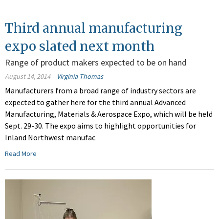
Third annual manufacturing
expo slated next month
Range of product makers expected to be on hand
August 14, 2014
Virginia Thomas
Manufacturers from a broad range of industry sectors are
expected to gather here for the third annual Advanced
Manufacturing, Materials & Aerospace Expo, which will be held
Sept. 29-30. The expo aims to highlight opportunities for
Inland Northwest manufac
Read More