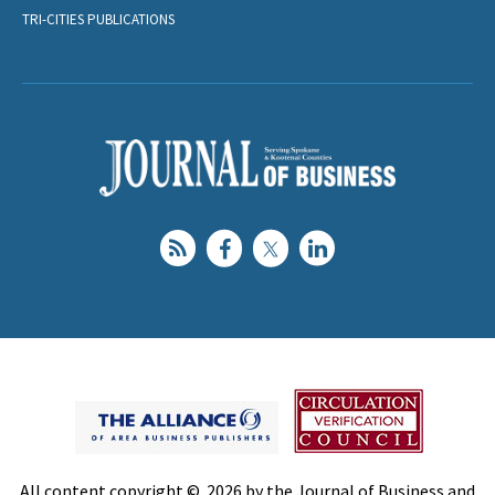
TRI-CITIES PUBLICATIONS
All content copyright © 2026 by the Journal of Business and