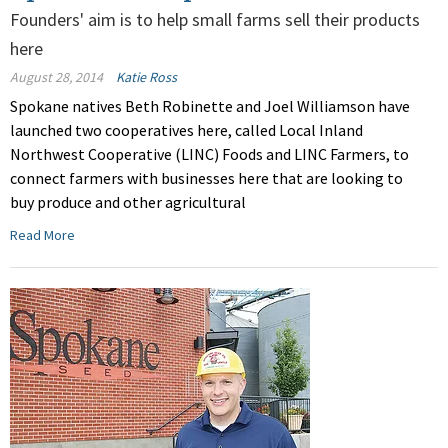
Founders' aim is to help small farms sell their products
here
August 28, 2014
Katie Ross
Spokane natives Beth Robinette and Joel Williamson have
launched two cooperatives here, called Local Inland
Northwest Cooperative (LINC) Foods and LINC Farmers, to
connect farmers with businesses here that are looking to
buy produce and other agricultural
Read More