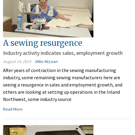
A sewing resurgence
Industry activity indicates sales, employment growth
August 14, 2014
Mike McLean
After years of contraction in the sewing manufacturing
industry, some remaining sewing manufacturers here are
seeing a resurgence in sales and employment growth, and
others are looking at setting up operations in the Inland
Northwest, some industry source
Read More