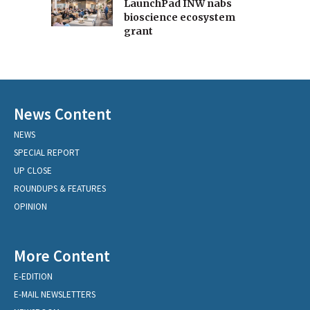
LaunchPad INW nabs
bioscience ecosystem
grant
News Content
NEWS
SPECIAL REPORT
UP CLOSE
ROUNDUPS & FEATURES
OPINION
More Content
E-EDITION
E-MAIL NEWSLETTERS