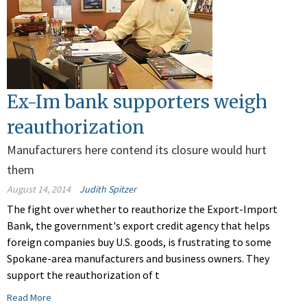
Ex-Im bank supporters weigh
reauthorization
Manufacturers here contend its closure would hurt
them
August 14, 2014
Judith Spitzer
The fight over whether to reauthorize the Export-Import
Bank, the government's export credit agency that helps
foreign companies buy U.S. goods, is frustrating to some
Spokane-area manufacturers and business owners. They
support the reauthorization of t
Read More