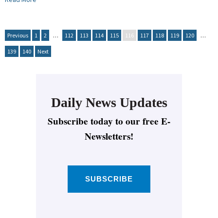
Previous
1
2
…
112
113
114
115
116
117
118
119
120
…
139
140
Next
Daily News Updates
Subscribe today to our free E-
Newsletters!
SUBSCRIBE