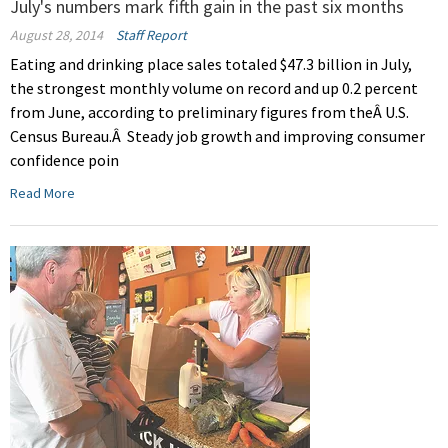
July's numbers mark fifth gain in the past six months
August 28, 2014
Staff Report
Eating and drinking place sales totaled $47.3 billion in July,
the strongest monthly volume on record and up 0.2 percent
from June, according to preliminary figures from theÂ U.S.
Census Bureau.Â Steady job growth and improving consumer
confidence poin
Read More