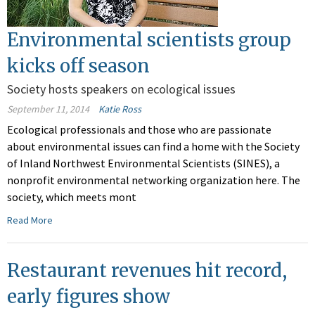
Environmental scientists group
kicks off season
Society hosts speakers on ecological issues
September 11, 2014
Katie Ross
Ecological professionals and those who are passionate
about environmental issues can find a home with the Society
of Inland Northwest Environmental Scientists (SINES), a
nonprofit environmental networking organization here. The
society, which meets mont
Read More
Restaurant revenues hit record,
early figures show