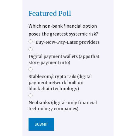
Featured Poll
Which non-bank financial option
poses the greatest systemic risk?
Buy-Now-Pay-Later providers
Digital payment wallets (apps that
store payment info)
Stablecoin/crypto rails (digital
payment network built on
blockchain technology)
Neobanks (digital-only financial
technology companies)