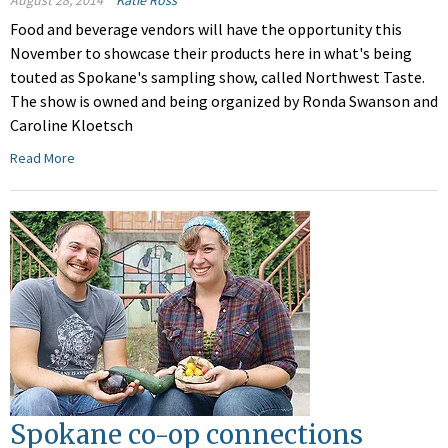
August 28, 2014
Katie Ross
Food and beverage vendors will have the opportunity this
November to showcase their products here in what's being
touted as Spokane's sampling show, called Northwest Taste.
The show is owned and being organized by Ronda Swanson and
Caroline Kloetsch
Read More
Spokane co-op connections