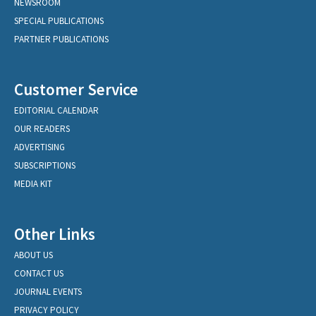
NEWSROOM
SPECIAL PUBLICATIONS
PARTNER PUBLICATIONS
Customer Service
EDITORIAL CALENDAR
OUR READERS
ADVERTISING
SUBSCRIPTIONS
MEDIA KIT
Other Links
ABOUT US
CONTACT US
JOURNAL EVENTS
PRIVACY POLICY