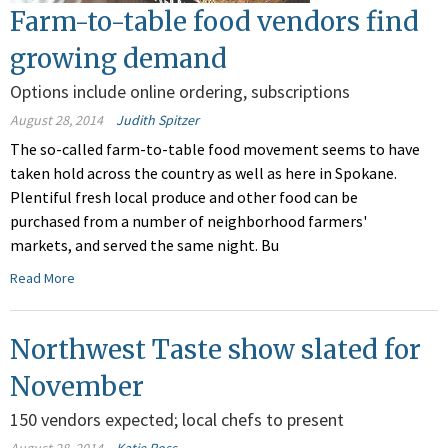
Farm-to-table food vendors find
growing demand
Options include online ordering, subscriptions
August 28, 2014
Judith Spitzer
The so-called farm-to-table food movement seems to have
taken hold across the country as well as here in Spokane.
Plentiful fresh local produce and other food can be
purchased from a number of neighborhood farmers'
markets, and served the same night. Bu
Read More
Northwest Taste show slated for
November
150 vendors expected; local chefs to present