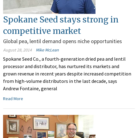
Spokane Seed stays strong in
competitive market
Global pea, lentil demand opens niche opportunities
August 28, 2014
Mike McLean
Spokane Seed Co., a fourth-generation dried pea and lentil
processor and distributor, has nurtured its markets and
grown revenue in recent years despite increased competition
from high-volume distributors in the last decade, says
Andrew Fontaine, general
Read More