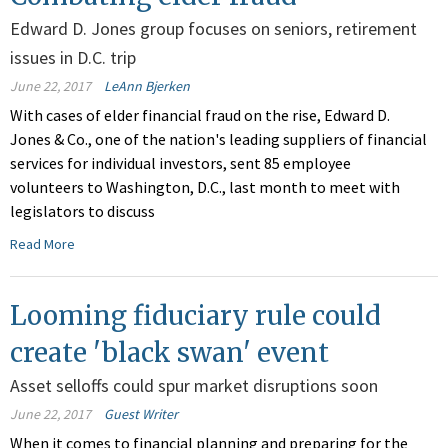
Edward D. Jones group focuses on seniors, retirement
issues in D.C. trip
June 22, 2017
LeAnn Bjerken
With cases of elder financial fraud on the rise, Edward D.
Jones & Co., one of the nation's leading suppliers of financial
services for individual investors, sent 85 employee
volunteers to Washington, D.C., last month to meet with
legislators to discuss
Read More
Looming fiduciary rule could
create 'black swan' event
Asset selloffs could spur market disruptions soon
June 22, 2017
Guest Writer
When it comes to financial planning and preparing for the