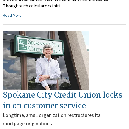
Though such calculators initi
Read More
Spokane City Credit Union locks
in on customer service
Longtime, small organization restructures its
mortgage originations