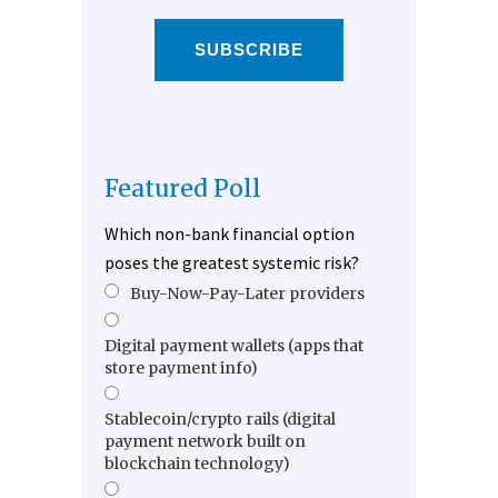
SUBSCRIBE
Featured Poll
Which non-bank financial option
poses the greatest systemic risk?
Buy-Now-Pay-Later providers
Digital payment wallets (apps that
store payment info)
Stablecoin/crypto rails (digital
payment network built on
blockchain technology)