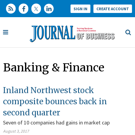
SIGN IN
CREATE ACCOUNT
Banking & Finance
Inland Northwest stock
composite bounces back in
second quarter
Seven of 10 companies had gains in market cap
August 3, 2017