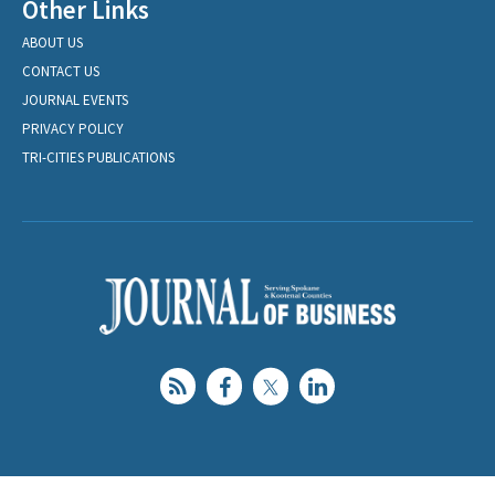
Other Links
ABOUT US
CONTACT US
JOURNAL EVENTS
PRIVACY POLICY
TRI-CITIES PUBLICATIONS