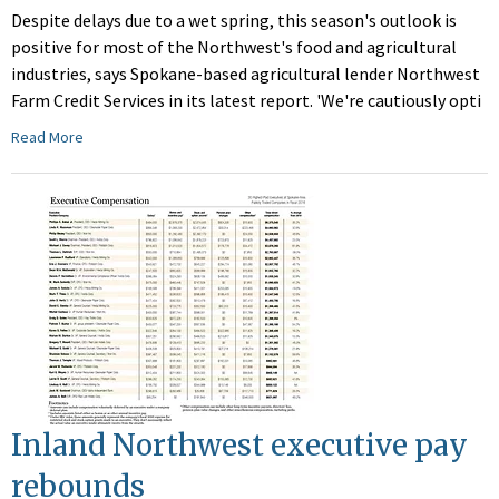
Despite delays due to a wet spring, this season's outlook is
positive for most of the Northwest's food and agricultural
industries, says Spokane-based agricultural lender Northwest
Farm Credit Services in its latest report. 'We're cautiously opti
Read More
Inland Northwest executive pay
rebounds