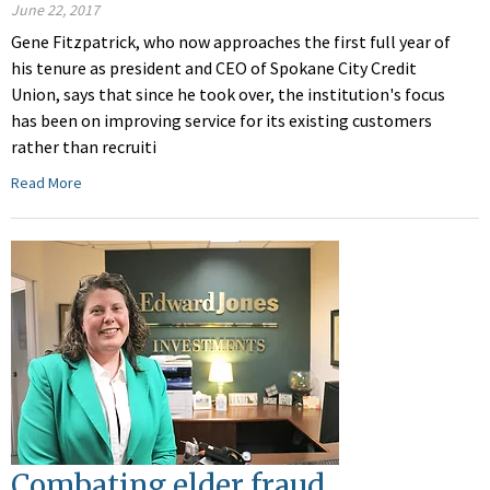
June 22, 2017
Gene Fitzpatrick, who now approaches the first full year of
his tenure as president and CEO of Spokane City Credit
Union, says that since he took over, the institution's focus
has been on improving service for its existing customers
rather than recruiti
Read More
Combating elder fraud