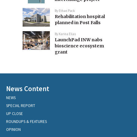
By
Ethan Pack
Rehabilitation hospital
planned in Post Falls
By
Karina Elias
LaunchPad INW nabs
bioscience ecosystem
grant
News Content
NEWS
SPECIAL REPORT
UP CLOSE
ROUNDUPS & FEATURES
OPINION