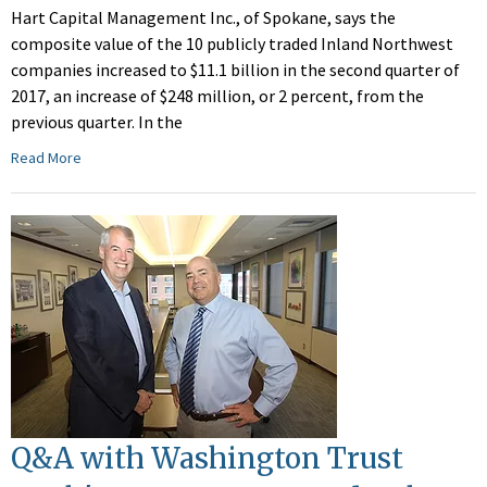
Hart Capital Management Inc., of Spokane, says the
composite value of the 10 publicly traded Inland Northwest
companies increased to $11.1 billion in the second quarter of
2017, an increase of $248 million, or 2 percent, from the
previous quarter. In the
Read More
Q&A with Washington Trust