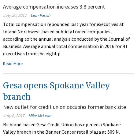
Average compensation increases 3.8 percent
July 20, 2017
Linn Parish
Total compensation rebounded last year for executives at
Inland Northwest-based publicly traded companies,
according to the annual analysis conducted by the Journal of
Business. Average annual total compensation in 2016 for 41
executives from the eight p
Read More
Gesa opens Spokane Valley
branch
New outlet for credit union occupies former bank site
July 6, 2017
Mike McLean
Richland-based Gesa Credit Union has opened a Spokane
Valley branch in the Banner Center retail plaza at 509 N.