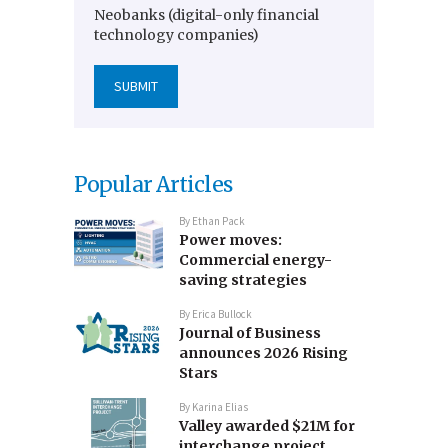
Neobanks (digital-only financial
technology companies)
Popular Articles
By
Ethan Pack
Power moves:
Commercial energy-
saving strategies
By
Erica Bullock
Journal of Business
announces 2026 Rising
Stars
By
Karina Elias
Valley awarded $21M for
interchange project