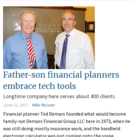
Father-son financial planners
embrace tech tools
Longtime company here serves about 400 clients
June 22, 2017
Mike McLean
Financial planner Ted Demars founded what would become
family-run Demars Financial Group LLC here in 1973, when he
was still doing mostly insurance work, and the handheld
electronic calculator was just coming onto the scene.