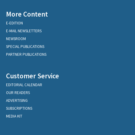
More Content
E-EDITION
E-MAIL NEWSLETTERS
NEWSROOM
SPECIAL PUBLICATIONS
PARTNER PUBLICATIONS
Customer Service
EDITORIAL CALENDAR
OUR READERS
ADVERTISING
SUBSCRIPTIONS
MEDIA KIT