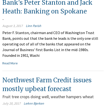
Bank's Peter Stanton and Jack
Heath: Banking on Spokane
-
August 3, 2017
Linn Parish
Peter F. Stanton, chairman and CEO of Washington Trust
Bank, points out that the bank he leads is the only one still
operating out of all of the banks that appeared on the
Journal of Business' first Banks List in the mid-1980s.
Founded in 1902, Washi
Read More
Northwest Farm Credit issues
mostly upbeat forecast
Fruit tree crops doing well; weather hampers wheat
July 20, 2017
LeAnn Bjerken