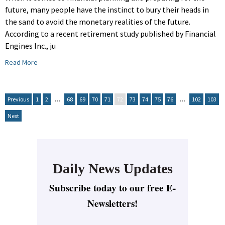
future, many people have the instinct to bury their heads in
the sand to avoid the monetary realities of the future.
According to a recent retirement study published by Financial
Engines Inc., ju
Read More
Previous
1
2
…
68
69
70
71
72
73
74
75
76
…
102
103
Next
Daily News Updates
Subscribe today to our free E-
Newsletters!