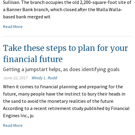
Sullivan. The branch occupies the old 2,200-square-foot site of
a Banner Bank branch, which closed after the Walla Walla-
based bank merged wit
Read More
Take these steps to plan for your
financial future
Getting a jumpstart helps, as does identifying goals
June 22, 2017
Windy L. Rudd
When it comes to financial planning and preparing for the
future, many people have the instinct to bury their heads in
the sand to avoid the monetary realities of the future.
According to a recent retirement study published by Financial
Engines Inc., ju
Read More