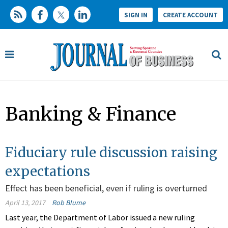
SIGN IN
CREATE ACCOUNT
Banking & Finance
Fiduciary rule discussion raising
expectations
Effect has been beneficial, even if ruling is overturned
April 13, 2017
Rob Blume
Last year, the Department of Labor issued a new ruling