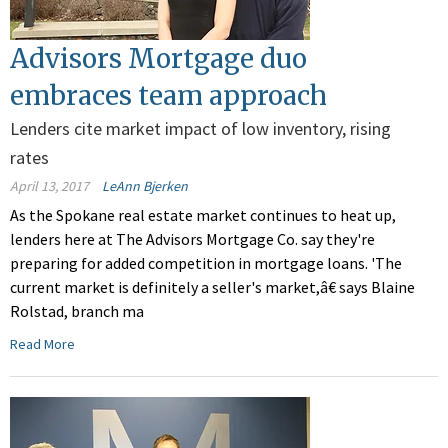
Advisors Mortgage duo
embraces team approach
Lenders cite market impact of low inventory, rising
rates
April 13, 2017
LeAnn Bjerken
As the Spokane real estate market continues to heat up,
lenders here at The Advisors Mortgage Co. say they're
preparing for added competition in mortgage loans. 'The
current market is definitely a seller's market,â€ says Blaine
Rolstad, branch ma
Read More