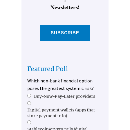
Newsletters!
SUBSCRIBE
Featured Poll
Which non-bank financial option
poses the greatest systemic risk?
Buy-Now-Pay-Later providers
Digital payment wallets (apps that
store payment info)
Stablecoin/crypto rails (digital