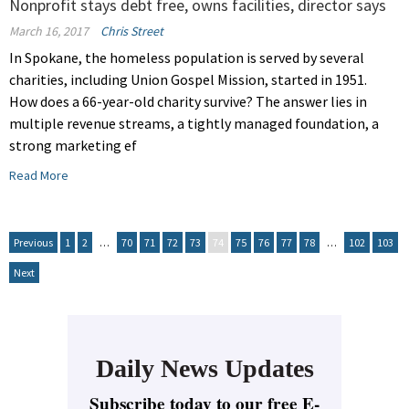
Nonprofit stays debt free, owns facilities, director says
March 16, 2017
Chris Street
In Spokane, the homeless population is served by several
charities, including Union Gospel Mission, started in 1951.
How does a 66-year-old charity survive? The answer lies in
multiple revenue streams, a tightly managed foundation, a
strong marketing ef
Read More
Previous
1
2
…
70
71
72
73
74
75
76
77
78
…
102
103
Next
Daily News Updates
Subscribe today to our free E-