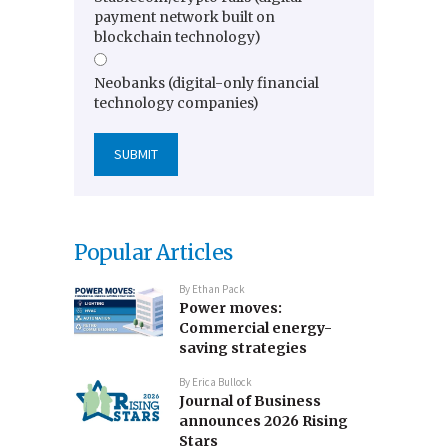
payment network built on
blockchain technology)
Neobanks (digital-only financial
technology companies)
Popular Articles
By
Ethan Pack
Power moves:
Commercial energy-
saving strategies
By
Erica Bullock
Journal of Business
announces 2026 Rising
Stars