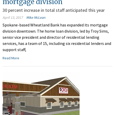
mortgage division
30 percent increase in total staff anticipated this year
April 13, 2017
Mike McLean
Spokane-based Wheatland Bank has expanded its mortgage
division downtown. The home loan division, led by Troy Sims,
senior vice president and director of residential lending
services, has a team of 15, including six residential lenders and
support staff,
Read More