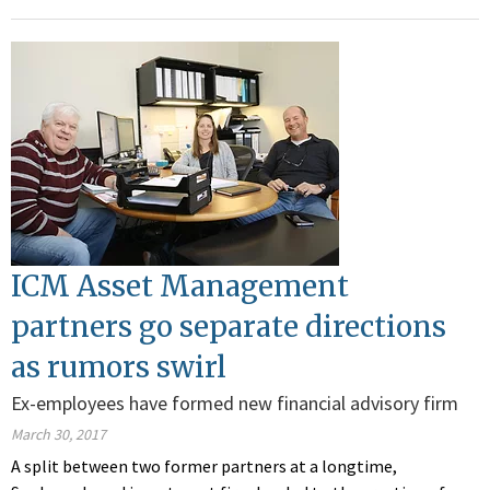
ICM Asset Management
partners go separate directions
as rumors swirl
Ex-employees have formed new financial advisory firm
March 30, 2017
A split between two former partners at a longtime,