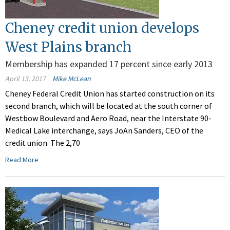
Cheney credit union develops
West Plains branch
Membership has expanded 17 percent since early 2013
April 13, 2017
Mike McLean
Cheney Federal Credit Union has started construction on its
second branch, which will be located at the south corner of
Westbow Boulevard and Aero Road, near the Interstate 90-
Medical Lake interchange, says JoAn Sanders, CEO of the
credit union. The 2,70
Read More