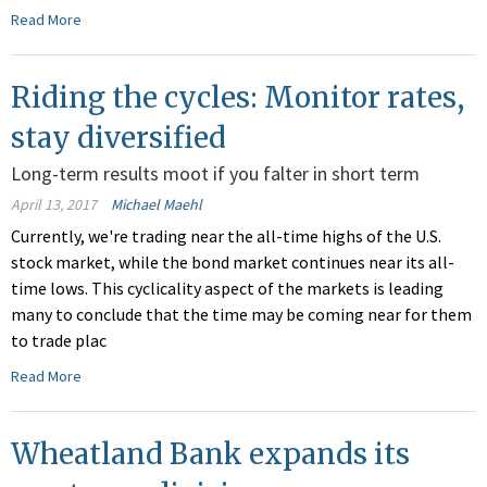
Read More
Riding the cycles: Monitor rates,
stay diversified
Long-term results moot if you falter in short term
April 13, 2017
Michael Maehl
Currently, we're trading near the all-time highs of the U.S.
stock market, while the bond market continues near its all-
time lows. This cyclicality aspect of the markets is leading
many to conclude that the time may be coming near for them
to trade plac
Read More
Wheatland Bank expands its