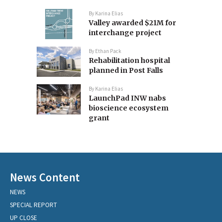
By
Karina Elias
Valley awarded $21M for
interchange project
By
Ethan Pack
Rehabilitation hospital
planned in Post Falls
By
Karina Elias
LaunchPad INW nabs
bioscience ecosystem
grant
News Content
NEWS
SPECIAL REPORT
UP CLOSE