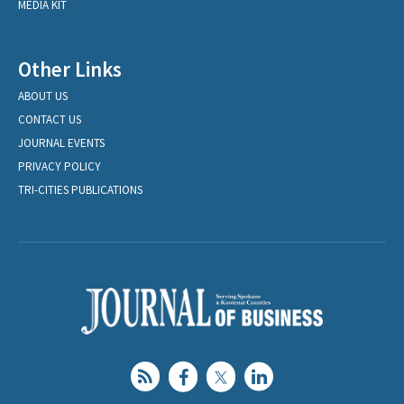
MEDIA KIT
Other Links
ABOUT US
CONTACT US
JOURNAL EVENTS
PRIVACY POLICY
TRI-CITIES PUBLICATIONS