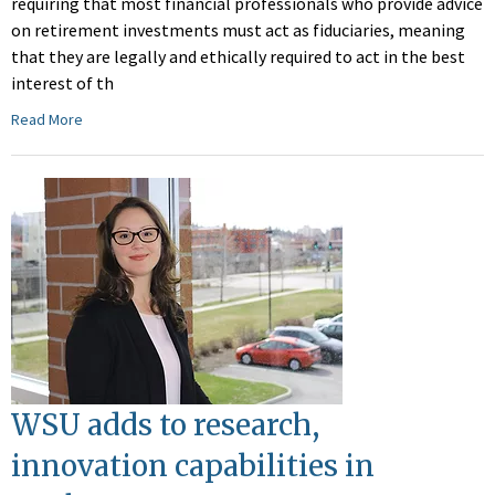
requiring that most financial professionals who provide advice
on retirement investments must act as fiduciaries, meaning
that they are legally and ethically required to act in the best
interest of th
Read More
WSU adds to research,
innovation capabilities in