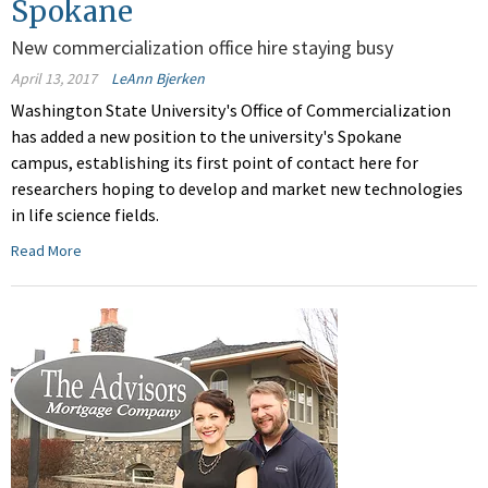
Spokane
New commercialization office hire staying busy
April 13, 2017
LeAnn Bjerken
Washington State University's Office of Commercialization
has added a new position to the university's Spokane
campus, establishing its first point of contact here for
researchers hoping to develop and market new technologies
in life science fields.
Read More