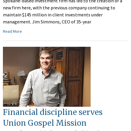
Spokane-based investment firm has led to the creation of a
new firm here, with the previous company continuing to
maintain $145 million in client investments under
management. Jim Simmons, CEO of 35-year
Read More
Financial discipline serves
Union Gospel Mission