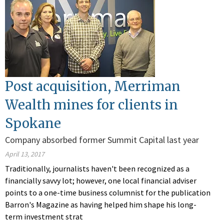
Post acquisition, Merriman
Wealth mines for clients in
Spokane
Company absorbed former Summit Capital last year
April 13, 2017
Traditionally, journalists haven't been recognized as a
financially savvy lot; however, one local financial adviser
points to a one-time business columnist for the publication
Barron's Magazine as having helped him shape his long-
term investment strat