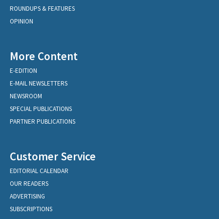
ROUNDUPS & FEATURES
OPINION
More Content
E-EDITION
E-MAIL NEWSLETTERS
NEWSROOM
SPECIAL PUBLICATIONS
PARTNER PUBLICATIONS
Customer Service
EDITORIAL CALENDAR
OUR READERS
ADVERTISING
SUBSCRIPTIONS