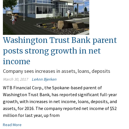
Washington Trust Bank parent
posts strong growth in net
income
Company sees increases in assets, loans, deposits
March 30, 2017
LeAnn Bjerken
WTB Financial Corp., the Spokane-based parent of
Washington Trust Bank, has reported significant full-year
growth, with increases in net income, loans, deposits, and
assets, for 2016. The company reported net income of $52
million for last year, up from
Read More