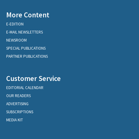
More Content
E-EDITION
E-MAIL NEWSLETTERS
NEWSROOM
SPECIAL PUBLICATIONS
PARTNER PUBLICATIONS
Customer Service
EDITORIAL CALENDAR
OUR READERS
ADVERTISING
SUBSCRIPTIONS
MEDIA KIT