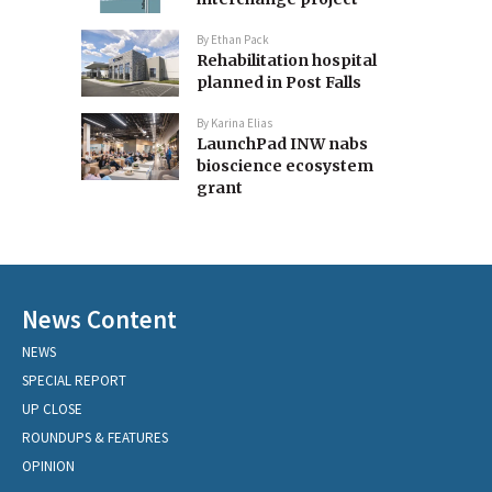
By
Ethan Pack
Rehabilitation hospital
planned in Post Falls
By
Karina Elias
LaunchPad INW nabs
bioscience ecosystem
grant
News Content
NEWS
SPECIAL REPORT
UP CLOSE
ROUNDUPS & FEATURES
OPINION