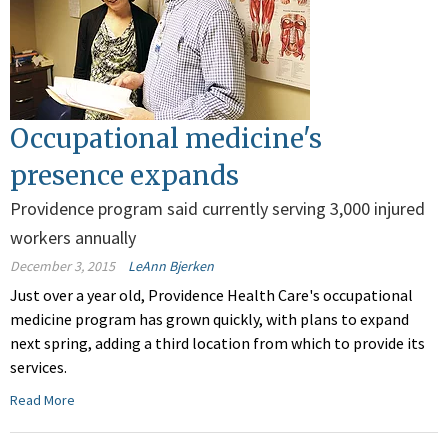
Occupational medicine's
presence expands
Providence program said currently serving 3,000 injured
workers annually
December 3, 2015
LeAnn Bjerken
Just over a year old, Providence Health Care's occupational
medicine program has grown quickly, with plans to expand
next spring, adding a third location from which to provide its
services.
Read More