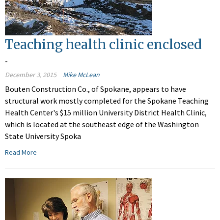
Teaching health clinic enclosed
-
December 3, 2015
Mike McLean
Bouten Construction Co., of Spokane, appears to have
structural work mostly completed for the Spokane Teaching
Health Center's $15 million University District Health Clinic,
which is located at the southeast edge of the Washington
State University Spoka
Read More