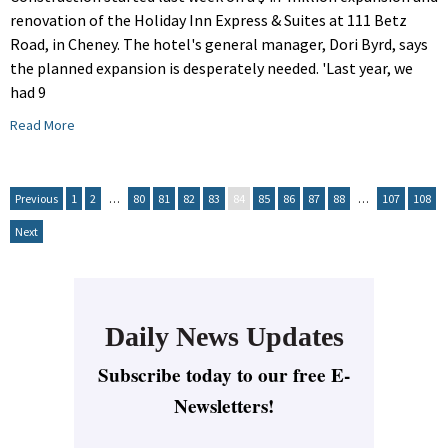
renovation of the Holiday Inn Express & Suites at 111 Betz
Road, in Cheney. The hotel's general manager, Dori Byrd, says
the planned expansion is desperately needed. 'Last year, we
had 9
Read More
Previous
1
2
…
80
81
82
83
84
85
86
87
88
…
107
108
Next
Daily News Updates
Subscribe today to our free E-
Newsletters!