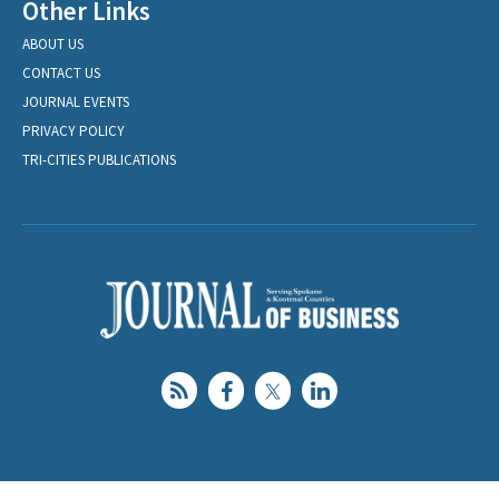
Other Links
ABOUT US
CONTACT US
JOURNAL EVENTS
PRIVACY POLICY
TRI-CITIES PUBLICATIONS