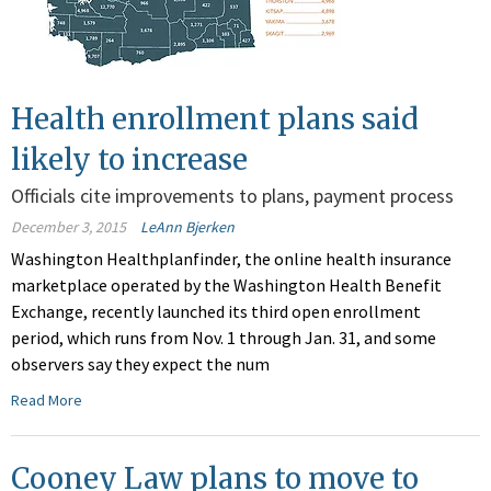
Health enrollment plans said
likely to increase
Officials cite improvements to plans, payment process
December 3, 2015
LeAnn Bjerken
Washington Healthplanfinder, the online health insurance
marketplace operated by the Washington Health Benefit
Exchange, recently launched its third open enrollment
period, which runs from Nov. 1 through Jan. 31, and some
observers say they expect the num
Read More
Cooney Law plans to move to