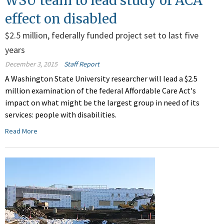
WSU team to lead study of ACA
effect on disabled
$2.5 million, federally funded project set to last five
years
December 3, 2015
Staff Report
A Washington State University researcher will lead a $2.5
million examination of the federal Affordable Care Act's
impact on what might be the largest group in need of its
services: people with disabilities.
Read More