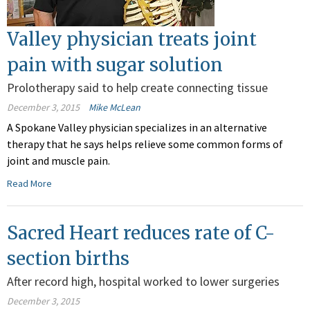
Valley physician treats joint
pain with sugar solution
Prolotherapy said to help create connecting tissue
December 3, 2015
Mike McLean
A Spokane Valley physician specializes in an alternative
therapy that he says helps relieve some common forms of
joint and muscle pain.
Read More
Sacred Heart reduces rate of C-
section births
After record high, hospital worked to lower surgeries
December 3, 2015