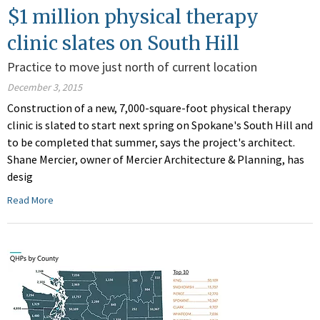
$1 million physical therapy
clinic slates on South Hill
Practice to move just north of current location
December 3, 2015
Construction of a new, 7,000-square-foot physical therapy
clinic is slated to start next spring on Spokane's South Hill and
to be completed that summer, says the project's architect.
Shane Mercier, owner of Mercier Architecture & Planning, has
desig
Read More