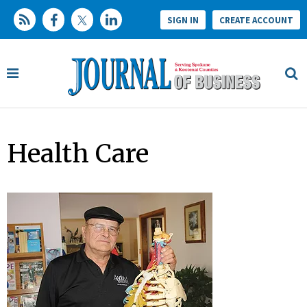
SIGN IN
CREATE ACCOUNT
Health Care