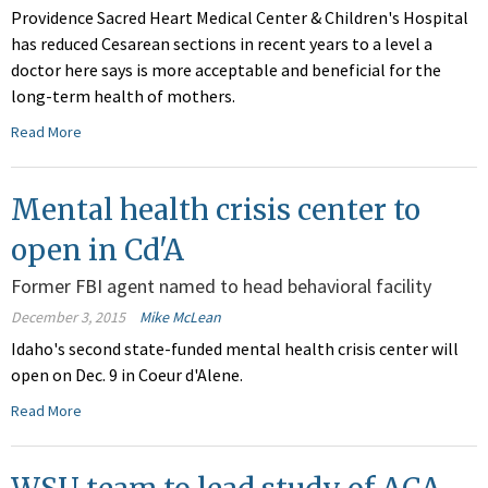
Providence Sacred Heart Medical Center & Children's Hospital
has reduced Cesarean sections in recent years to a level a
doctor here says is more acceptable and beneficial for the
long-term health of mothers.
Read More
Mental health crisis center to
open in Cd'A
Former FBI agent named to head behavioral facility
December 3, 2015
Mike McLean
Idaho's second state-funded mental health crisis center will
open on Dec. 9 in Coeur d'Alene.
Read More