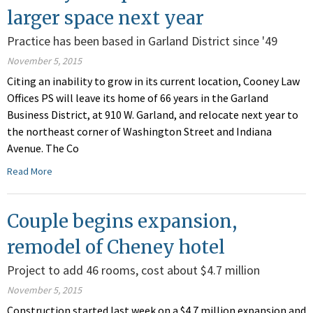
larger space next year
Practice has been based in Garland District since '49
November 5, 2015
Citing an inability to grow in its current location, Cooney Law
Offices PS will leave its home of 66 years in the Garland
Business District, at 910 W. Garland, and relocate next year to
the northeast corner of Washington Street and Indiana
Avenue. The Co
Read More
Couple begins expansion,
remodel of Cheney hotel
Project to add 46 rooms, cost about $4.7 million
November 5, 2015
Construction started last week on a $4.7 million expansion and