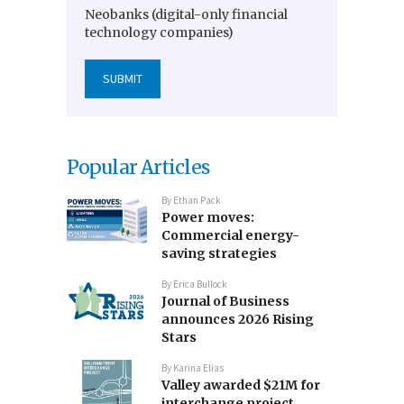
Neobanks (digital-only financial
technology companies)
Popular Articles
By
Ethan Pack
Power moves:
Commercial energy-
saving strategies
By
Erica Bullock
Journal of Business
announces 2026 Rising
Stars
By
Karina Elias
Valley awarded $21M for
interchange project