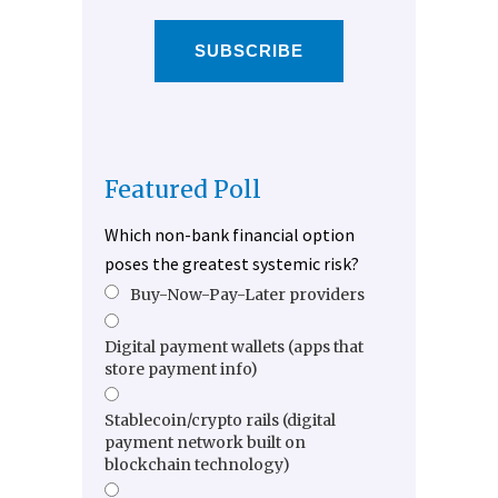
SUBSCRIBE
Featured Poll
Which non-bank financial option
poses the greatest systemic risk?
Buy-Now-Pay-Later providers
Digital payment wallets (apps that
store payment info)
Stablecoin/crypto rails (digital
payment network built on
blockchain technology)