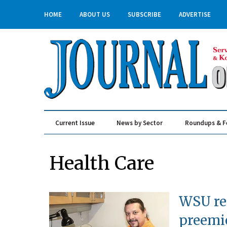
HOME
ABOUT US
SUBSCRIBE
ADVERTISE
Current Issue
News by Sector
Roundups & F
Real Estate & Construction
Health Care
WSU res
preemi