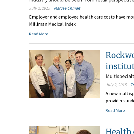
July 2, 2015
Marcee Chmait
Employer and employee health care costs have more 
Milliman Medical Index.
Read More
Rockwo
institu
Multispecialt
July 2, 2015
T
A new multisp
providers und
Read More
Health 