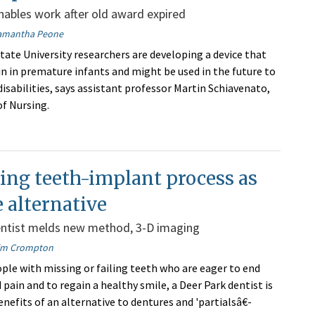
ables work after old award expired
amantha Peone
ate University researchers are developing a device that
in in premature infants and might be used in the future to
isabilities, says assistant professor Martin Schiavenato,
f Nursing.
ing teeth-implant process as
 alternative
entist melds new method, 3-D imaging
im Crompton
ple with missing or failing teeth who are eager to end
pain and to regain a healthy smile, a Deer Park dentist is
nefits of an alternative to dentures and 'partialsâ€-