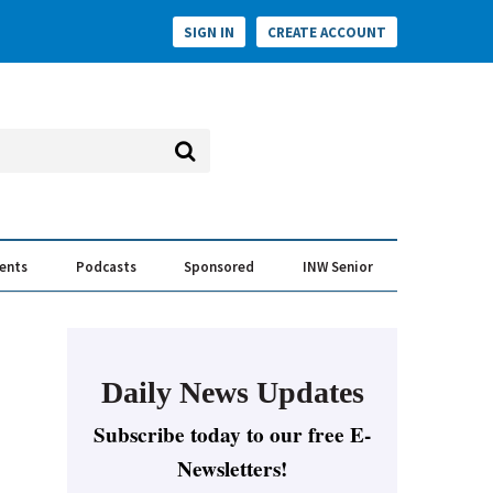
SIGN IN
CREATE ACCOUNT
vents
Podcasts
Sponsored
INW Senior
e Conversation
ess of the Year Awards
Daily News Updates
Subscribe today to our free E-
Newsletters!