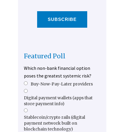
SUBSCRIBE
Featured Poll
Which non-bank financial option
poses the greatest systemic risk?
Buy-Now-Pay-Later providers
Digital payment wallets (apps that
store payment info)
Stablecoin/crypto rails (digital
payment network built on
blockchain technology)