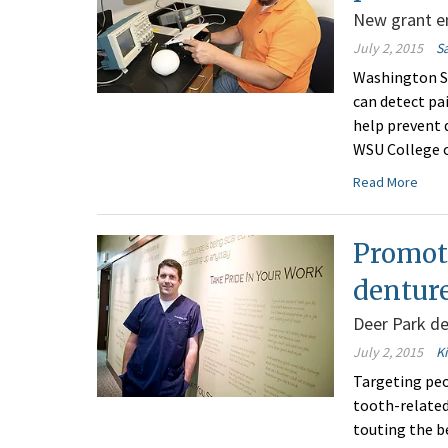
New grant en
July 2, 2015
S
Washington St
can detect pa
help prevent d
WSU College o
Read More
Promot
denture
Deer Park d
July 2, 2015
K
Targeting peo
tooth-related 
touting the be