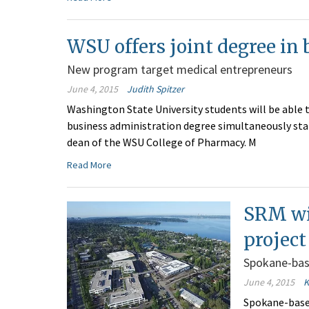
WSU offers joint degree in
New program target medical entrepreneurs
June 4, 2015
Judith Spitzer
Washington State University students will be able 
business administration degree simultaneously sta
dean of the WSU College of Pharmacy. M
Read More
SRM wi
project
Spokane-bas
June 4, 2015
K
Spokane-base