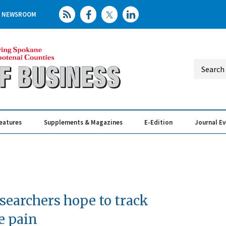
NEWSROOM
eatures
Supplements & Magazines
E-Edition
Journal E
Elevating th
Busin
earchers hope to track
e pain