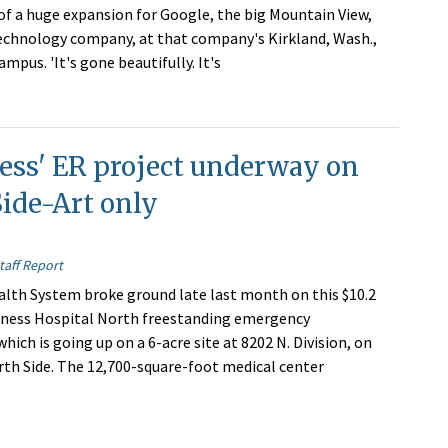
of a huge expansion for Google, the big Mountain View,
technology company, at that company's Kirkland, Wash.,
mpus. 'It's gone beautifully. It's
ess' ER project underway on
ide-Art only
taff Report
th System broke ground late last month on this $10.2
oness Hospital North freestanding emergency
ich is going up on a 6-acre site at 8202 N. Division, on
th Side. The 12,700-square-foot medical center