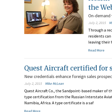
the We
On-demand v
July 2, 2015
M
Through a re
residents can
leaving their 
Read More
Quest Aircraft certified for
New credentials enhance foreign sales prospec
July 2, 2015
Mike McLean
Quest Aircraft Co., the Sandpoint-based maker of th
type certification from the Russian Interstate Avia
Namibia, Africa. A type certificate is a saf
Read More