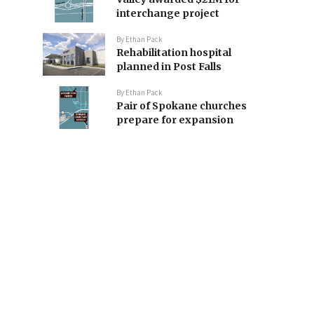
interchange project
By
Ethan Pack
Rehabilitation hospital
planned in Post Falls
By
Ethan Pack
Pair of Spokane churches
prepare for expansion