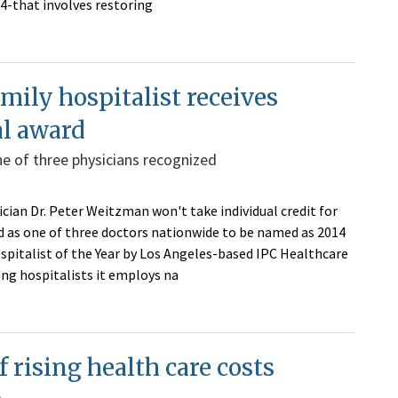
-4-that involves restoring
mily hospitalist receives
al award
e of three physicians recognized
cian Dr. Peter Weitzman won't take individual credit for
d as one of three doctors nationwide to be named as 2014
spitalist of the Year by Los Angeles-based IPC Healthcare
ng hospitalists it employs na
f rising health care costs
e