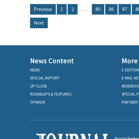
Previous
1
2
…
85
86
87
8
Next
News Content
More
NEWS
E-EDITION
SPECIAL REPORT
E-MAIL N
UP CLOSE
NEWSRO
ROUNDUPS & FEATURES
SPECIAL 
OPINION
PARTNER 