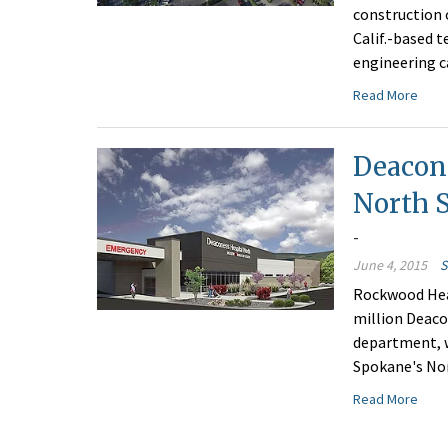
construction 
Calif.-based 
engineering ca
Read More
Deacon
North S
-
June 4, 2015
S
Rockwood Heal
million Deac
department, wh
Spokane's Nor
Read More