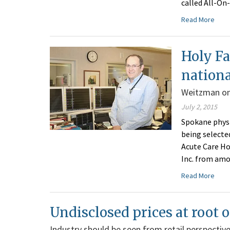
called All-On
Read More
Holy Fa
nation
Weitzman on
July 2, 2015
Spokane physi
being selecte
Acute Care Ho
Inc. from amo
Read More
Undisclosed prices at root o
Industry should be seen from retail perspectiv