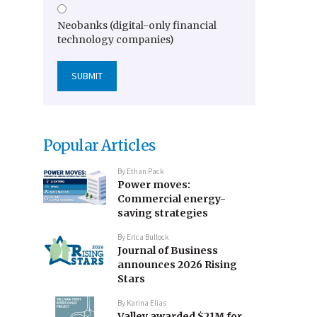
Neobanks (digital-only financial
technology companies)
Popular Articles
By
Ethan Pack
Power moves:
Commercial energy-
saving strategies
By
Erica Bullock
Journal of Business
announces 2026 Rising
Stars
By
Karina Elias
Valley awarded $21M for