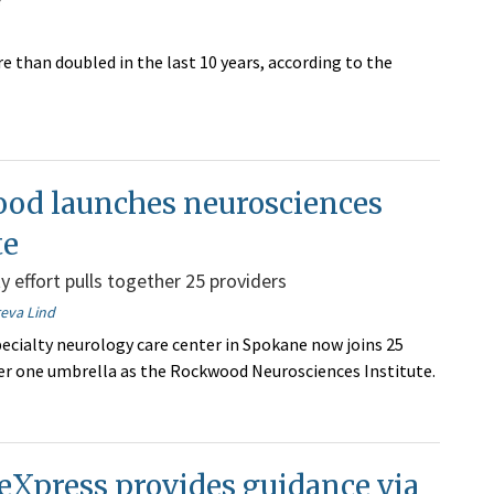
than doubled in the last 10 years, according to the
od launches neurosciences
te
y effort pulls together 25 providers
reva Lind
ecialty neurology care center in Spokane now joins 25
er one umbrella as the Rockwood Neurosciences Institute.
eXpress provides guidance via