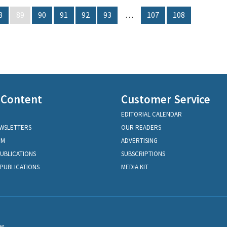
8
89
90
91
92
93
…
107
108
 Content
Customer Service
EDITORIAL CALENDAR
EWSLETTERS
OUR READERS
OM
ADVERTISING
PUBLICATIONS
SUBSCRIPTIONS
PUBLICATIONS
MEDIA KIT