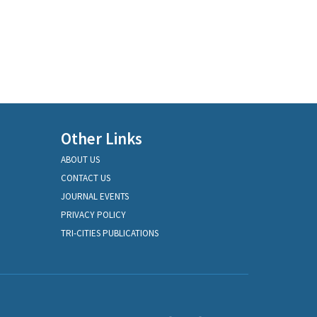
Other Links
ABOUT US
CONTACT US
JOURNAL EVENTS
PRIVACY POLICY
TRI-CITIES PUBLICATIONS