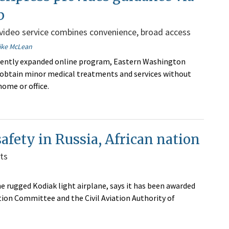
b
ideo service combines convenience, broad access
ike McLean
cently expanded online program, Eastern Washington
 obtain minor medical treatments and services without
home or office.
 safety in Russia, African nation
ts
e rugged Kodiak light airplane, says it has been awarded
tion Committee and the Civil Aviation Authority of