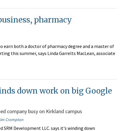
 business, pharmacy
to earn both a doctor of pharmacy degree and a master of
rting this summer, says Linda Garrelts MacLean, associate
nds down work on big Google
ed company busy on Kirkland campus
im Crompton
d SRM Development LLC. says it's winding down