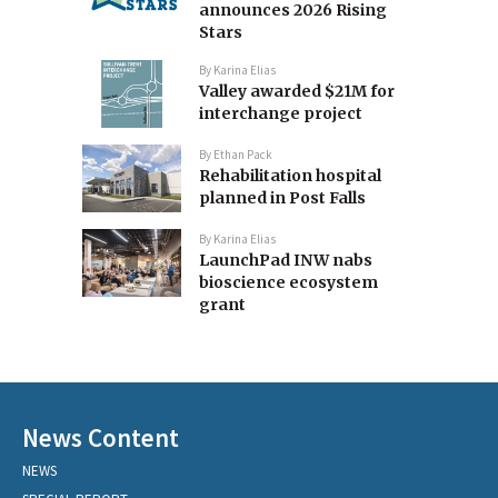
announces 2026 Rising
Stars
By
Karina Elias
Valley awarded $21M for
interchange project
By
Ethan Pack
Rehabilitation hospital
planned in Post Falls
By
Karina Elias
LaunchPad INW nabs
bioscience ecosystem
grant
News Content
NEWS