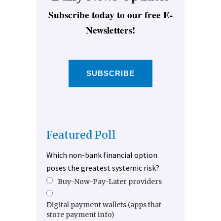
Subscribe today to our free E-
Newsletters!
SUBSCRIBE
Featured Poll
Which non-bank financial option
poses the greatest systemic risk?
Buy-Now-Pay-Later providers
Digital payment wallets (apps that
store payment info)