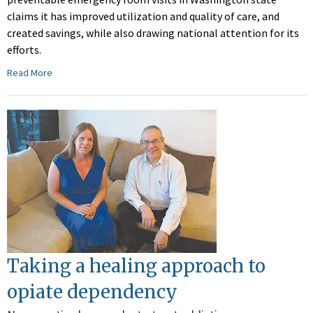
claims it has improved utilization and quality of care, and
created savings, while also drawing national attention for its
efforts.
Read More
Taking a healing approach to
opiate dependency