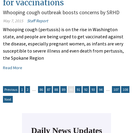
for vaccinations
Whooping cough outbreak boosts concerns by SRHD
May 7, 2015
Staff Report
Whooping cough (pertussis) is on the rise in Washington
state, and people are being urged to get vaccinated against
the disease, especially pregnant women, as infants are very
susceptible to severe illness and even death from pertussis,
the Spokane Region
Read More
Previous
1
2
…
86
87
88
89
90
91
92
93
94
…
107
108
Next
Daily News Updates