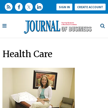
SIGN IN
CREATE ACCOUNT
Health Care