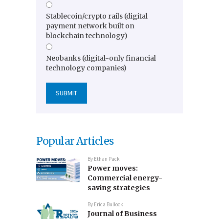
Stablecoin/crypto rails (digital
payment network built on
blockchain technology)
Neobanks (digital-only financial
technology companies)
Popular Articles
By
Ethan Pack
Power moves:
Commercial energy-
saving strategies
By
Erica Bullock
Journal of Business