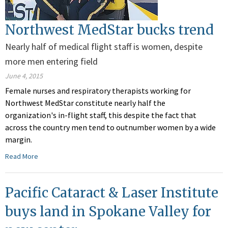
Northwest MedStar bucks trend
Nearly half of medical flight staff is women, despite
more men entering field
June 4, 2015
Female nurses and respiratory therapists working for
Northwest MedStar constitute nearly half the
organization's in-flight staff, this despite the fact that
across the country men tend to outnumber women by a wide
margin.
Read More
Pacific Cataract & Laser Institute
buys land in Spokane Valley for