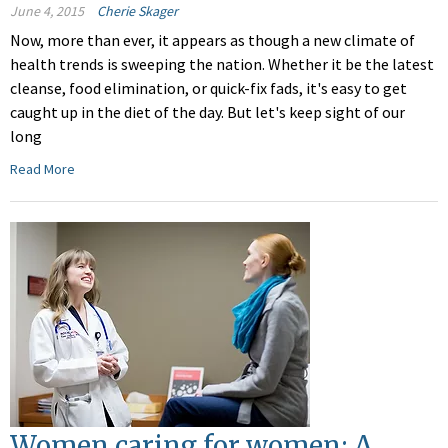
June 4, 2015
Cherie Skager
Now, more than ever, it appears as though a new climate of
health trends is sweeping the nation. Whether it be the latest
cleanse, food elimination, or quick-fix fads, it's easy to get
caught up in the diet of the day. But let's keep sight of our
long
Read More
Women caring for women: A