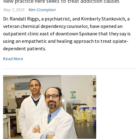
New practice here seeks to treat addiction causes
May 7, 2015
Kim Crompton
Dr. Randall Riggs, a psychiatrist, and Kimberly Stankovich, a
veteran chemical dependency counselor, have opened an
outpatient clinic east of downtown Spokane that they say is
using an empathetic and healing approach to treat opiate-
dependent patients.
Read More