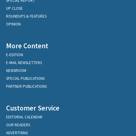
SPECIAL REPORT
UP CLOSE
ROUNDUPS & FEATURES
OPINION
More Content
E-EDITION
E-MAIL NEWSLETTERS
NEWSROOM
SPECIAL PUBLICATIONS
PARTNER PUBLICATIONS
Customer Service
EDITORIAL CALENDAR
OUR READERS
ADVERTISING