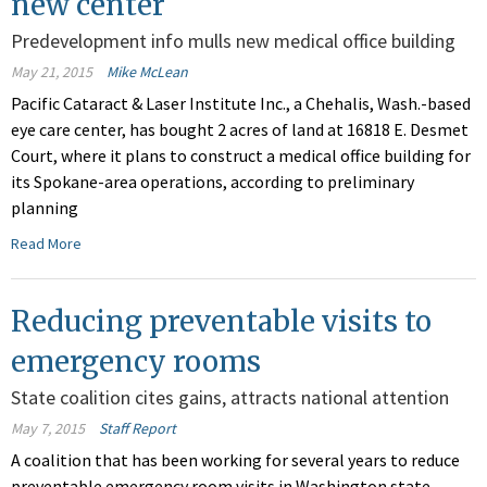
new center
Predevelopment info mulls new medical office building
May 21, 2015
Mike McLean
Pacific Cataract & Laser Institute Inc., a Chehalis, Wash.-based
eye care center, has bought 2 acres of land at 16818 E. Desmet
Court, where it plans to construct a medical office building for
its Spokane-area operations, according to preliminary
planning
Read More
Reducing preventable visits to
emergency rooms
State coalition cites gains, attracts national attention
May 7, 2015
Staff Report
A coalition that has been working for several years to reduce
preventable emergency room visits in Washington state