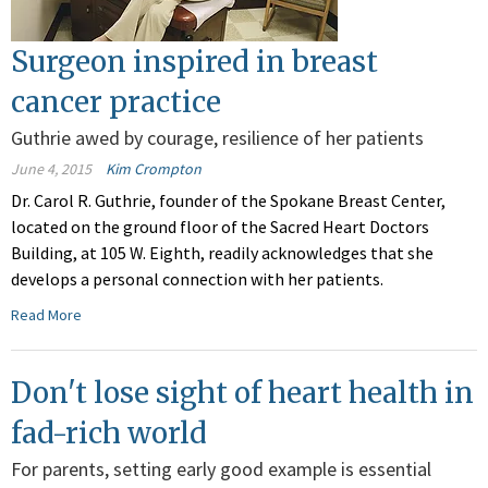
Surgeon inspired in breast
cancer practice
Guthrie awed by courage, resilience of her patients
June 4, 2015
Kim Crompton
Dr. Carol R. Guthrie, founder of the Spokane Breast Center,
located on the ground floor of the Sacred Heart Doctors
Building, at 105 W. Eighth, readily acknowledges that she
develops a personal connection with her patients.
Read More
Don't lose sight of heart health in
fad-rich world
For parents, setting early good example is essential