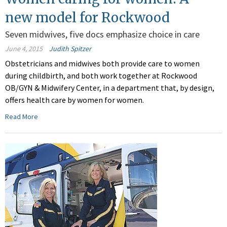
new model for Rockwood
Seven midwives, five docs emphasize choice in care
June 4, 2015
Judith Spitzer
Obstetricians and midwives both provide care to women
during childbirth, and both work together at Rockwood
OB/GYN & Midwifery Center, in a department that, by design,
offers health care by women for women.
Read More