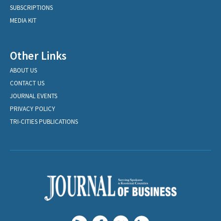
SUBSCRIPTIONS
MEDIA KIT
Other Links
ABOUT US
CONTACT US
JOURNAL EVENTS
PRIVACY POLICY
TRI-CITIES PUBLICATIONS