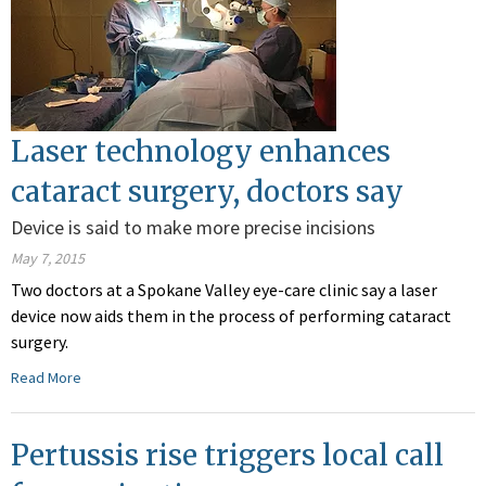
Laser technology enhances
cataract surgery, doctors say
Device is said to make more precise incisions
May 7, 2015
Two doctors at a Spokane Valley eye-care clinic say a laser
device now aids them in the process of performing cataract
surgery.
Read More
Pertussis rise triggers local call