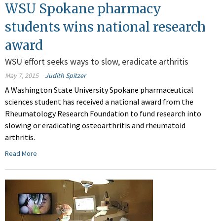
WSU Spokane pharmacy
students wins national research
award
WSU effort seeks ways to slow, eradicate arthritis
May 7, 2015
Judith Spitzer
A Washington State University Spokane pharmaceutical
sciences student has received a national award from the
Rheumatology Research Foundation to fund research into
slowing or eradicating osteoarthritis and rheumatoid
arthritis.
Read More